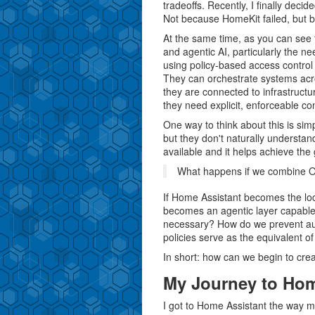
tradeoffs. Recently, I finally deci
Not because HomeKit failed, but b
At the same time, as you can se
and agentic AI, particularly the n
using policy-based access contro
They can orchestrate systems acr
they are connected to infrastruc
they need explicit, enforceable con
One way to think about this is sim
but they don't naturally understand 
available and it helps achieve the g
What happens if we combine 
If Home Assistant becomes the lo
becomes an agentic layer capable 
necessary? How do we prevent a
policies serve as the equivalent o
In short: how can we begin to crea
My Journey to Ho
I got to Home Assistant the way 