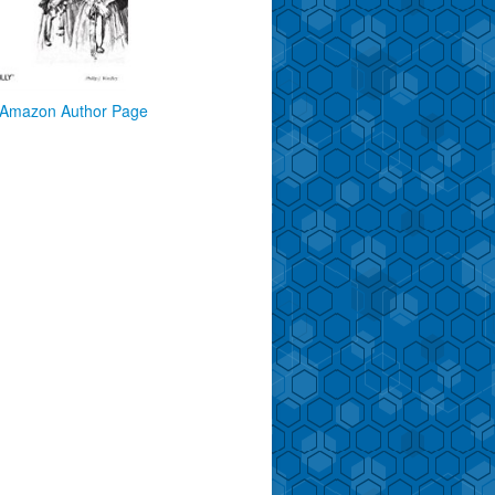
Amazon Author Page