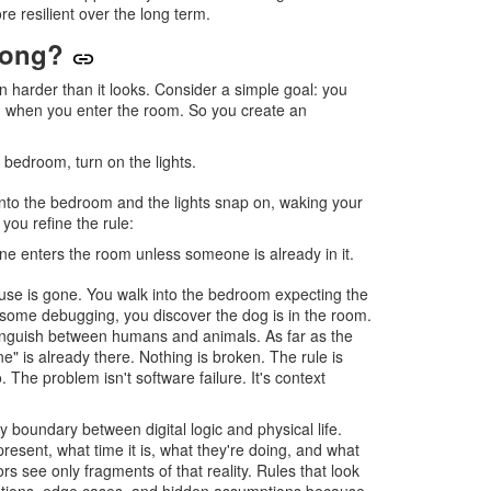
re resilient over the long term.
rong?
harder than it looks. Consider a simple goal: you
n when you enter the room. So you create an
 bedroom, turn on the lights.
 into the bedroom and the lights snap on, waking your
you refine the rule:
e enters the room unless someone is already in it.
se is gone. You walk into the bedroom expecting the
er some debugging, you discover the dog is in the room.
inguish between humans and animals. As far as the
" is already there. Nothing is broken. The rule is
. The problem isn't software failure. It's context
 boundary between digital logic and physical life.
esent, what time it is, what they're doing, and what
s see only fragments of that reality. Rules that look