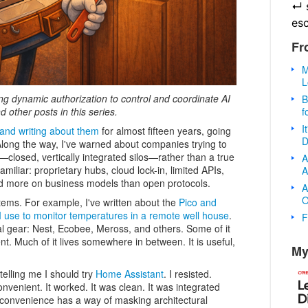
↵
es
Fr
M
L
sing dynamic authorization to control and coordinate AI
B
f
nd other posts in this series.
I
and writing about them
for almost fifteen years, going
D
Along the way, I've warned about companies trying to
—closed, vertically integrated silos—rather than a true
A
amiliar: proprietary hubs, cloud lock-in, limited APIs,
A
end more on business models than open protocols.
A
O
tems. For example, I've written about the
Pico and
use to monitor temperatures in a remote well house
.
F
al gear: Nest, Ecobee, Meross, and others. Some of it
ent. Much of it lives somewhere in between. It is useful,
My
elling me I should try
Home Assistant
. I resisted.
venient. It worked. It was clean. It was integrated
t convenience has a way of masking architectural