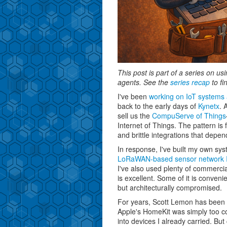
This post is part of a series on u
agents. See the
series recap
to fi
I've been
working on IoT systems 
back to the early days of
Kynetx
. 
sell us the
CompuServe of Things
Internet of Things. The pattern is f
and brittle integrations that dep
In response, I've built my own sys
LoRaWAN-based sensor network I 
I've also used plenty of commerci
is excellent. Some of it is conveni
but architecturally compromised.
For years, Scott Lemon has been t
Apple's HomeKit was simply too con
into devices I already carried. Bu