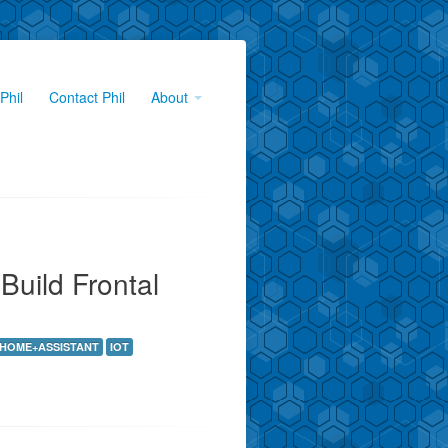
Phil
Contact Phil
About
Build Frontal
HOME+ASSISTANT
IOT