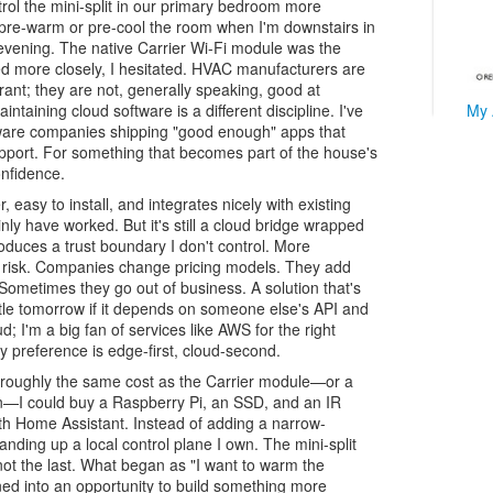
trol the mini-split in our primary bedroom more
e to pre-warm or pre-cool the room when I'm downstairs in
evening. The native Carrier Wi-Fi module was the
ked more closely, I hesitated. HVAC manufacturers are
erant; they are not, generally speaking, good at
My 
ntaining cloud software is a different discipline. I've
are companies shipping "good enough" apps that
upport. For something that becomes part of the house's
onfidence.
ver, easy to install, and integrates nicely with existing
nly have worked. But it's still a cloud bridge wrapped
roduces a trust boundary I don't control. More
ss risk. Companies change pricing models. They add
Sometimes they go out of business. A solution that's
tle tomorrow if it depends on someone else's API and
oud; I'm a big fan of services like AWS for the right
y preference is edge-first, cloud-second.
or roughly the same cost as the Carrier module—or a
on—I could buy a Raspberry Pi, an SSD, and an IR
ith Home Assistant. Instead of adding a narrow-
anding up a local control plane I own. The mini-split
 not the last. What began as "I want to warm the
ned into an opportunity to build something more