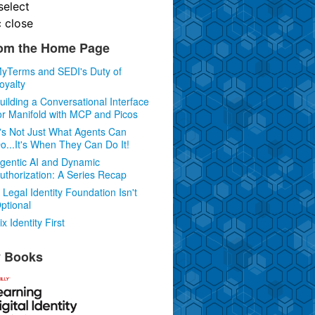
select
c
close
om the Home Page
yTerms and SEDI's Duty of
oyalty
uilding a Conversational Interface
or Manifold with MCP and Picos
t's Not Just What Agents Can
o...It's When They Can Do It!
gentic AI and Dynamic
uthorization: A Series Recap
 Legal Identity Foundation Isn't
ptional
ix Identity First
 Books