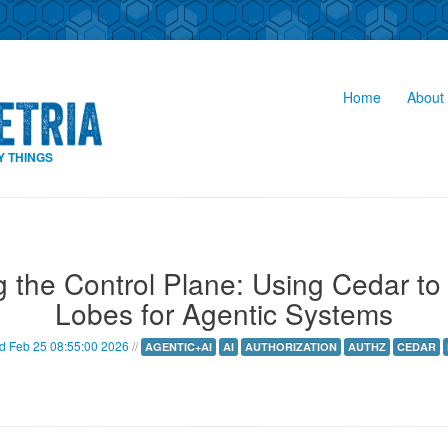
Home
About 
Y THINGS
g the Control Plane: Using Cedar to 
Lobes for Agentic Systems
 Feb 25 08:55:00 2026
//
AGENTIC+AI
AI
AUTHORIZATION
AUTHZ
CEDAR