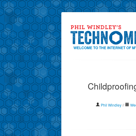
WELCOME TO THE INTERNET OF M
Childproofin
Phil Windley
//
Wed