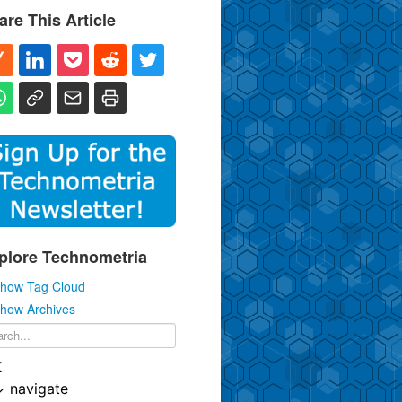
are This Article
plore Technometria
how Tag Cloud
how Archives
K
↓
navigate