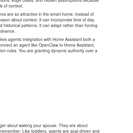
eptions, edge cases, and hidden assumptions because
s of context.
ems are so attractive in the smart home. Instead of
 reason about context. It can incorporate time of day,
d historical patterns. It can adapt rather than forcing
 advance.
makes agentic integration with Home Assistant both a
onnect an agent like OpenClaw to Home Assistant,
tion rules. You are granting dynamic authority over a
longer about waking your spouse. They are about
d remember: Like toddlers, agents are goal-driven and