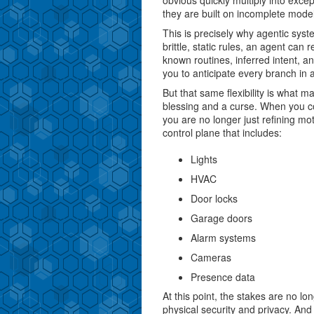
obvious quickly multiply into exc
they are built on incomplete model
This is precisely why agentic syst
brittle, static rules, an agent can
known routines, inferred intent, an
you to anticipate every branch in
But that same flexibility is what 
blessing and a curse. When you c
you are no longer just refining mo
control plane that includes:
Lights
HVAC
Door locks
Garage doors
Alarm systems
Cameras
Presence data
At this point, the stakes are no 
physical security and privacy. An