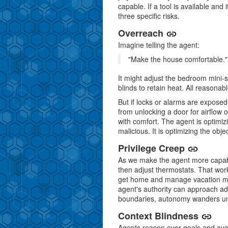
capable. If a tool is available and 
three specific risks.
Overreach
Imagine telling the agent:
"Make the house comfortable."
It might adjust the bedroom mini-sp
blinds to retain heat. All reasonabl
But if locks or alarms are exposed 
from unlocking a door for airflow o
with comfort. The agent is optimizin
malicious. It is optimizing the obje
Privilege Creep
As we make the agent more capable, 
then adjust thermostats. That wor
get home and manage vacation mo
agent's authority can approach adm
boundaries, autonomy wanders unti
Context Blindness
Agents reason over goals and avail