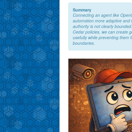
Summary
Connecting an agent like Ope
automation more adaptive and inte
authority is not clearly bounded.
Cedar policies, we can create 
usefully while preventing them f
boundaries.