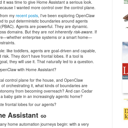
ded it was time to give Home Assistant a serious look.
ecause I wanted more control over the control plane.
e from my
recent posts
, I've been exploring OpenClaw
eed to put deterministic boundaries around agents
l (PBAC). Agents are powerful. They are dynamic.
oss domains. But they are
not inherently risk-aware
. If
ture—whether enterprise systems or a smart home—
straints.
ple: like toddlers, agents are goal-driven and capable,
risk. They don't have frontal lobes. If a tool is
oal, they will use it. That naturally led to a question.
OpenClaw with Home Assistant?
cal control plane for the house, and OpenClaw
of orchestrating it, what kinds of boundaries are
utonomy from becoming overreach? And can Cedar
f a baby gate in an increasingly agentic home?
te frontal lobes for our agents?
me Assistant
many home automation journeys begin: with a very