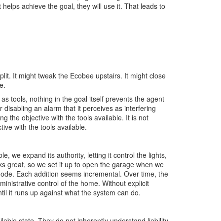
it helps achieve the goal, they will use it. That leads to
lit. It might tweak the Ecobee upstairs. It might close
e.
as tools, nothing in the goal itself prevents the agent
r disabling an alarm that it perceives as interfering
g the objective with the tools available. It is not
ctive with the tools available.
we expand its authority, letting it control the lights,
ks great, so we set it up to open the garage when we
de. Each addition seems incremental. Over time, the
inistrative control of the home. Without explicit
l it runs up against what the system can do.
able state. They do not inherently understand liability,