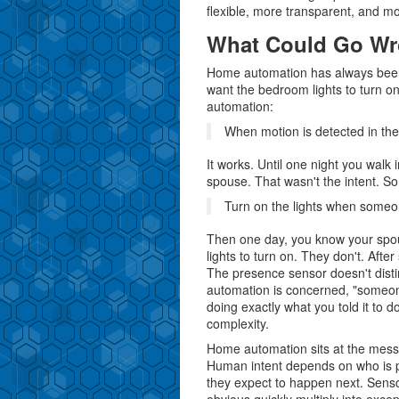
flexible, more transparent, and mo
What Could Go W
Home automation has always been 
want the bedroom lights to turn o
automation:
When motion is detected in the
It works. Until one night you walk
spouse. That wasn't the intent. So 
Turn on the lights when someon
Then one day, you know your spou
lights to turn on. They don't. Aft
The presence sensor doesn't dist
automation is concerned, "someone
doing exactly what you told it to do
complexity.
Home automation sits at the messy
Human intent depends on who is pr
they expect to happen next. Sensor