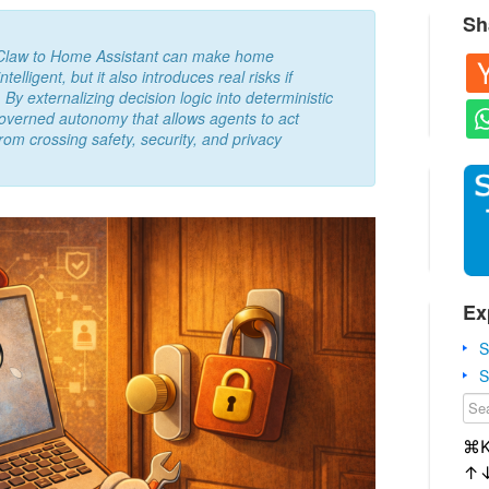
Sh
nClaw to Home Assistant can make home
lligent, but it also introduces real risks if
 By externalizing decision logic into deterministic
governed autonomy that allows agents to act
rom crossing safety, security, and privacy
Ex
S
S
⌘
↑