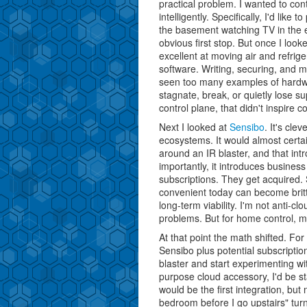
practical problem. I wanted to con
intelligently. Specifically, I'd lik
the basement watching TV in the 
obvious first stop. But once I loo
excellent at moving air and refrig
software. Writing, securing, and mai
seen too many examples of hardw
stagnate, break, or quietly lose s
control plane, that didn't inspire c
Next I looked at
Sensibo
. It's cle
ecosystems. It would almost certai
around an IR blaster, and that int
importantly, it introduces busine
subscriptions. They get acquired. 
convenient today can become brit
long-term viability. I'm not anti-cl
problems. But for home control, m
At that point the math shifted. F
Sensibo plus potential subscripti
blaster and start experimenting w
purpose cloud accessory, I'd be st
would be the first integration, but
bedroom before I go upstairs" tur