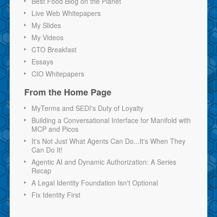
Best Food Blog on the Planet
Live Web Whitepapers
My Slides
My Videos
CTO Breakfast
Essays
CIO Whitepapers
From the Home Page
MyTerms and SEDI's Duty of Loyalty
Building a Conversational Interface for Manifold with
MCP and Picos
It's Not Just What Agents Can Do...It's When They
Can Do It!
Agentic AI and Dynamic Authorization: A Series
Recap
A Legal Identity Foundation Isn't Optional
Fix Identity First