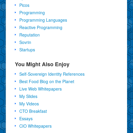
Picos
Programming
Programming Languages
Reactive Programming
Reputation
Sovrin
Startups
You Might Also Enjoy
Self-Sovereign Identity References
Best Food Blog on the Planet
Live Web Whitepapers
My Slides
My Videos
CTO Breakfast
Essays
CIO Whitepapers