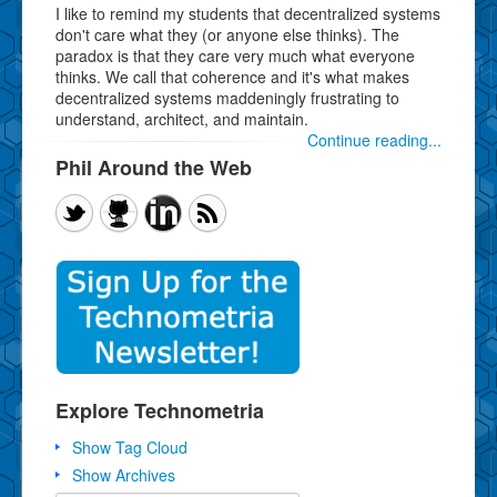
I like to remind my students that decentralized systems
don't care what they (or anyone else thinks). The
paradox is that they care very much what everyone
thinks. We call that coherence and it's what makes
decentralized systems maddeningly frustrating to
understand, architect, and maintain.
Continue reading...
Phil Around the Web
Explore Technometria
Show Tag Cloud
Show Archives