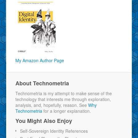
My Amazon Author Page
About Technometria
Technometria is my attempt to make sense of the
technology that interests me through exploration,
analysis, and, hopefully, reason. See
Why
Technometria
for a longer explanation.
You Might Also Enjoy
Self-Sovereign Identity References