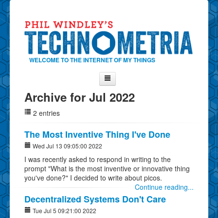
WELCOME TO THE INTERNET OF MY THINGS
Archive for Jul 2022
Home
2 entries
About Phil
Contact Phil
The Most Inventive Thing I've Done
About
Wed Jul 13 09:05:00 2022
I was recently asked to respond in writing to the
Show Tag Cloud
prompt "What is the most inventive or innovative thing
Show Archives
you've done?" I decided to write about picos.
Continue reading...
Why Technometria?
Decentralized Systems Don't Care
Tue Jul 5 09:21:00 2022