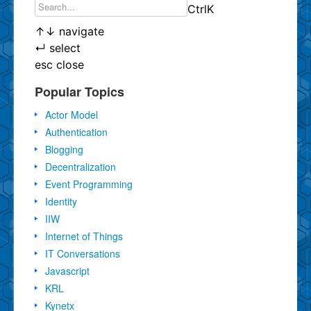
Ctrl
K
↑
↓
navigate
↵
select
esc
close
Popular Topics
Actor Model
Authentication
Blogging
Decentralization
Event Programming
Identity
IIW
Internet of Things
IT Conversations
Javascript
KRL
Kynetx