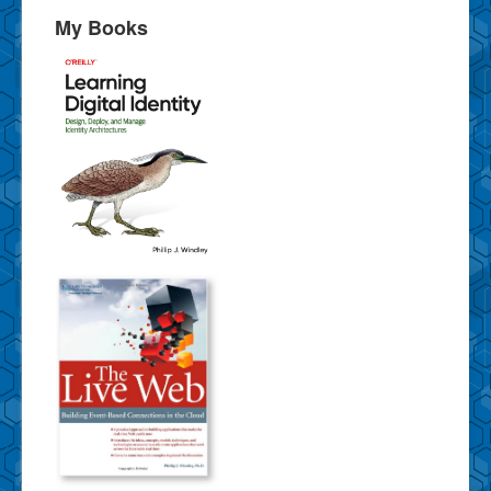
My Books