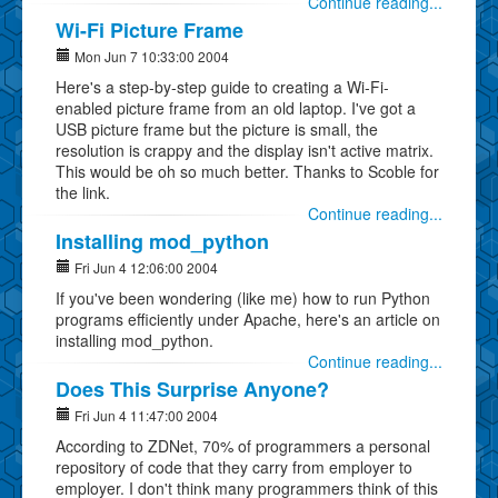
Continue reading...
Wi-Fi Picture Frame
Mon Jun 7 10:33:00 2004
Here's a step-by-step guide to creating a Wi-Fi-
enabled picture frame from an old laptop. I've got a
USB picture frame but the picture is small, the
resolution is crappy and the display isn't active matrix.
This would be oh so much better. Thanks to Scoble for
the link.
Continue reading...
Installing mod_python
Fri Jun 4 12:06:00 2004
If you've been wondering (like me) how to run Python
programs efficiently under Apache, here's an article on
installing mod_python.
Continue reading...
Does This Surprise Anyone?
Fri Jun 4 11:47:00 2004
According to ZDNet, 70% of programmers a personal
repository of code that they carry from employer to
employer. I don't think many programmers think of this