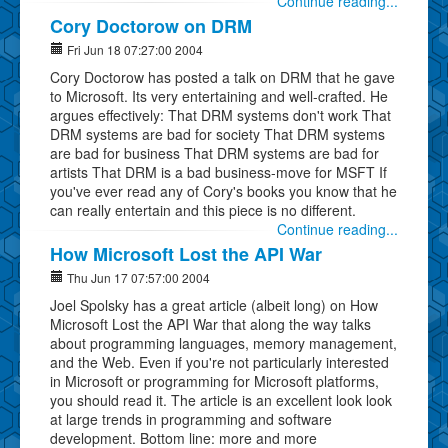
Continue reading...
Cory Doctorow on DRM
Fri Jun 18 07:27:00 2004
Cory Doctorow has posted a talk on DRM that he gave
to Microsoft. Its very entertaining and well-crafted. He
argues effectively: That DRM systems don't work That
DRM systems are bad for society That DRM systems
are bad for business That DRM systems are bad for
artists That DRM is a bad business-move for MSFT If
you've ever read any of Cory's books you know that he
can really entertain and this piece is no different.
Continue reading...
How Microsoft Lost the API War
Thu Jun 17 07:57:00 2004
Joel Spolsky has a great article (albeit long) on How
Microsoft Lost the API War that along the way talks
about programming languages, memory management,
and the Web. Even if you're not particularly interested
in Microsoft or programming for Microsoft platforms,
you should read it. The article is an excellent look look
at large trends in programming and software
development. Bottom line: more and more