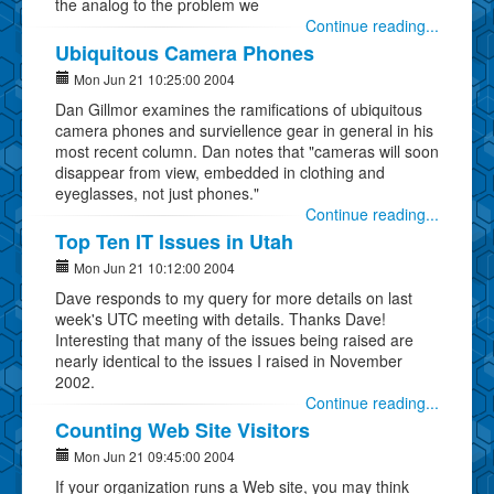
the analog to the problem we
Continue reading...
Ubiquitous Camera Phones
Mon Jun 21 10:25:00 2004
Dan Gillmor examines the ramifications of ubiquitous
camera phones and surviellence gear in general in his
most recent column. Dan notes that "cameras will soon
disappear from view, embedded in clothing and
eyeglasses, not just phones."
Continue reading...
Top Ten IT Issues in Utah
Mon Jun 21 10:12:00 2004
Dave responds to my query for more details on last
week's UTC meeting with details. Thanks Dave!
Interesting that many of the issues being raised are
nearly identical to the issues I raised in November
2002.
Continue reading...
Counting Web Site Visitors
Mon Jun 21 09:45:00 2004
If your organization runs a Web site, you may think