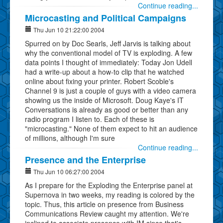
Continue reading...
Microcasting and Political Campaigns
Thu Jun 10 21:22:00 2004
Spurred on by Doc Searls, Jeff Jarvis is talking about
why the conventional model of TV is exploding. A few
data points I thought of immediately: Today Jon Udell
had a write-up about a how-to clip that he watched
online about fixing your printer. Robert Scoble's
Channel 9 is just a couple of guys with a video camera
showing us the inside of Microsoft. Doug Kaye's IT
Conversations is already as good or better than any
radio program I listen to. Each of these is
"microcasting." None of them expect to hit an audience
of millions, although I'm sure
Continue reading...
Presence and the Enterprise
Thu Jun 10 06:27:00 2004
As I prepare for the Exploding the Enterprise panel at
Supernova in two weeks, my reading is colored by the
topic. Thus, this article on presence from Business
Communications Review caught my attention. We're
inclined to associate presence with IM since that's