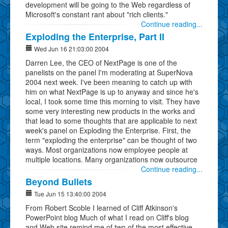
development will be going to the Web regardless of
Microsoft's constant rant about "rich clients."
Continue reading...
Exploding the Enterprise, Part II
Wed Jun 16 21:03:00 2004
Darren Lee, the CEO of NextPage is one of the
panelists on the panel I'm moderating at SuperNova
2004 next week. I've been meaning to catch up with
him on what NextPage is up to anyway and since he's
local, I took some time this morning to visit. They have
some very interesting new products in the works and
that lead to some thoughts that are applicable to next
week's panel on Exploding the Enterprise. First, the
term "exploding the enterprise" can be thought of two
ways. Most organizations now employee people at
multiple locations. Many organizations now outsource
Continue reading...
Beyond Bullets
Tue Jun 15 13:40:00 2004
From Robert Scoble I learned of Cliff Atkinson's
PowerPoint blog Much of what I read on Cliff's blog
and Web site remind me of two of the most effective