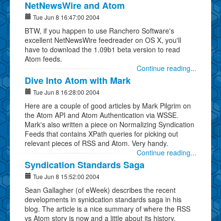
NetNewsWire and Atom
Tue Jun 8 16:47:00 2004
BTW, if you happen to use Ranchero Software's
excellent NetNewsWire feedreader on OS X, you'll
have to download the 1.09b1 beta version to read
Atom feeds.
Continue reading...
Dive Into Atom with Mark
Tue Jun 8 16:28:00 2004
Here are a couple of good articles by Mark Pilgrim on
the Atom API and Atom Authentication via WSSE.
Mark's also written a piece on Normalizing Syndication
Feeds that contains XPath queries for picking out
relevant pieces of RSS and Atom. Very handy.
Continue reading...
Syndication Standards Saga
Tue Jun 8 15:52:00 2004
Sean Gallagher (of eWeek) describes the recent
developments in synidcation standards saga in his
blog. The article is a nice summary of where the RSS
vs Atom story is now and a little about its history.