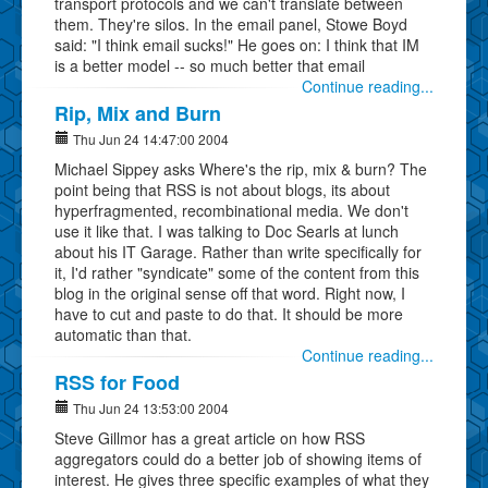
transport protocols and we can't translate between
them. They're silos. In the email panel, Stowe Boyd
said: "I think email sucks!" He goes on: I think that IM
is a better model -- so much better that email
Continue reading...
Rip, Mix and Burn
Thu Jun 24 14:47:00 2004
Michael Sippey asks Where's the rip, mix & burn? The
point being that RSS is not about blogs, its about
hyperfragmented, recombinational media. We don't
use it like that. I was talking to Doc Searls at lunch
about his IT Garage. Rather than write specifically for
it, I'd rather "syndicate" some of the content from this
blog in the original sense off that word. Right now, I
have to cut and paste to do that. It should be more
automatic than that.
Continue reading...
RSS for Food
Thu Jun 24 13:53:00 2004
Steve Gillmor has a great article on how RSS
aggregators could do a better job of showing items of
interest. He gives three specific examples of what they