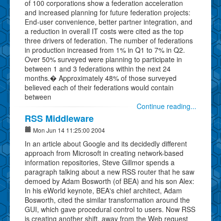
of 100 corporations show a federation acceleration
and increased planning for future federation projects:
End-user convenience, better partner integration, and
a reduction in overall IT costs were cited as the top
three drivers of federation. The number of federations
in production increased from 1% in Q1 to 7% in Q2.
Over 50% surveyed were planning to participate in
between 1 and 3 federations within the next 24
months.� Approximately 48% of those surveyed
believed each of their federations would contain
between
Continue reading...
RSS Middleware
Mon Jun 14 11:25:00 2004
In an article about Google and its decidedly different
approach from Microsoft in creating network-based
information repositories, Steve Gillmor spends a
paragraph talking about a new RSS router that he saw
demoed by Adam Bosworth (of BEA) and his son Alex:
In his eWorld keynote, BEA's chief architect, Adam
Bosworth, cited the similar transformation around the
GUI, which gave procedural control to users. Now RSS
is creating another shift, away from the Web request