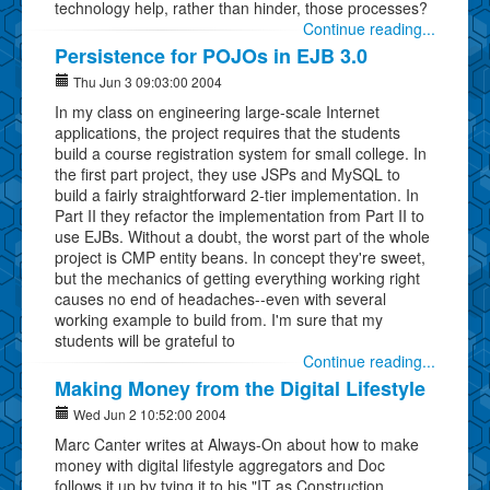
technology help, rather than hinder, those processes?
Continue reading...
Persistence for POJOs in EJB 3.0
Thu Jun 3 09:03:00 2004
In my class on engineering large-scale Internet
applications, the project requires that the students
build a course registration system for small college. In
the first part project, they use JSPs and MySQL to
build a fairly straightforward 2-tier implementation. In
Part II they refactor the implementation from Part II to
use EJBs. Without a doubt, the worst part of the whole
project is CMP entity beans. In concept they're sweet,
but the mechanics of getting everything working right
causes no end of headaches--even with several
working example to build from. I'm sure that my
students will be grateful to
Continue reading...
Making Money from the Digital Lifestyle
Wed Jun 2 10:52:00 2004
Marc Canter writes at Always-On about how to make
money with digital lifestyle aggregators and Doc
follows it up by tying it to his "IT as Construction