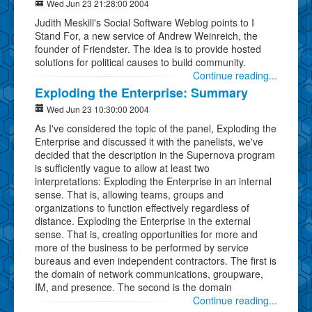
Wed Jun 23 21:28:00 2004
Judith Meskill's Social Software Weblog points to I
Stand For, a new service of Andrew Weinreich, the
founder of Friendster. The idea is to provide hosted
solutions for political causes to build community.
Continue reading...
Exploding the Enterprise: Summary
Wed Jun 23 10:30:00 2004
As I've considered the topic of the panel, Exploding the
Enterprise and discussed it with the panelists, we've
decided that the description in the Supernova program
is sufficiently vague to allow at least two
interpretations: Exploding the Enterprise in an internal
sense. That is, allowing teams, groups and
organizations to function effectively regardless of
distance. Exploding the Enterprise in the external
sense. That is, creating opportunities for more and
more of the business to be performed by service
bureaus and even independent contractors. The first is
the domain of network communications, groupware,
IM, and presence. The second is the domain
Continue reading...