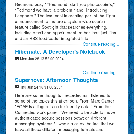
Redmond busy," "Redmond, start you photocopiers,"
"Redmond we have a problem," and "Introducing
Longhorn." The two most interesting part of the Tiger
announcement to me are a system wide search
feature called Spotlight that searches everything,
including email and appointment, rather than just files
and an RSS feedreader integrated into
Continue reading...
Hibernate: A Developer's Notebook
Mon Jun 28 13:52:00 2004
Continue reading...
Supernova: Afternoon Thoughts
Thu Jun 24 16:31:00 2004
Here are some thoughts I recorded as I listened to
some of the topics this afternoon. From Marc Canter:
"FOAF is a lingua fraca for identity data." From the
Connected work panel: "We need to be able to move
authenticated secure sessions between different
messaging systems." I was struck by the fact that we
have all these different messaging formats and