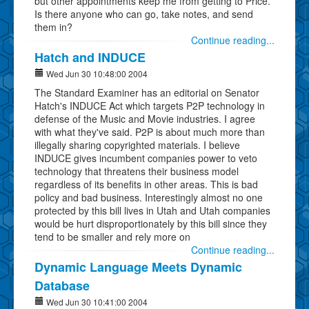
but other appointments keep me from getting to Price.
Is there anyone who can go, take notes, and send
them in?
Continue reading...
Hatch and INDUCE
Wed Jun 30 10:48:00 2004
The Standard Examiner has an editorial on Senator
Hatch's INDUCE Act which targets P2P technology in
defense of the Music and Movie industries. I agree
with what they've said. P2P is about much more than
illegally sharing copyrighted materials. I believe
INDUCE gives incumbent companies power to veto
technology that threatens their business model
regardless of its benefits in other areas. This is bad
policy and bad business. Interestingly almost no one
protected by this bill lives in Utah and Utah companies
would be hurt disproportionately by this bill since they
tend to be smaller and rely more on
Continue reading...
Dynamic Language Meets Dynamic
Database
Wed Jun 30 10:41:00 2004