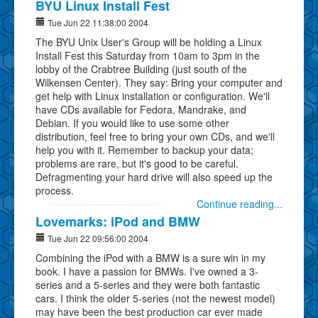
BYU Linux Install Fest
Tue Jun 22 11:38:00 2004
The BYU Unix User's Group will be holding a Linux
Install Fest this Saturday from 10am to 3pm in the
lobby of the Crabtree Building (just south of the
Wilkensen Center). They say: Bring your computer and
get help with Linux installation or configuration. We'll
have CDs available for Fedora, Mandrake, and
Debian. If you would like to use some other
distribution, feel free to bring your own CDs, and we'll
help you with it. Remember to backup your data;
problems are rare, but it's good to be careful.
Defragmenting your hard drive will also speed up the
process.
Continue reading...
Lovemarks: iPod and BMW
Tue Jun 22 09:56:00 2004
Combining the iPod with a BMW is a sure win in my
book. I have a passion for BMWs. I've owned a 3-
series and a 5-series and they were both fantastic
cars. I think the older 5-series (not the newest model)
may have been the best production car ever made