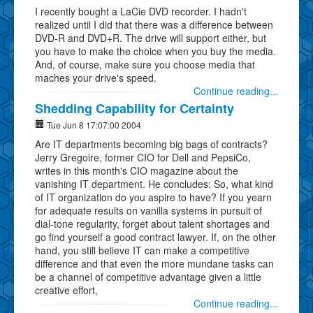
I recently bought a LaCie DVD recorder. I hadn't
realized until I did that there was a difference between
DVD-R and DVD+R. The drive will support either, but
you have to make the choice when you buy the media.
And, of course, make sure you choose media that
maches your drive's speed.
Continue reading...
Shedding Capability for Certainty
Tue Jun 8 17:07:00 2004
Are IT departments becoming big bags of contracts?
Jerry Gregoire, former CIO for Dell and PepsiCo,
writes in this month's CIO magazine about the
vanishing IT department. He concludes: So, what kind
of IT organization do you aspire to have? If you yearn
for adequate results on vanilla systems in pursuit of
dial-tone regularity, forget about talent shortages and
go find yourself a good contract lawyer. If, on the other
hand, you still believe IT can make a competitive
difference and that even the more mundane tasks can
be a channel of competitive advantage given a little
creative effort,
Continue reading...