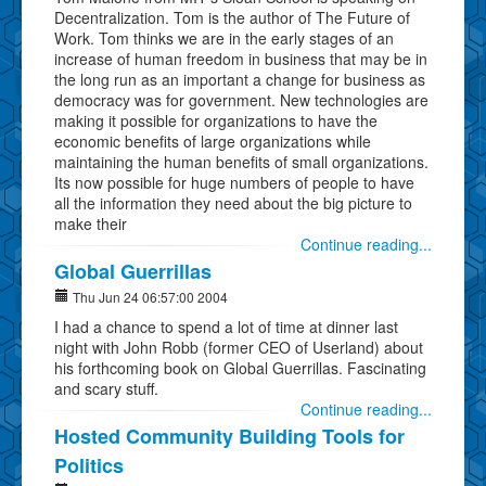
Decentralization. Tom is the author of The Future of
Work. Tom thinks we are in the early stages of an
increase of human freedom in business that may be in
the long run as an important a change for business as
democracy was for government. New technologies are
making it possible for organizations to have the
economic benefits of large organizations while
maintaining the human benefits of small organizations.
Its now possible for huge numbers of people to have
all the information they need about the big picture to
make their
Continue reading...
Global Guerrillas
Thu Jun 24 06:57:00 2004
I had a chance to spend a lot of time at dinner last
night with John Robb (former CEO of Userland) about
his forthcoming book on Global Guerrillas. Fascinating
and scary stuff.
Continue reading...
Hosted Community Building Tools for
Politics