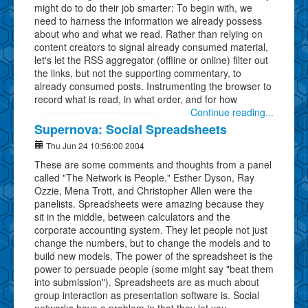
might do to do their job smarter: To begin with, we
need to harness the information we already possess
about who and what we read. Rather than relying on
content creators to signal already consumed material,
let's let the RSS aggregator (offline or online) filter out
the links, but not the supporting commentary, to
already consumed posts. Instrumenting the browser to
record what is read, in what order, and for how
Continue reading...
Supernova: Social Spreadsheets
Thu Jun 24 10:56:00 2004
These are some comments and thoughts from a panel
called "The Network is People." Esther Dyson, Ray
Ozzie, Mena Trott, and Christopher Allen were the
panelists. Spreadsheets were amazing because they
sit in the middle, between calculators and the
corporate accounting system. They let people not just
change the numbers, but to change the models and to
build new models. The power of the spreadsheet is the
power to persuade people (some might say "beat them
into submission"). Spreadsheets are as much about
group interaction as presentation software is. Social
networks have a problem in that they let you