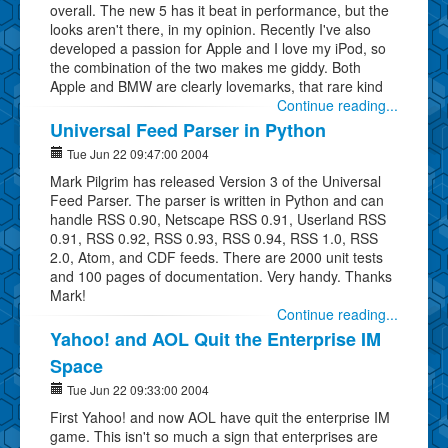
overall. The new 5 has it beat in performance, but the
looks aren't there, in my opinion. Recently I've also
developed a passion for Apple and I love my iPod, so
the combination of the two makes me giddy. Both
Apple and BMW are clearly lovemarks, that rare kind
Continue reading...
Universal Feed Parser in Python
Tue Jun 22 09:47:00 2004
Mark Pilgrim has released Version 3 of the Universal
Feed Parser. The parser is written in Python and can
handle RSS 0.90, Netscape RSS 0.91, Userland RSS
0.91, RSS 0.92, RSS 0.93, RSS 0.94, RSS 1.0, RSS
2.0, Atom, and CDF feeds. There are 2000 unit tests
and 100 pages of documentation. Very handy. Thanks
Mark!
Continue reading...
Yahoo! and AOL Quit the Enterprise IM
Space
Tue Jun 22 09:33:00 2004
First Yahoo! and now AOL have quit the enterprise IM
game. This isn't so much a sign that enterprises are