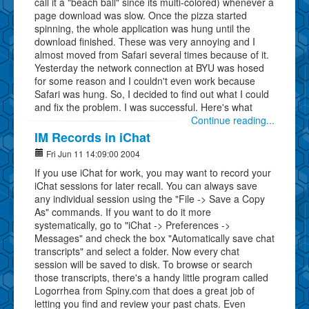
call it a "beach ball" since its multi-colored) whenever a
page download was slow. Once the pizza started
spinning, the whole application was hung until the
download finished. These was very annoying and I
almost moved from Safari several times because of it.
Yesterday the network connection at BYU was hosed
for some reason and I couldn't even work because
Safari was hung. So, I decided to find out what I could
and fix the problem. I was successful. Here's what
Continue reading...
IM Records in iChat
Fri Jun 11 14:09:00 2004
If you use iChat for work, you may want to record your
iChat sessions for later recall. You can always save
any individual session using the "File -> Save a Copy
As" commands. If you want to do it more
systematically, go to "iChat -> Preferences ->
Messages" and check the box "Automatically save chat
transcripts" and select a folder. Now every chat
session will be saved to disk. To browse or search
those transcripts, there's a handy little program called
Logorrhea from Spiny.com that does a great job of
letting you find and review your past chats. Even