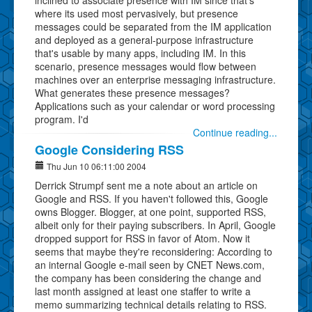
where its used most pervasively, but presence
messages could be separated from the IM application
and deployed as a general-purpose infrastructure
that's usable by many apps, including IM. In this
scenario, presence messages would flow between
machines over an enterprise messaging infrastructure.
What generates these presence messages?
Applications such as your calendar or word processing
program. I'd
Continue reading...
Google Considering RSS
Thu Jun 10 06:11:00 2004
Derrick Strumpf sent me a note about an article on
Google and RSS. If you haven't followed this, Google
owns Blogger. Blogger, at one point, supported RSS,
albeit only for their paying subscribers. In April, Google
dropped support for RSS in favor of Atom. Now it
seems that maybe they're reconsidering: According to
an internal Google e-mail seen by CNET News.com,
the company has been considering the change and
last month assigned at least one staffer to write a
memo summarizing technical details relating to RSS.