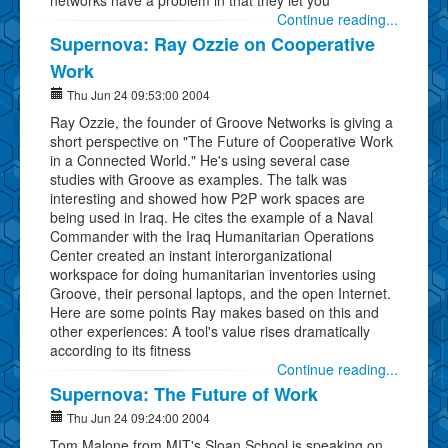
Continue reading...
Supernova: Ray Ozzie on Cooperative
Work
Thu Jun 24 09:53:00 2004
Ray Ozzie, the founder of Groove Networks is giving a
short perspective on "The Future of Cooperative Work
in a Connected World." He's using several case
studies with Groove as examples. The talk was
interesting and showed how P2P work spaces are
being used in Iraq. He cites the example of a Naval
Commander with the Iraq Humanitarian Operations
Center created an instant interorganizational
workspace for doing humanitarian inventories using
Groove, their personal laptops, and the open Internet.
Here are some points Ray makes based on this and
other experiences: A tool's value rises dramatically
according to its fitness
Continue reading...
Supernova: The Future of Work
Thu Jun 24 09:24:00 2004
Tom Malone from MIT's Sloan School is speaking on