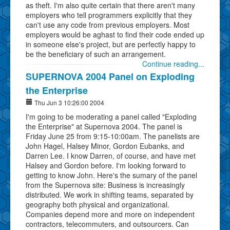
as theft. I'm also quite certain that there aren't many
employers who tell programmers explicitly that they
can't use any code from previous employers. Most
employers would be aghast to find their code ended up
in someone else's project, but are perfectly happy to
be the beneficiary of such an arrangement.
Continue reading...
SUPERNOVA 2004 Panel on Exploding
the Enterprise
Thu Jun 3 10:26:00 2004
I'm going to be moderating a panel called "Exploding
the Enterprise" at Supernova 2004. The panel is
Friday June 25 from 9:15-10:00am. The panelists are
John Hagel, Halsey Minor, Gordon Eubanks, and
Darren Lee. I know Darren, of course, and have met
Halsey and Gordon before. I'm looking forward to
getting to know John. Here's the sumary of the panel
from the Supernova site: Business is increasingly
distributed. We work in shifting teams, separated by
geography both physical and organizational.
Companies depend more and more on independent
contractors, telecommuters, and outsourcers. Can