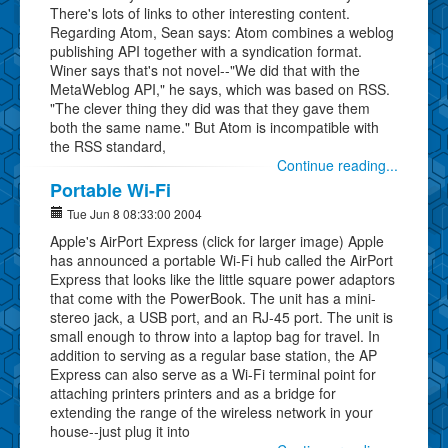
There's lots of links to other interesting content.
Regarding Atom, Sean says: Atom combines a weblog
publishing API together with a syndication format.
Winer says that's not novel--"We did that with the
MetaWeblog API," he says, which was based on RSS.
"The clever thing they did was that they gave them
both the same name." But Atom is incompatible with
the RSS standard,
Continue reading...
Portable Wi-Fi
Tue Jun 8 08:33:00 2004
Apple's AirPort Express (click for larger image) Apple
has announced a portable Wi-Fi hub called the AirPort
Express that looks like the little square power adaptors
that come with the PowerBook. The unit has a mini-
stereo jack, a USB port, and an RJ-45 port. The unit is
small enough to throw into a laptop bag for travel. In
addition to serving as a regular base station, the AP
Express can also serve as a Wi-Fi terminal point for
attaching printers printers and as a bridge for
extending the range of the wireless network in your
house--just plug it into