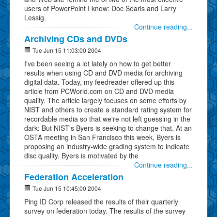
users of PowerPoint I know: Doc Searls and Larry
Lessig.
Continue reading...
Archiving CDs and DVDs
Tue Jun 15 11:03:00 2004
I've been seeing a lot lately on how to get better
results when using CD and DVD media for archiving
digital data. Today, my feedreader offered up this
article from PCWorld.com on CD and DVD media
quality. The article largely focuses on some efforts by
NIST and others to create a standard rating system for
recordable media so that we're not left guessing in the
dark: But NIST's Byers is seeking to change that. At an
OSTA meeting in San Francisco this week, Byers is
proposing an industry-wide grading system to indicate
disc quality. Byers is motivated by the
Continue reading...
Federation Acceleration
Tue Jun 15 10:45:00 2004
Ping ID Corp released the results of their quarterly
survey on federation today. The results of the survey