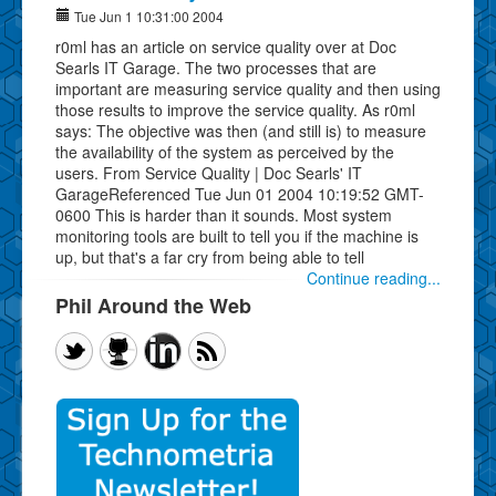
Tue Jun 1 10:31:00 2004
r0ml has an article on service quality over at Doc
Searls IT Garage. The two processes that are
important are measuring service quality and then using
those results to improve the service quality. As r0ml
says: The objective was then (and still is) to measure
the availability of the system as perceived by the
users. From Service Quality | Doc Searls' IT
GarageReferenced Tue Jun 01 2004 10:19:52 GMT-
0600 This is harder than it sounds. Most system
monitoring tools are built to tell you if the machine is
up, but that's a far cry from being able to tell
Continue reading...
Phil Around the Web