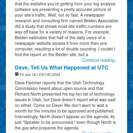
that the statistics you're getting from your log analysis
software are presenting a pretty accurate picture of
your site's traffic. Well, not so fast. A newspaper
research and consulting firm named Belden Associates
did a study that shows most site traffic numbers are
way off base for a variety of reasons. For example,
Belden estimates that half of the daily users of a
newspaper website access it from more than one
computer, resulting a lot of double counting. I couldn't
find the report on the Belden site, but a
Continue reading...
Dave, Tell Us What Happened at UTC
Fri Jun 18 12:01:00 2004
Dave Fletcher reports that the Utah Technology
Commission heard about open source and that
Richard North presented his top ten list of technology
issues in Utah, but Dave doesn't report what was said
on either. Come on Dave! We don't want to wait a
month for the minutes to be approved and published.
Interestingly, North doesn't appear on the agenda, its
just "Speaker to be announced," even though North is
the guy who prepares the agenda.