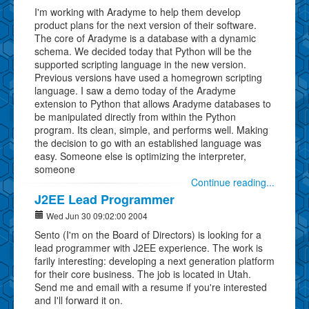
I'm working with Aradyme to help them develop
product plans for the next version of their software.
The core of Aradyme is a database with a dynamic
schema. We decided today that Python will be the
supported scripting language in the new version.
Previous versions have used a homegrown scripting
language. I saw a demo today of the Aradyme
extension to Python that allows Aradyme databases to
be manipulated directly from within the Python
program. Its clean, simple, and performs well. Making
the decision to go with an established language was
easy. Someone else is optimizing the interpreter,
someone
Continue reading...
J2EE Lead Programmer
Wed Jun 30 09:02:00 2004
Sento (I'm on the Board of Directors) is looking for a
lead programmer with J2EE experience. The work is
farily interesting: developing a next generation platform
for their core business. The job is located in Utah.
Send me and email with a resume if you're interested
and I'll forward it on.