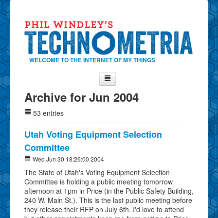
WELCOME TO THE INTERNET OF MY THINGS
Archive for Jun 2004
Home
53 entries
About Phil
Contact Phil
Utah Voting Equipment Selection
Committee
About
Wed Jun 30 18:26:00 2004
Show Tag Cloud
The State of Utah's Voting Equipment Selection
Show Archives
Committee is holding a public meeting tomorrow
afternoon at 1pm in Price (in the Public Safety Building,
Why Technometria?
240 W. Main St.). This is the last public meeting before
they release their RFP on July 6th. I'd love to attend