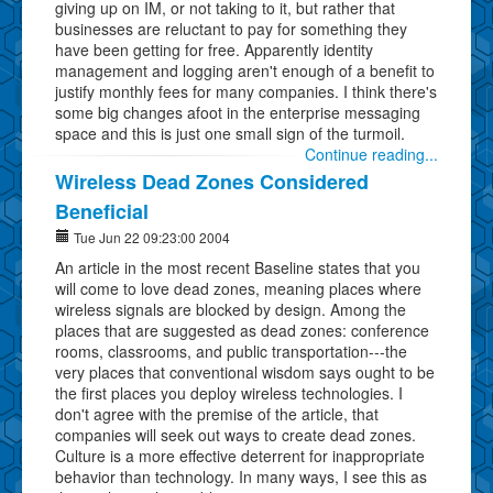
giving up on IM, or not taking to it, but rather that
businesses are reluctant to pay for something they
have been getting for free. Apparently identity
management and logging aren't enough of a benefit to
justify monthly fees for many companies. I think there's
some big changes afoot in the enterprise messaging
space and this is just one small sign of the turmoil.
Continue reading...
Wireless Dead Zones Considered
Beneficial
Tue Jun 22 09:23:00 2004
An article in the most recent Baseline states that you
will come to love dead zones, meaning places where
wireless signals are blocked by design. Among the
places that are suggested as dead zones: conference
rooms, classrooms, and public transportation---the
very places that conventional wisdom says ought to be
the first places you deploy wireless technologies. I
don't agree with the premise of the article, that
companies will seek out ways to create dead zones.
Culture is a more effective deterrent for inappropriate
behavior than technology. In many ways, I see this as