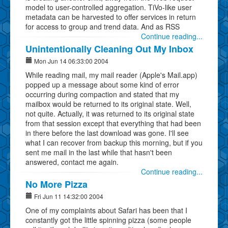
model to user-controlled aggregation. TiVo-like user
metadata can be harvested to offer services in return
for access to group and trend data. And as RSS
Continue reading...
Unintentionally Cleaning Out My Inbox
Mon Jun 14 06:33:00 2004
While reading mail, my mail reader (Apple's Mail.app)
popped up a message about some kind of error
occurring during compaction and stated that my
mailbox would be returned to its original state. Well,
not quite. Actually, it was returned to its original state
from that session except that everything that had been
in there before the last download was gone. I'll see
what I can recover from backup this morning, but if you
sent me mail in the last while that hasn't been
answered, contact me again.
Continue reading...
No More Pizza
Fri Jun 11 14:32:00 2004
One of my complaints about Safari has been that I
constantly got the little spinning pizza (some people