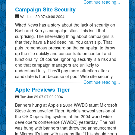
Continue reading...
Campaign Site Security
Wed Jun 30 07:40:00 2004
Wired News has a story about the lack of security on
Bush and Kerry's campaign sites. This isn't that
surprising. The interesting thing about campaigns is
that they have a hard deadline. You can't slip. That
puts tremendous pressure on the campaign to throw
up the site quickly and concentrate on content and
functionality. Of course, ignoring security is a risk and
one that campaign managers are unlikely to
understand fully. They'll pay more attention after a
candidate is hurt because of poor Web site security.
Continue reading...
Apple Previews Tiger
Tue Jun 29 07:07:00 2004
Banners hung at Apple's 2004 WWDC taunt Microsoft
Steve Jobs unveiled Tiger, Apple's newest version of
the OS X operating system, at the 2004 world wide
developer's conference (WWDC) yesterday. The hall
was hung with banners that threw the announcement
in Microsoft's face with slogans like "This should keep