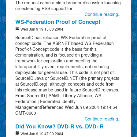
The request came amid a broader discussion touching
on extending RSS support for
Continue reading...
WS-Federation Proof of Concept
Wed Jun 9 19:15:00 2004
SourceID has released WS-Federation proof of
concept code: The ASP.NET-based WS-Federation
Proof-of-Concept code is the basis for this
demonstration, and is focused on providing a
framework for exploration and meeting the
interoperability event requirements, not on being
deployable for general use. This code is not part of
SourceID.Java or SourceID.NET (the primary projects
at SourceID.org), although concepts and code from
this release may be used in future SourceID releases.
From SourceID | SAML, Liberty Alliance, WS-
Federation | Federated Identity
ManagementReferenced Wed Jun 09 2004 19:14:54
GMT-0600
Continue reading...
Did You Know? DVD-R vs. DVD+R
Wed Jun 9 10:47:00 2004