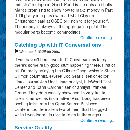
Industry" metaphor. Good. Part I is the nuts and bolts.
Mark's promising to show how to make money in Part
II. I'll give you a preview: read what Clayton
Christensen said at OSBC or listen to it for yourself.
The money is always at the aggregation point. The
modular parts become commodities.
Continue reading...
Catching Up with IT Conversations
Wed Jun 2 10:35:00 2004
If you haven't been over to IT Conversations lately,
there's some really good stuff happening there. First of
all, I'm really enjoying the Gillmor Gang, which is Steve
Gillmor, columnist, eWeek Doc Searls, senior editor,
Linux Journal Jon Udell, lead analyst, InfoWorld Test
Center and Dana Gardner, senior analyst, Yankee
Group. They do a weekly show and its very fun to
listen to as well as informative. Also, Doug has been
posting talks from the Open Source Business
Conference. Here are a few of them that I blogged
while I was there. Its nice to listen to them again:
Continue reading...
Service Quality