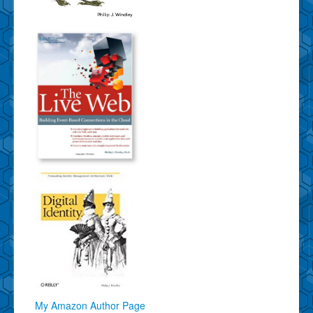
My Amazon Author Page