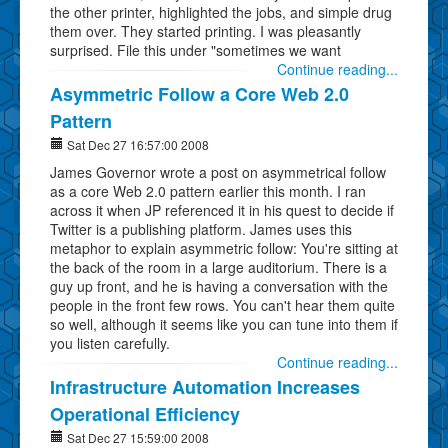
the other printer, highlighted the jobs, and simple drug
them over. They started printing. I was pleasantly
surprised. File this under "sometimes we want
Continue reading...
Asymmetric Follow a Core Web 2.0
Pattern
Sat Dec 27 16:57:00 2008
James Governor wrote a post on asymmetrical follow
as a core Web 2.0 pattern earlier this month. I ran
across it when JP referenced it in his quest to decide if
Twitter is a publishing platform. James uses this
metaphor to explain asymmetric follow: You're sitting at
the back of the room in a large auditorium. There is a
guy up front, and he is having a conversation with the
people in the front few rows. You can't hear them quite
so well, although it seems like you can tune into them if
you listen carefully.
Continue reading...
Infrastructure Automation Increases
Operational Efficiency
Sat Dec 27 15:59:00 2008