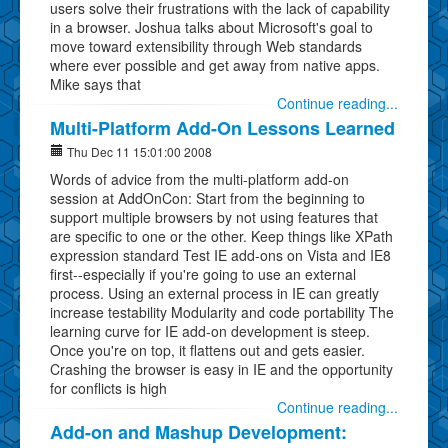
users solve their frustrations with the lack of capability
in a browser. Joshua talks about Microsoft's goal to
move toward extensibility through Web standards
where ever possible and get away from native apps.
Mike says that
Continue reading...
Multi-Platform Add-On Lessons Learned
Thu Dec 11 15:01:00 2008
Words of advice from the multi-platform add-on
session at AddOnCon: Start from the beginning to
support multiple browsers by not using features that
are specific to one or the other. Keep things like XPath
expression standard Test IE add-ons on Vista and IE8
first--especially if you're going to use an external
process. Using an external process in IE can greatly
increase testability Modularity and code portability The
learning curve for IE add-on development is steep.
Once you're on top, it flattens out and gets easier.
Crashing the browser is easy in IE and the opportunity
for conflicts is high
Continue reading...
Add-on and Mashup Development: