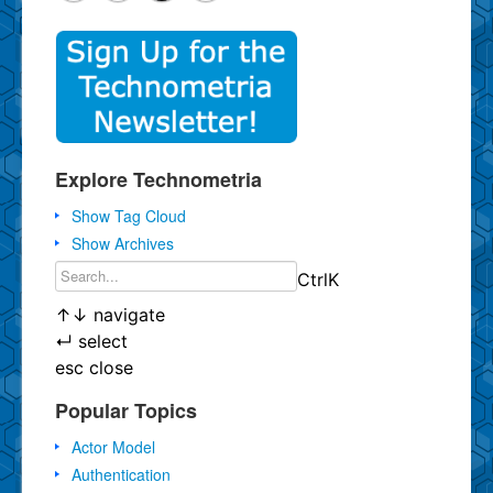
Explore Technometria
Show Tag Cloud
Show Archives
Ctrl
K
↑
↓
navigate
↵
select
esc
close
Popular Topics
Actor Model
Authentication