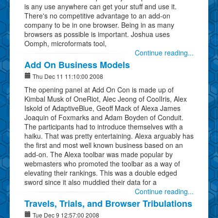
is any use anywhere can get your stuff and use it.
There's no competitive advantage to an add-on
company to be in one browser. Being in as many
browsers as possible is important. Joshua uses
Oomph, microformats tool,
Continue reading...
Add On Business Models
Thu Dec 11 11:10:00 2008
The opening panel at Add On Con is made up of
Kimbal Musk of OneRiot, Alec Jeong of CoolIris, Alex
Iskold of AdaptiveBlue, Geoff Mack of Alexa James
Joaquin of Foxmarks and Adam Boyden of Conduit.
The participants had to introduce themselves with a
haiku. That was pretty entertaining. Alexa arguably has
the first and most well known business based on an
add-on. The Alexa toolbar was made popular by
webmasters who promoted the toolbar as a way of
elevating their rankings. This was a double edged
sword since it also muddied their data for a
Continue reading...
Travels, Trials, and Browser Tribulations
Tue Dec 9 12:57:00 2008