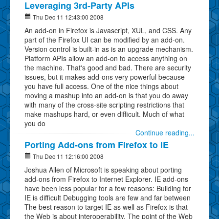
Leveraging 3rd-Party APIs
Thu Dec 11 12:43:00 2008
An add-on in Firefox is Javascript, XUL, and CSS. Any
part of the Firefox UI can be modified by an add-on.
Version control is built-in as is an upgrade mechanism.
Platform APIs allow an add-on to access anything on
the machine. That's good and bad. There are security
issues, but it makes add-ons very powerful because
you have full access. One of the nice things about
moving a mashup into an add-on is that you do away
with many of the cross-site scripting restrictions that
make mashups hard, or even difficult. Much of what
you do
Continue reading...
Porting Add-ons from Firefox to IE
Thu Dec 11 12:16:00 2008
Joshua Allen of Microsoft is speaking about porting
add-ons from Firefox to Internet Explorer. IE add-ons
have been less popular for a few reasons: Building for
IE is difficult Debugging tools are few and far between
The best reason to target IE as well as Firefox is that
the Web is about interoperability. The point of the Web