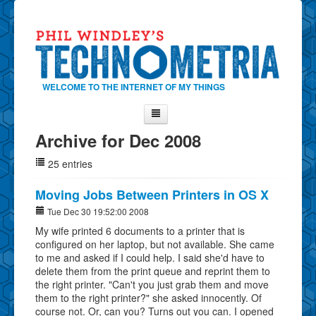
WELCOME TO THE INTERNET OF MY THINGS
Archive for Dec 2008
Home
25 entries
About Phil
Contact Phil
Moving Jobs Between Printers in OS X
About
Tue Dec 30 19:52:00 2008
My wife printed 6 documents to a printer that is
Show Tag Cloud
configured on her laptop, but not available. She came
Show Archives
to me and asked if I could help. I said she'd have to
delete them from the print queue and reprint them to
Why Technometria?
the right printer. "Can't you just grab them and move
them to the right printer?" she asked innocently. Of
course not. Or, can you? Turns out you can. I opened