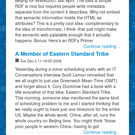
Beijing for WWW2007 last April. The idea is simple:
RDF is nice but requires people write metadata
separate from the content it describes. Why not embed
that semantic information inside the HTML as
attributes? This is a pretty cool idea--complimentary to
the idea of microformats, I think--that just might make
the semantic web palatable enough that it actually
happens. Bonus: Here's an RDFa Primer
Continue reading...
A Member of Eastern Standard Tribe
Tue Dec 2 11:19:00 2008
Yesterday during a minor scheduling snafu with an IT
Conversations interview Scott Lemon remarked that
we all ought to just use Greenwich Mean Time (GMT)
and forget about it. Cory Doctorow had a book with a
title evocative of that idea: Eastern Standard Tribe.
This morning, someone else mentioned the same kind
of scheduling problem to me and I started thinking that
we really ought to have just one timezone for the entire
US. Maybe the whole world. China, after all, runs the
whole country on Beijing time. You might think "those
poor people in western China--having to get
Continue reading...