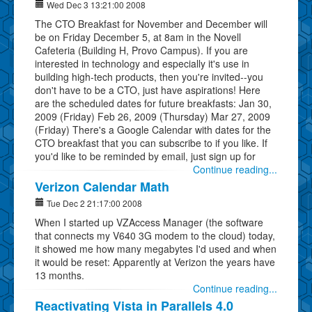
Wed Dec 3 13:21:00 2008
The CTO Breakfast for November and December will
be on Friday December 5, at 8am in the Novell
Cafeteria (Building H, Provo Campus). If you are
interested in technology and especially it's use in
building high-tech products, then you're invited--you
don't have to be a CTO, just have aspirations! Here
are the scheduled dates for future breakfasts: Jan 30,
2009 (Friday) Feb 26, 2009 (Thursday) Mar 27, 2009
(Friday) There's a Google Calendar with dates for the
CTO breakfast that you can subscribe to if you like. If
you'd like to be reminded by email, just sign up for
Continue reading...
Verizon Calendar Math
Tue Dec 2 21:17:00 2008
When I started up VZAccess Manager (the software
that connects my V640 3G modem to the cloud) today,
it showed me how many megabytes I'd used and when
it would be reset: Apparently at Verizon the years have
13 months.
Continue reading...
Reactivating Vista in Parallels 4.0