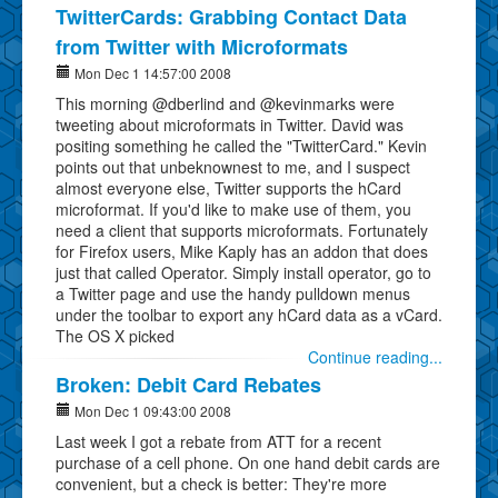
TwitterCards: Grabbing Contact Data
from Twitter with Microformats
Mon Dec 1 14:57:00 2008
This morning @dberlind and @kevinmarks were
tweeting about microformats in Twitter. David was
positing something he called the "TwitterCard." Kevin
points out that unbeknownest to me, and I suspect
almost everyone else, Twitter supports the hCard
microformat. If you'd like to make use of them, you
need a client that supports microformats. Fortunately
for Firefox users, Mike Kaply has an addon that does
just that called Operator. Simply install operator, go to
a Twitter page and use the handy pulldown menus
under the toolbar to export any hCard data as a vCard.
The OS X picked
Continue reading...
Broken: Debit Card Rebates
Mon Dec 1 09:43:00 2008
Last week I got a rebate from ATT for a recent
purchase of a cell phone. On one hand debit cards are
convenient, but a check is better: They're more