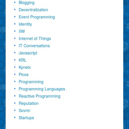
Blogging
Decentralization
Event Programming
Identity
IIW
Internet of Things
IT Conversations
Javascript
KRL
Kynetx
Picos
Programming
Programming Languages
Reactive Programming
Reputation
Sovrin
Startups