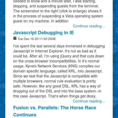
needed to know and a minute later, I was starting,
stopping, and suspending guests from the terminal.
The screenshot to the right (click to enlarge) shows it
in the process of suspending a Vista operating system
guest on my machine. In addition
Continue reading...
Javascript Debugging in IE
Tue Dec 16 20:11:00 2008
I've spent the last several days immersed in debugging
Javascript in Internet Explorer. It's not as bad as it
could be. After all, I'm using jQuery and that cuts down
on the cross-browser incompatibilities. In it's normal
usage, Kynetx Network Services (KNS) compiles our
domain specific language, called KRL, into Javascript.
Since we test that the Javascript is compatible with
multiple browsers, normal rule evaluation is pretty
safe. However, like any good DSL, KRL has a way of
dropping out of the DSL and into the base system--in
this case Javascript. That's when things get dicey.
Continue reading...
Fusion vs. Parallels: The Horse Race
Continues