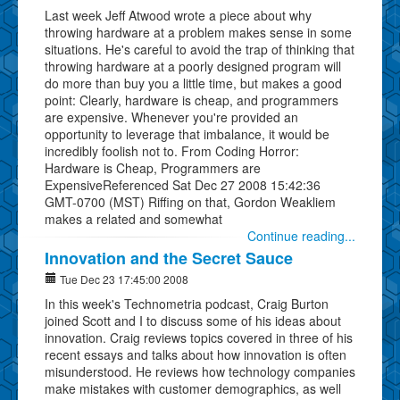
Last week Jeff Atwood wrote a piece about why
throwing hardware at a problem makes sense in some
situations. He's careful to avoid the trap of thinking that
throwing hardware at a poorly designed program will
do more than buy you a little time, but makes a good
point: Clearly, hardware is cheap, and programmers
are expensive. Whenever you're provided an
opportunity to leverage that imbalance, it would be
incredibly foolish not to. From Coding Horror:
Hardware is Cheap, Programmers are
ExpensiveReferenced Sat Dec 27 2008 15:42:36
GMT-0700 (MST) Riffing on that, Gordon Weakliem
makes a related and somewhat
Continue reading...
Innovation and the Secret Sauce
Tue Dec 23 17:45:00 2008
In this week's Technometria podcast, Craig Burton
joined Scott and I to discuss some of his ideas about
innovation. Craig reviews topics covered in three of his
recent essays and talks about how innovation is often
misunderstood. He reviews how technology companies
make mistakes with customer demographics, as well