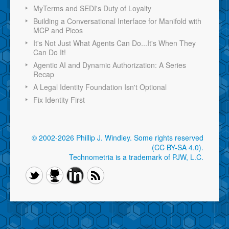
MyTerms and SEDI's Duty of Loyalty
Building a Conversational Interface for Manifold with
MCP and Picos
It's Not Just What Agents Can Do...It's When They
Can Do It!
Agentic AI and Dynamic Authorization: A Series
Recap
A Legal Identity Foundation Isn't Optional
Fix Identity First
© 2002-2026 Phillip J. Windley.
Some rights reserved
(CC BY-SA 4.0)
.
Technometria is a trademark of PJW, L.C.