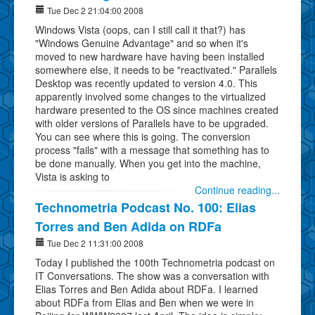
Tue Dec 2 21:04:00 2008
Windows Vista (oops, can I still call it that?) has
"Windows Genuine Advantage" and so when it's
moved to new hardware have having been installed
somewhere else, it needs to be "reactivated." Parallels
Desktop was recently updated to version 4.0. This
apparently involved some changes to the virtualized
hardware presented to the OS since machines created
with older versions of Parallels have to be upgraded.
You can see where this is going. The conversion
process "fails" with a message that something has to
be done manually. When you get into the machine,
Vista is asking to
Continue reading...
Technometria Podcast No. 100: Elias
Torres and Ben Adida on RDFa
Tue Dec 2 11:31:00 2008
Today I published the 100th Technometria podcast on
IT Conversations. The show was a conversation with
Elias Torres and Ben Adida about RDFa. I learned
about RDFa from Elias and Ben when we were in