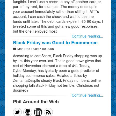
fungible. I can't use a check to pay off another card or
part of my rent, for example. The money ends up in
your account immediately rather than sitting in ATT's
account. I can cash the check and wait to use the
funds until later. The debit cards expire in 60-90 days. I
tweeted some of this and got a few good responses,
but the one I enjoyed most
Continue reading...
Black Friday was Good to Ecommerce
Mon Dec 1 08:15:00 2008
According to comScore, Black Friday shopping was up
by 1% this year over last. That's good news given that
rest of November showed a drop of 4%. Today,
CyberMonday, has typically been a good predictor of
holiday ecommerce sales. Related articles by
ZemantaDespite steady Black Friday numbers, online
shopping fallsBlack Friday not terrible; Christmas not
doomed?
Continue reading...
Phil Around the Web