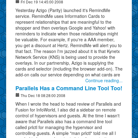
Fri Dec 19 14:45:00 2008
Yesterday Azigo (Parity) launched it's RemindMe
service. RemindMe uses Information Cards to
represent relationships that are meaningful to the
shopper and then overlays Google and Yahoo! with
reminders to indicate when those relationships might
be valuable. For example, if you're a AAA member,
you get a discount at Hertz. RemindMe will alert you to
that fact. The reason I'm jazzed about it is that Kynetx
Network Service (KNS) is being used to provide the
overlays. In our partnership, Azigo is supplying the
cards and selector (including the browser add-on). The
add-on calls our service depending on what cards are
Continue reading...
Parallels Has a Command Line Tool Too!
Thu Dec 18 08:28:00 2008
When I wrote the head to head review of Parallels and
Fusion for InfoWorld, I also did a sidebar on remote
control of hypervisors and guests. At the time I wasn't
aware that Parallels also has a command line tool
called prlctl for managing the hypervisor and
controlling guests. A simple "man prlctl" told me all I