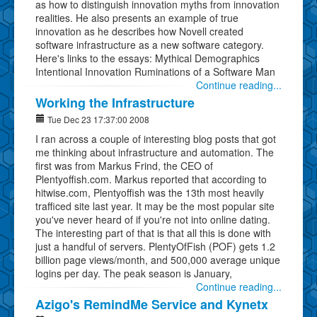
as how to distinguish innovation myths from innovation
realities. He also presents an example of true
innovation as he describes how Novell created
software infrastructure as a new software category.
Here's links to the essays: Mythical Demographics
Intentional Innovation Ruminations of a Software Man
Continue reading...
Working the Infrastructure
Tue Dec 23 17:37:00 2008
I ran across a couple of interesting blog posts that got
me thinking about infrastructure and automation. The
first was from Markus Frind, the CEO of
Plentyoffish.com. Markus reported that according to
hitwise.com, Plentyoffish was the 13th most heavily
trafficed site last year. It may be the most popular site
you've never heard of if you're not into online dating.
The interesting part of that is that all this is done with
just a handful of servers. PlentyOfFish (POF) gets 1.2
billion page views/month, and 500,000 average unique
logins per day. The peak season is January,
Continue reading...
Azigo's RemindMe Service and Kynetx