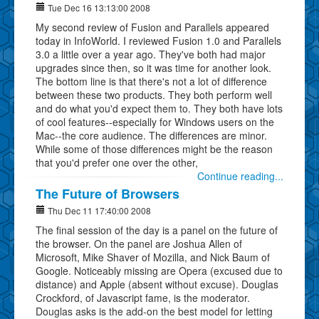
Tue Dec 16 13:13:00 2008
My second review of Fusion and Parallels appeared
today in InfoWorld. I reviewed Fusion 1.0 and Parallels
3.0 a little over a year ago. They've both had major
upgrades since then, so it was time for another look.
The bottom line is that there's not a lot of difference
between these two products. They both perform well
and do what you'd expect them to. They both have lots
of cool features--especially for Windows users on the
Mac--the core audience. The differences are minor.
While some of those differences might be the reason
that you'd prefer one over the other,
Continue reading...
The Future of Browsers
Thu Dec 11 17:40:00 2008
The final session of the day is a panel on the future of
the browser. On the panel are Joshua Allen of
Microsoft, Mike Shaver of Mozilla, and Nick Baum of
Google. Noticeably missing are Opera (excused due to
distance) and Apple (absent without excuse). Douglas
Crockford, of Javascript fame, is the moderator.
Douglas asks is the add-on the best model for letting