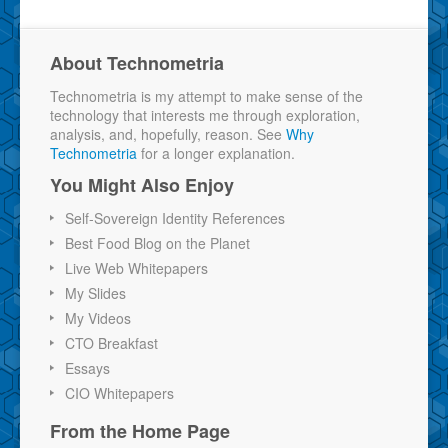
About Technometria
Technometria is my attempt to make sense of the
technology that interests me through exploration,
analysis, and, hopefully, reason. See
Why
Technometria
for a longer explanation.
You Might Also Enjoy
Self-Sovereign Identity References
Best Food Blog on the Planet
Live Web Whitepapers
My Slides
My Videos
CTO Breakfast
Essays
CIO Whitepapers
From the Home Page