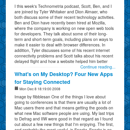
I this week's Technometria podcast, Scott, Ben, and I
are joined by Tyler Whitaker and Dion Almaer, who
both discuss some of their recent technology activities.
Ben and Dion have recently been hired at Mozilla,
where the company is working on new open web tools
for developers. They talk about some of their long-
term and short-term goals, including plans on ways to
make it easier to deal with browser differences. In
addition, Tyler discusses some of his recent internet
connectivity problems and Scott talks about his recent
delayed flight and how a website helped him better
Continue reading...
What's on My Desktop? Four New Apps
for Staying Connected
Mon Dec 8 18:19:00 2008
Image by flibblesan One of the things I love about
going to conferences is that there are usually a lot of
Mac users there and that means getting the goods on
what new Mac software people are using. My last trips
to Defrag and IIW were good in that regard as I found
out about a few new things that I'm enjoying. The first,
and probably the most useful, is Snackr. Snackr is an