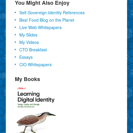
You Might Also Enjoy
Self-Sovereign Identity References
Best Food Blog on the Planet
Live Web Whitepapers
My Slides
My Videos
CTO Breakfast
Essays
CIO Whitepapers
My Books