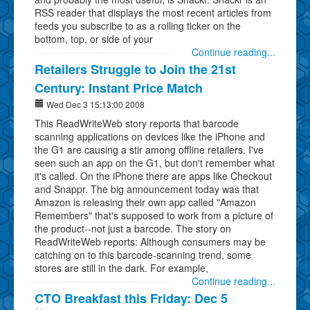
RSS reader that displays the most recent articles from
feeds you subscribe to as a rolling ticker on the
bottom, top, or side of your
Continue reading...
Retailers Struggle to Join the 21st
Century: Instant Price Match
Wed Dec 3 15:13:00 2008
This ReadWriteWeb story reports that barcode
scanning applications on devices like the iPhone and
the G1 are causing a stir among offline retailers. I've
seen such an app on the G1, but don't remember what
it's called. On the iPhone there are apps like Checkout
and Snappr. The big announcement today was that
Amazon is releasing their own app called "Amazon
Remembers" that's supposed to work from a picture of
the product--not just a barcode. The story on
ReadWriteWeb reports: Although consumers may be
catching on to this barcode-scanning trend, some
stores are still in the dark. For example,
Continue reading...
CTO Breakfast this Friday: Dec 5