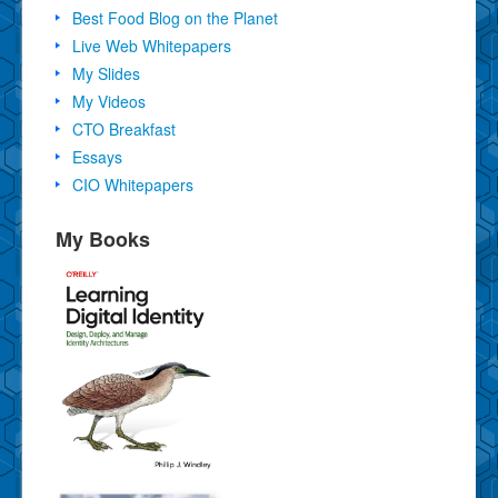
Best Food Blog on the Planet
Live Web Whitepapers
My Slides
My Videos
CTO Breakfast
Essays
CIO Whitepapers
My Books