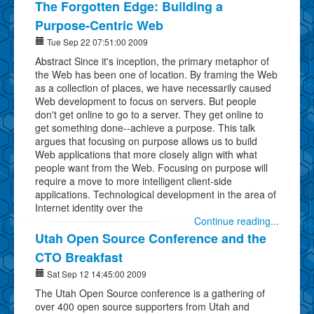
The Forgotten Edge: Building a
Purpose-Centric Web
Tue Sep 22 07:51:00 2009
Abstract Since it's inception, the primary metaphor of
the Web has been one of location. By framing the Web
as a collection of places, we have necessarily caused
Web development to focus on servers. But people
don't get online to go to a server. They get online to
get something done--achieve a purpose. This talk
argues that focusing on purpose allows us to build
Web applications that more closely align with what
people want from the Web. Focusing on purpose will
require a move to more intelligent client-side
applications. Technological development in the area of
Internet identity over the
Continue reading...
Utah Open Source Conference and the
CTO Breakfast
Sat Sep 12 14:45:00 2009
The Utah Open Source conference is a gathering of
over 400 open source supporters from Utah and