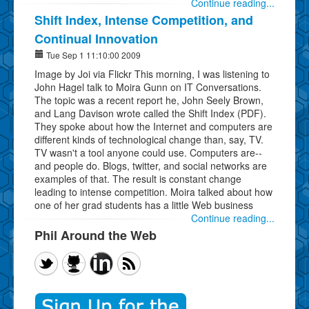
Continue reading...
Shift Index, Intense Competition, and
Continual Innovation
Tue Sep 1 11:10:00 2009
Image by Joi via Flickr This morning, I was listening to
John Hagel talk to Moira Gunn on IT Conversations.
The topic was a recent report he, John Seely Brown,
and Lang Davison wrote called the Shift Index (PDF).
They spoke about how the Internet and computers are
different kinds of technological change than, say, TV.
TV wasn't a tool anyone could use. Computers are--
and people do. Blogs, twitter, and social networks are
examples of that. The result is constant change
leading to intense competition. Moira talked about how
one of her grad students has a little Web business
Continue reading...
Phil Around the Web