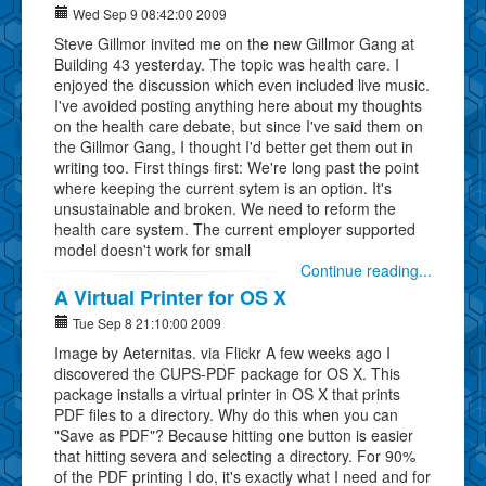
Wed Sep 9 08:42:00 2009
Steve Gillmor invited me on the new Gillmor Gang at
Building 43 yesterday. The topic was health care. I
enjoyed the discussion which even included live music.
I've avoided posting anything here about my thoughts
on the health care debate, but since I've said them on
the Gillmor Gang, I thought I'd better get them out in
writing too. First things first: We're long past the point
where keeping the current sytem is an option. It's
unsustainable and broken. We need to reform the
health care system. The current employer supported
model doesn't work for small
Continue reading...
A Virtual Printer for OS X
Tue Sep 8 21:10:00 2009
Image by Aeternitas. via Flickr A few weeks ago I
discovered the CUPS-PDF package for OS X. This
package installs a virtual printer in OS X that prints
PDF files to a directory. Why do this when you can
"Save as PDF"? Because hitting one button is easier
that hitting severa and selecting a directory. For 90%
of the PDF printing I do, it's exactly what I need and for