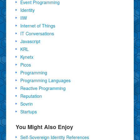
Event Programming
Identity
IIW
Internet of Things
IT Conversations
Javascript
KRL
Kynetx
Picos
Programming
Programming Languages
Reactive Programming
Reputation
Sovrin
Startups
You Might Also Enjoy
Self-Sovereign Identity References