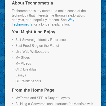
About Technometria
Technometria is my attempt to make sense of the
technology that interests me through exploration,
analysis, and, hopefully, reason. See
Why
Technometria
for a longer explanation.
You Might Also Enjoy
Self-Sovereign Identity References
Best Food Blog on the Planet
Live Web Whitepapers
My Slides
My Videos
CTO Breakfast
Essays
CIO Whitepapers
From the Home Page
MyTerms and SEDI's Duty of Loyalty
Building a Conversational Interface for Manifold with