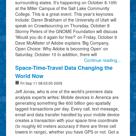
surrounding states. It's happening on October 8-10th
at the Miller Campus of the Salt Lake Community
College. This is a great event. This year's keynotes
include: Daren Brabham of the University of Utah will
speak on Crowdsourcing on Thursday, October 8
Stormy Peters of the GNOME Foundation will discuss
'Would you do it again for free?' on Friday, October 9
Dave McAllister of Adobe explains 'Big Company,
Open Choice: Why Adobe is becoming Open' on
Saturday, October 10 In addition, there will
Continue reading...
Space-Time-Travel Data Changing the
World Now
Fri Sep 11 08:03:00 2009
Jeff Jonas, who is one of the world's premiere data
analysis experts writes: Mobile devices in America are
generating something like 600 billion geo-spatially
tagged transactions per day. Every call, text message,
email and data transfer handled by your mobile device
creates a transaction with your space-time coordinate
(to roughly 60 meters accuracy if there are three cell
towers in range), whether you have GPS or not. Got a