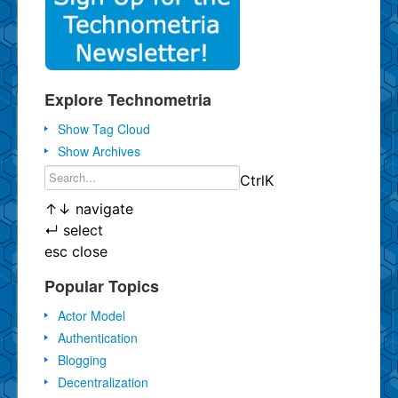
Explore Technometria
Show Tag Cloud
Show Archives
Ctrl
K
↑
↓
navigate
↵
select
esc
close
Popular Topics
Actor Model
Authentication
Blogging
Decentralization