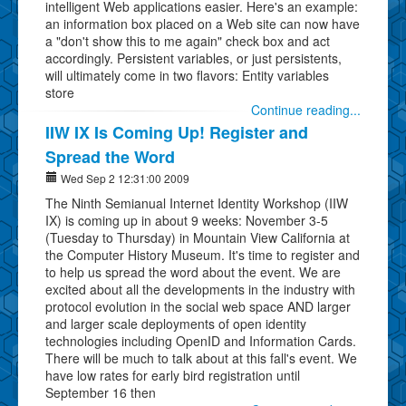
intelligent Web applications easier. Here's an example:
an information box placed on a Web site can now have
a "don't show this to me again" check box and act
accordingly. Persistent variables, or just persistents,
will ultimately come in two flavors: Entity variables
store
Continue reading...
IIW IX Is Coming Up! Register and
Spread the Word
Wed Sep 2 12:31:00 2009
The Ninth Semianual Internet Identity Workshop (IIW
IX) is coming up in about 9 weeks: November 3-5
(Tuesday to Thursday) in Mountain View California at
the Computer History Museum. It's time to register and
to help us spread the word about the event. We are
excited about all the developments in the industry with
protocol evolution in the social web space AND larger
and larger scale deployments of open identity
technologies including OpenID and Information Cards.
There will be much to talk about at this fall's event. We
have low rates for early bird registration until
September 16 then