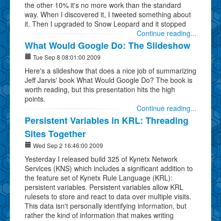
the other 10% it's no more work than the standard
way. When I discovered it, I tweeted something about
it. Then I upgraded to Snow Leopard and it stopped
Continue reading...
What Would Google Do: The Slideshow
Tue Sep 8 08:01:00 2009
Here's a slideshow that does a nice job of summarizing
Jeff Jarvis' book What Would Google Do? The book is
worth reading, but this presentation hits the high
points.
Continue reading...
Persistent Variables in KRL: Threading
Sites Together
Wed Sep 2 16:46:00 2009
Yesterday I released build 325 of Kynetx Network
Services (KNS) which includes a significant addition to
the feature set of Kynetx Rule Language (KRL):
persistent variables. Persistent variables allow KRL
rulesets to store and react to data over multiple visits.
This data isn't personally identifying information, but
rather the kind of information that makes writing