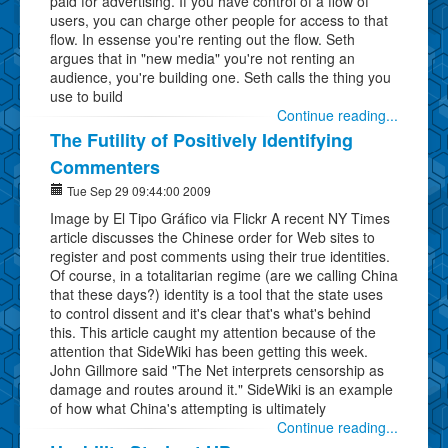
paid for advertising. If you have control of a flow of
users, you can charge other people for access to that
flow. In essense you're renting out the flow. Seth
argues that in "new media" you're not renting an
audience, you're building one. Seth calls the thing you
use to build
Continue reading...
The Futility of Positively Identifying
Commenters
Tue Sep 29 09:44:00 2009
Image by El Tipo Gráfico via Flickr A recent NY Times
article discusses the Chinese order for Web sites to
register and post comments using their true identities.
Of course, in a totalitarian regime (are we calling China
that these days?) identity is a tool that the state uses
to control dissent and it's clear that's what's behind
this. This article caught my attention because of the
attention that SideWiki has been getting this week.
John Gillmore said "The Net interprets censorship as
damage and routes around it." SideWiki is an example
of how what China's attempting is ultimately
Continue reading...