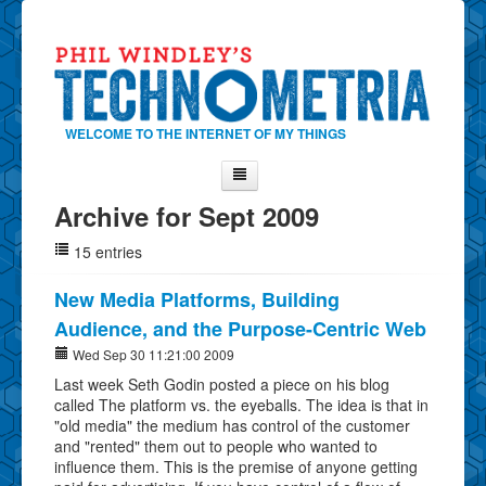
WELCOME TO THE INTERNET OF MY THINGS
Archive for Sept 2009
Home
15 entries
About Phil
Contact Phil
New Media Platforms, Building
Audience, and the Purpose-Centric Web
About
Wed Sep 30 11:21:00 2009
Show Tag Cloud
Last week Seth Godin posted a piece on his blog
Show Archives
called The platform vs. the eyeballs. The idea is that in
"old media" the medium has control of the customer
Why Technometria?
and "rented" them out to people who wanted to
influence them. This is the premise of anyone getting