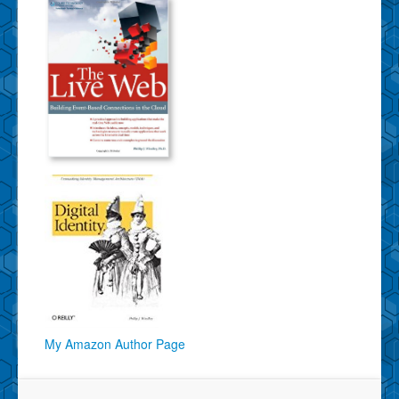
My Amazon Author Page