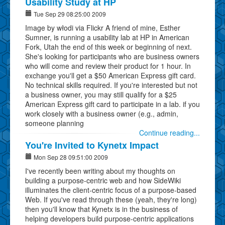
Usability Study at HP
Tue Sep 29 08:25:00 2009
Image by włodi via Flickr A friend of mine, Esther
Sumner, is running a usability lab at HP in American
Fork, Utah the end of this week or beginning of next.
She's looking for participants who are business owners
who will come and review their product for 1 hour. In
exchange you'll get a $50 American Express gift card.
No technical skills required. If you're interested but not
a business owner, you may still qualify for a $25
American Express gift card to participate in a lab. if you
work closely with a business owner (e.g., admin,
someone planning
Continue reading...
You're Invited to Kynetx Impact
Mon Sep 28 09:51:00 2009
I've recently been writing about my thoughts on
building a purpose-centric web and how SideWiki
illuminates the client-centric focus of a purpose-based
Web. If you've read through these (yeah, they're long)
then you'll know that Kynetx is in the business of
helping developers build purpose-centric applications