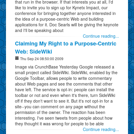
that run in the browser. If that interests you at all, I'd
like to invite you to sign up for Kynetx Impact, our
conference for bringing together anyone interested in
the idea of a purpose-centric Web and building
applications for it. Doc Searls will be giving the keynote
and I'll be speaking about
Continue reading...
Claiming My Right to a Purpose-Centric
Web: SideWiki
Thu Sep 24 08:50:00 2009
Image via CrunchBase Yesterday Google released a
small project called SideWiki. SideWiki, enabled by the
Google Toolbar, allows people to write commentary
about Web pages and see the comments that other
have left. The service is opt-in: people can install the
toolbar or not and even when it's there, turn SideWiki
off if they don't want to see it. But it's not opt-in for a
site--you can comment on any page without the
permission of the owner. The reaction has been
interesting. I've seen tweets from people about how
they thought it was wrong for people to be able
Continue reading...