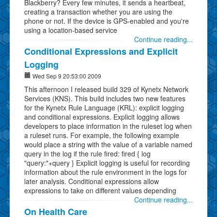
Blackberry? Every few minutes, it sends a heartbeat,
creating a transaction whether you are using the
phone or not. If the device is GPS-enabled and you're
using a location-based service
Continue reading...
Conditional Expressions and Explicit
Logging
Wed Sep 9 20:53:00 2009
This afternoon I released build 329 of Kynetx Network
Services (KNS). This build includes two new features
for the Kynetx Rule Language (KRL): explicit logging
and conditional expressions. Explicit logging allows
developers to place information in the ruleset log when
a ruleset runs. For example, the following example
would place a string with the value of a variable named
query in the log if the rule fired: fired { log
"query:"+query } Explicit logging is useful for recording
information about the rule environment in the logs for
later analysis. Conditional expressions allow
expressions to take on different values depending
Continue reading...
On Health Care