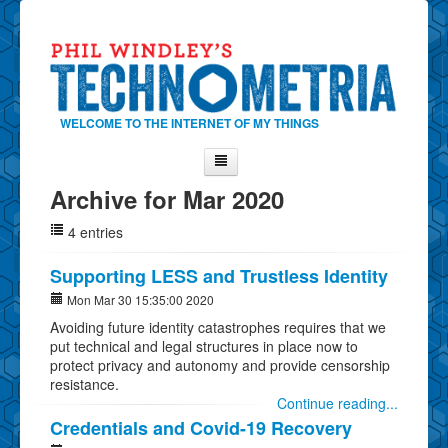
WELCOME TO THE INTERNET OF MY THINGS
Archive for Mar 2020
Home
4 entries
About Phil
Contact Phil
Supporting LESS and Trustless Identity
About
Mon Mar 30 15:35:00 2020
Avoiding future identity catastrophes requires that we
Show Tag Cloud
put technical and legal structures in place now to
Show Archives
protect privacy and autonomy and provide censorship
resistance.
Why Technometria?
Continue reading...
Credentials and Covid-19 Recovery