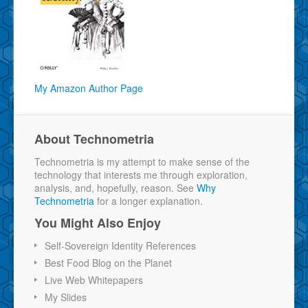
My Amazon Author Page
About Technometria
Technometria is my attempt to make sense of the
technology that interests me through exploration,
analysis, and, hopefully, reason. See
Why
Technometria
for a longer explanation.
You Might Also Enjoy
Self-Sovereign Identity References
Best Food Blog on the Planet
Live Web Whitepapers
My Slides