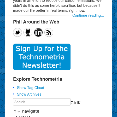
years in an effort to reduce our carbon emissions. We
didn't do this as some heroic sacrifice, but because it
made our life better in real terms, right now.
Continue reading...
Phil Around the Web
Explore Technometria
Show Tag Cloud
Show Archives
Ctrl
K
↑
↓
navigate