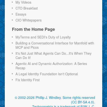
My Videos
CTO Breakfast
Essays
CIO Whitepapers
From the Home Page
MyTerms and SEDI's Duty of Loyalty
Building a Conversational Interface for Manifold with
MCP and Picos
It's Not Just What Agents Can Do...It's When They
Can Do It!
Agentic AI and Dynamic Authorization: A Series
Recap
A Legal Identity Foundation Isn't Optional
Fix Identity First
© 2002-2026 Phillip J. Windley.
Some rights reserved
(CC BY-SA 4.0)
.
Technometria is a trademark of PJW, L.C.