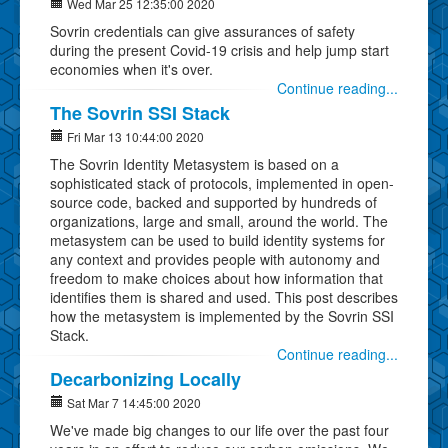
Wed Mar 25 12:35:00 2020
Sovrin credentials can give assurances of safety
during the present Covid-19 crisis and help jump start
economies when it's over.
Continue reading...
The Sovrin SSI Stack
Fri Mar 13 10:44:00 2020
The Sovrin Identity Metasystem is based on a
sophisticated stack of protocols, implemented in open-
source code, backed and supported by hundreds of
organizations, large and small, around the world. The
metasystem can be used to build identity systems for
any context and provides people with autonomy and
freedom to make choices about how information that
identifies them is shared and used. This post describes
how the metasystem is implemented by the Sovrin SSI
Stack.
Continue reading...
Decarbonizing Locally
Sat Mar 7 14:45:00 2020
We've made big changes to our life over the past four