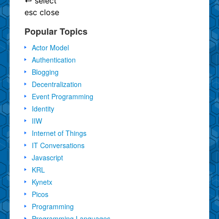
↵
select
esc
close
Popular Topics
Actor Model
Authentication
Blogging
Decentralization
Event Programming
Identity
IIW
Internet of Things
IT Conversations
Javascript
KRL
Kynetx
Picos
Programming
Programming Languages