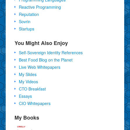
Reactive Programming
Reputation
Sovrin
Startups
You Might Also Enjoy
Self-Sovereign Identity References
Best Food Blog on the Planet
Live Web Whitepapers
My Slides
My Videos
CTO Breakfast
Essays
CIO Whitepapers
My Books