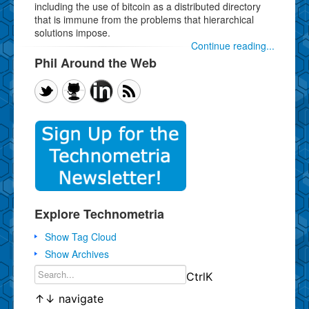
including the use of bitcoin as a distributed directory
that is immune from the problems that hierarchical
solutions impose.
Continue reading...
Phil Around the Web
Explore Technometria
Show Tag Cloud
Show Archives
Ctrl
K
↑
↓
navigate