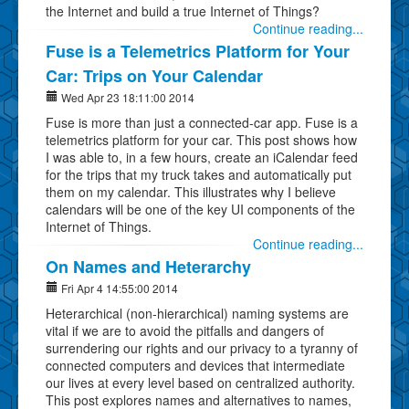
the Internet and build a true Internet of Things?
Continue reading...
Fuse is a Telemetrics Platform for Your
Car: Trips on Your Calendar
Wed Apr 23 18:11:00 2014
Fuse is more than just a connected-car app. Fuse is a
telemetrics platform for your car. This post shows how
I was able to, in a few hours, create an iCalendar feed
for the trips that my truck takes and automatically put
them on my calendar. This illustrates why I believe
calendars will be one of the key UI components of the
Internet of Things.
Continue reading...
On Names and Heterarchy
Fri Apr 4 14:55:00 2014
Heterarchical (non-hierarchical) naming systems are
vital if we are to avoid the pitfalls and dangers of
surrendering our rights and our privacy to a tyranny of
connected computers and devices that intermediate
our lives at every level based on centralized authority.
This post explores names and alternatives to names,