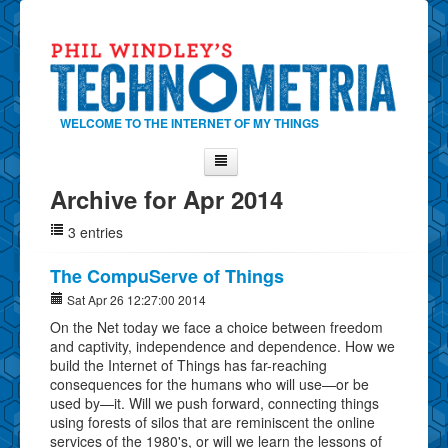
WELCOME TO THE INTERNET OF MY THINGS
Archive for Apr 2014
Home
3 entries
About Phil
Contact Phil
The CompuServe of Things
About
Sat Apr 26 12:27:00 2014
On the Net today we face a choice between freedom
Show Tag Cloud
and captivity, independence and dependence. How we
Show Archives
build the Internet of Things has far-reaching
consequences for the humans who will use—or be
Why Technometria?
used by—it. Will we push forward, connecting things
using forests of silos that are reminiscent the online
services of the 1980's, or will we learn the lessons of