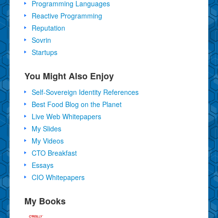
Programming Languages
Reactive Programming
Reputation
Sovrin
Startups
You Might Also Enjoy
Self-Sovereign Identity References
Best Food Blog on the Planet
Live Web Whitepapers
My Slides
My Videos
CTO Breakfast
Essays
CIO Whitepapers
My Books