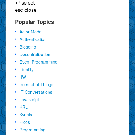
↵
select
esc
close
Popular Topics
Actor Model
Authentication
Blogging
Decentralization
Event Programming
Identity
IIW
Internet of Things
IT Conversations
Javascript
KRL
Kynetx
Picos
Programming