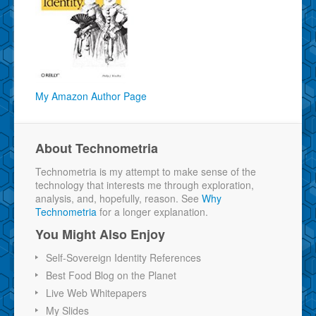
My Amazon Author Page
About Technometria
Technometria is my attempt to make sense of the
technology that interests me through exploration,
analysis, and, hopefully, reason. See
Why
Technometria
for a longer explanation.
You Might Also Enjoy
Self-Sovereign Identity References
Best Food Blog on the Planet
Live Web Whitepapers
My Slides