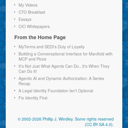
My Videos
CTO Breakfast
Essays
CIO Whitepapers
From the Home Page
MyTerms and SEDI's Duty of Loyalty
Building a Conversational Interface for Manifold with
MCP and Picos
It's Not Just What Agents Can Do...It's When They
Can Do It!
Agentic AI and Dynamic Authorization: A Series
Recap
A Legal Identity Foundation Isn't Optional
Fix Identity First
© 2002-2026 Phillip J. Windley.
Some rights reserved
(CC BY-SA 4.0)
.