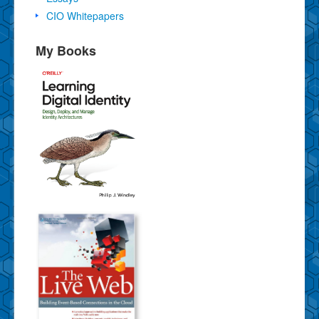
CIO Whitepapers
My Books