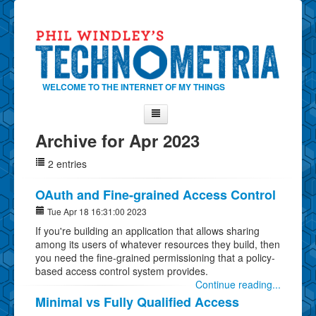
WELCOME TO THE INTERNET OF MY THINGS
Archive for Apr 2023
Home
2 entries
About Phil
Contact Phil
OAuth and Fine-grained Access Control
About
Tue Apr 18 16:31:00 2023
If you're building an application that allows sharing
Show Tag Cloud
among its users of whatever resources they build, then
Show Archives
you need the fine-grained permissioning that a policy-
based access control system provides.
Why Technometria?
Continue reading...
Minimal vs Fully Qualified Access