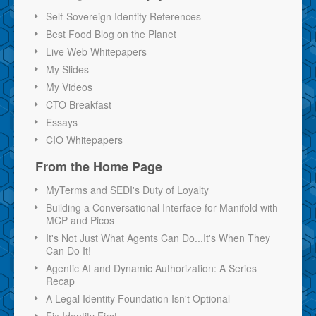
Self-Sovereign Identity References
Best Food Blog on the Planet
Live Web Whitepapers
My Slides
My Videos
CTO Breakfast
Essays
CIO Whitepapers
From the Home Page
MyTerms and SEDI's Duty of Loyalty
Building a Conversational Interface for Manifold with
MCP and Picos
It's Not Just What Agents Can Do...It's When They
Can Do It!
Agentic AI and Dynamic Authorization: A Series
Recap
A Legal Identity Foundation Isn't Optional
Fix Identity First