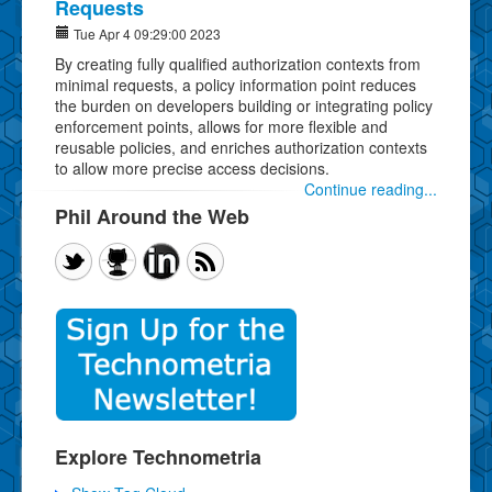
Requests
Tue Apr 4 09:29:00 2023
By creating fully qualified authorization contexts from
minimal requests, a policy information point reduces
the burden on developers building or integrating policy
enforcement points, allows for more flexible and
reusable policies, and enriches authorization contexts
to allow more precise access decisions.
Continue reading...
Phil Around the Web
Explore Technometria