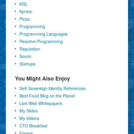
KRL
Kynetx
Picos
Programming
Programming Languages
Reactive Programming
Reputation
Sovrin
Startups
You Might Also Enjoy
Self-Sovereign Identity References
Best Food Blog on the Planet
Live Web Whitepapers
My Slides
My Videos
CTO Breakfast
Essays