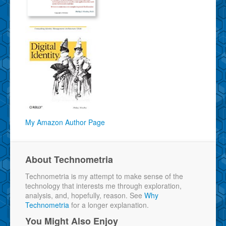
My Amazon Author Page
About Technometria
Technometria is my attempt to make sense of the
technology that interests me through exploration,
analysis, and, hopefully, reason. See
Why
Technometria
for a longer explanation.
You Might Also Enjoy