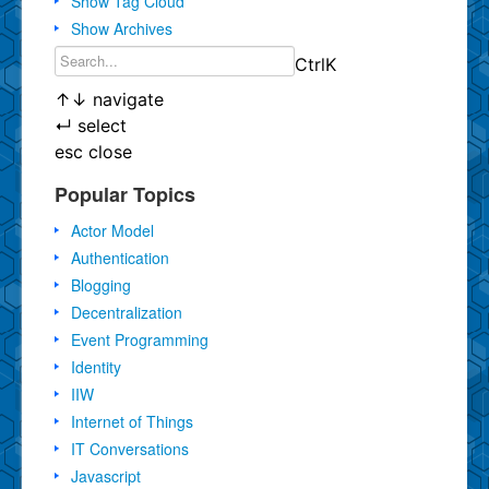
Show Tag Cloud
Show Archives
Ctrl
K
↑
↓
navigate
↵
select
esc
close
Popular Topics
Actor Model
Authentication
Blogging
Decentralization
Event Programming
Identity
IIW
Internet of Things
IT Conversations
Javascript