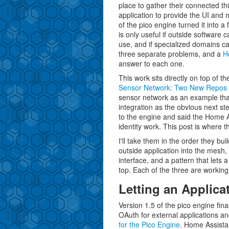
place to gather their connected th
application to provide the UI an
of the pico engine turned it into 
is only useful if outside software c
use, and if specialized domains ca
three separate problems, and a
H
answer to each one.
This work sits directly on top of th
Sensor Network: Two New Repos
sensor network as an example that
integration as the obvious next st
to the engine and said the Home As
identity work. This post is where 
I'll take them in the order they bu
outside application into the mesh,
interface, and a pattern that lets
top. Each of the three are working 
Letting an Applica
Version 1.5 of the pico engine final
OAuth for external applications an
for the Pico Engine
. Home Assistant