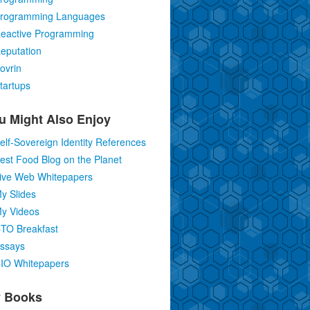
rogramming Languages
eactive Programming
eputation
ovrin
tartups
u Might Also Enjoy
elf-Sovereign Identity References
est Food Blog on the Planet
ive Web Whitepapers
y Slides
y Videos
TO Breakfast
ssays
IO Whitepapers
 Books