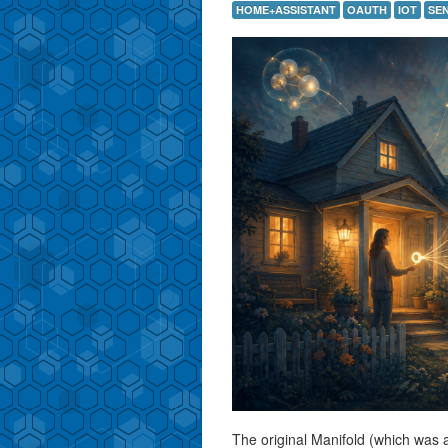
HOME+ASSISTANT
OAUTH
IOT
SE
The original Manifold (which was 