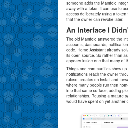
someone adds the Manifold integr
away with a token it can use to a
access deliberately using a token 
that the owner can revoke later.
An Interface I Didn
The old Manifold answered the int
accounts, dashboards, notification
code. Home Assistant already solv
its open source. So rather than a
appears inside one that many of t
Things and communities show up a
notifications reach the owner thr
ruleset creates on install and for
where many people run their hom
into that same surface, adding pic
relationships. Reusing a mature sy
would have spent on yet another d