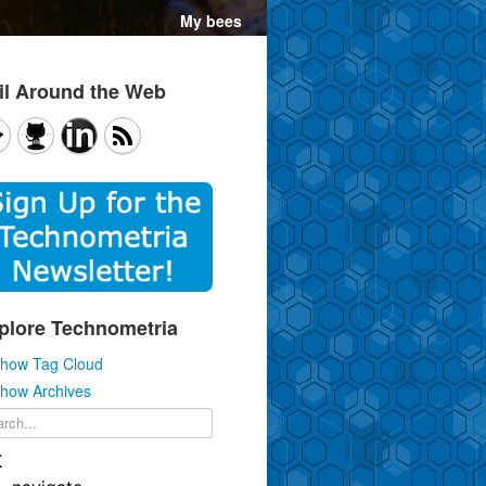
il Around the Web
plore Technometria
how Tag Cloud
how Archives
K