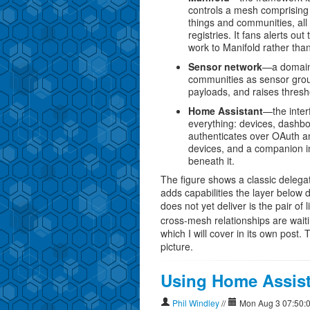
controls a mesh comprising 
things and communities, all
registries. It fans alerts o
work to Manifold rather than 
Sensor network
—a domain l
communities as sensor gro
payloads, and raises thresho
Home Assistant
—the inter
everything: devices, dashb
authenticates over OAuth a
devices, and a companion in
beneath it.
The figure shows a classic delega
adds capabilities the layer below 
does not yet deliver is the pair o
cross-mesh relationships are waiting
which I will cover in its own post.
picture.
Using Home Assist
Phil Windley
//
Mon Aug 3 07:50: