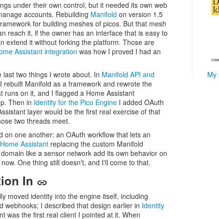
ings under their own control, but it needed its own web
d manage accounts. Rebuilding
Manifold
on version 1.5
a framework for building meshes of picos. But that mesh
an reach it, if the owner has an interface that is easy to
n extend it without forking the platform. Those are
ome Assistant integration
was how I proved I had an
e last two things I wrote about. In
Manifold API and
My 
I rebuilt Manifold as a framework and rewrote the
 runs on it, and I flagged a Home Assistant
ep. Then in
Identity for the Pico Engine
I added OAuth
sistant layer would be the first real exercise of that
those two threads meet.
ild on one another: an OAuth workflow that lets an
Home Assistant
replacing the custom Manifold
 a domain like a sensor network add its own behavior on
now. One thing still doesn't, and I'll come to that.
tion In
ly moved identity into the engine itself, including
d webhooks; I described that design earlier in
Identity
 was the first real client I pointed at it. When