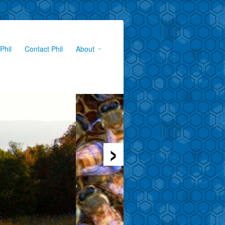
Phil
Contact Phil
About
›