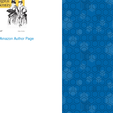
Amazon Author Page