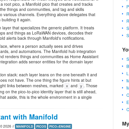
a root pico, a Manifold pico that creates and tracks
P
 the things and communities, and tag and skills
R
ut to various channels. Everything above delegates that
building it again.
R
ayer that specializes the generic platform. It treats
S
ups and things as LoRaWAN devices, decodes their
S
ld alerts back through Manifold's notifications.
face, where a person actually sees and drives
Yo
oards, and automations. The Manifold hub integration
nd renders things and communities as Home Assistant
S
tegration adds sensor entities for the domain layer
B
L
tion stack: each layer leans on the one beneath it and
does not have. The one thing the figure hints at but
M
f light links between meshes, marked
and
. Those
x
y
M
 on the pico-to-pico identity layer that is still ahead,
C
 That aside, this is the whole environment in a single
E
C
ant with Manifold
My
00 2026
//
MANIFOLD
PICOS
PICO+ENGINE