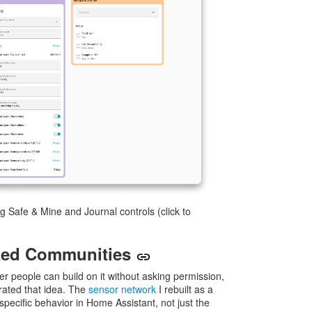
 Safe & Mine and Journal controls (click to
ized Communities
her people can build on it without asking permission,
ated that idea. The
sensor network
I rebuilt as a
ecific behavior in Home Assistant, not just the