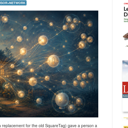
NSOR+NETWORK
a replacement for the old SquareTag) gave a person a