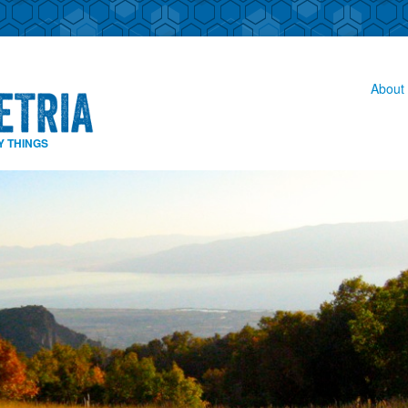
About 
Y THINGS