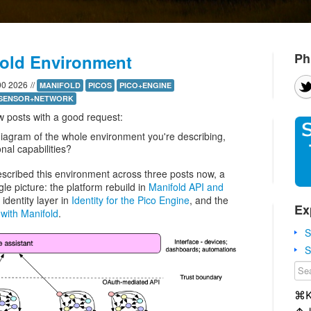
Ph
fold Environment
00 2026
//
MANIFOLD
PICOS
PICO+ENGINE
SENSOR+NETWORK
w posts with a good request:
iagram of the whole environment you're describing,
nal capabilities?
 described this environment across three posts now, a
gle picture: the platform rebuild in
Manifold API and
 identity layer in
Identity for the Pico Engine
, and the
Ex
with Manifold
.
S
S
⌘