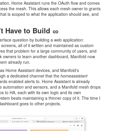
ation, Home Assistant runs the OAuth flow and comes
ccess the mesh. This allows each mesh owner to grants
that is scoped to what the application should see, and
't Have to Build
erface question by building a web application:
 screens, all of it written and maintained as custom
es that problem for a large community of users, and
sk owners to learn another dashboard, Manifold now
hem already run.
s Home Assistant devices, and Manifold's
ough a dedicated channel that the
homeassistant
wards enabled alerts to. Home Assistant is already
e automation and sensors, and a Manifold mesh drops
os to HA, each with its own logic and its own
stem beats maintaining a thinner copy of it. The time I
ashboard goes to other projects.