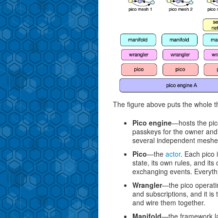
The figure above puts the whole t
Pico engine
—hosts the pic
passkeys for the owner and
several independent meshes
Pico
—the
actor
. Each pico 
state, its own rules, and its
exchanging events. Everythi
Wrangler
—the pico operatin
and subscriptions, and it is
and wire them together.
Manifold
—the framework lay