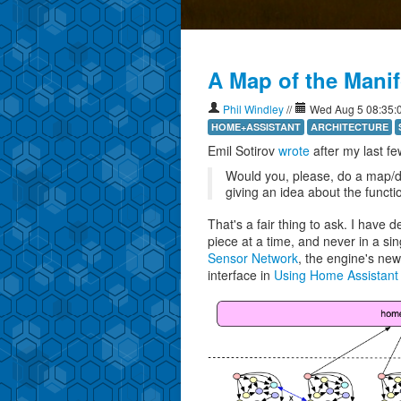
My bees
A Map of the Mani
Phil Windley
//
Wed Aug 5 08:35:
HOME+ASSISTANT
ARCHITECTURE
Emil Sotirov
wrote
after my last fe
Would you, please, do a map/d
giving an idea about the functio
That's a fair thing to ask. I have
piece at a time, and never in a sin
Sensor Network
, the engine's new
interface in
Using Home Assistant 