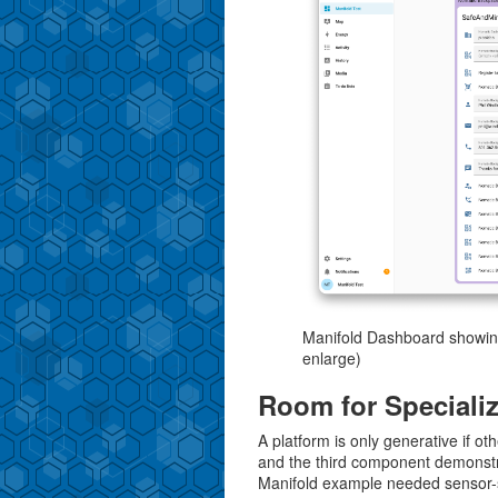
Manifold Dashboard showing
enlarge)
Room for Special
A platform is only generative if ot
and the third component demonstr
Manifold example needed sensor-sp