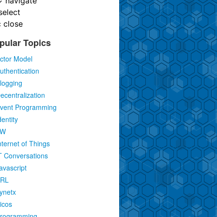
↓
navigate
select
c
close
pular Topics
ctor Model
uthentication
logging
ecentralization
vent Programming
dentity
IW
nternet of Things
T Conversations
avascript
RL
ynetx
icos
rogramming