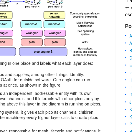
↑
↵
es
Po
A
A
B
D
hing in one place and labels what each layer does:
E
I
os and supplies, among other things, identity:
 OAuth for outside software. One engine can run
I
 at once, as shown in the figure.
I
is an independent, addressable entity with its own
I
 own channels, and it interacts with other picos only by
J
ng above this layer in the diagram is running on picos.
K
g system. It gives each pico its channels, children,
K
 the machinery every higher layer calls to create picos
P
er, responsible for mesh lifecycle and notifications. It
P