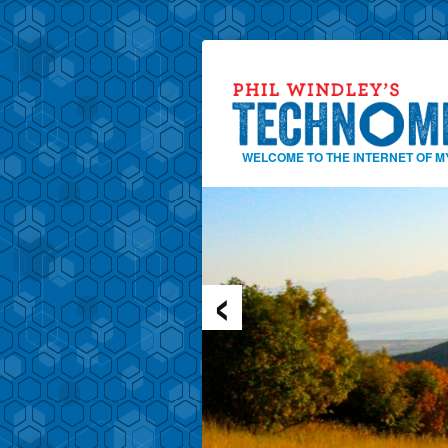
WELCOME TO THE INTERNET OF M
‹