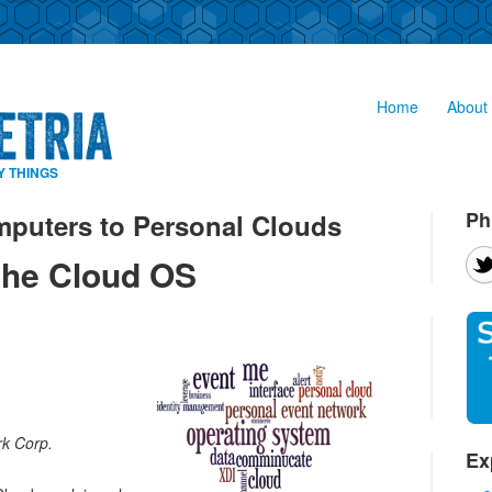
Home
About 
Y THINGS
Ph
puters to Personal Clouds
the Cloud OS
k Corp.
Ex