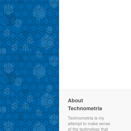
About
Technometria
Technometria is my
attempt to make sense
of the technology that