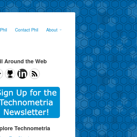
Phil
Contact Phil
About
il Around the Web
plore Technometria