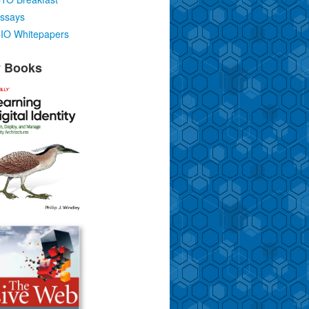
ssays
IO Whitepapers
 Books