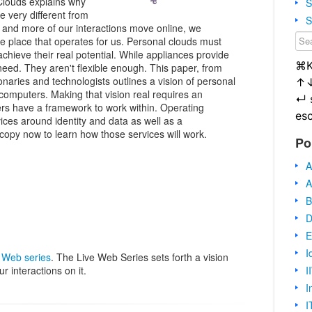
Clouds explains why
S
be very different from
S
and more of our interactions move online, we
ne place that operates for us. Personal clouds must
hieve their real potential. While appliances provide
⌘
 need. They aren't flexible enough. This paper, from
onaries and technologists outlines a vision of personal
↑
computers. Making that vision real requires an
↵
rs have a framework to work within. Operating
es
ices around identity and data as well as a
py now to learn how those services will work.
Po
A
A
B
D
E
I
 Web series
. The Live Web Series sets forth a vision
I
ur interactions on it.
I
I