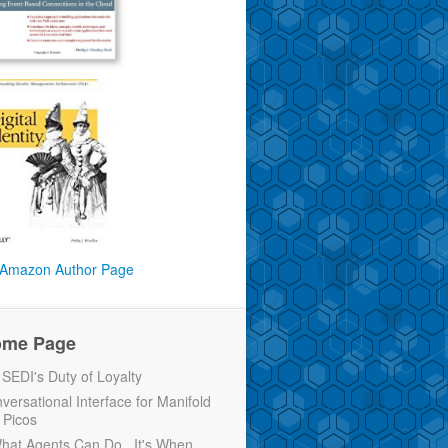
Amazon Author Page
ome Page
EDI's Duty of Loyalty
versational Interface for Manifold
 Picos
 What Agents Can Do...It's When