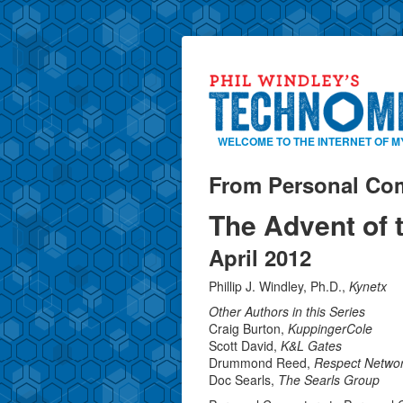
WELCOME TO THE INTERNET OF M
From Personal Com
The Advent of 
April 2012
Phillip J. Windley, Ph.D.,
Kynetx
Other Authors in this Series
Craig Burton,
KuppingerCole
Scott David,
K&L Gates
Drummond Reed,
Respect Networ
Doc Searls,
The Searls Group