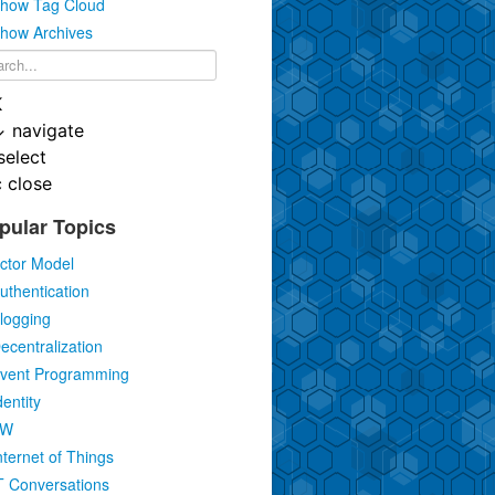
how Tag Cloud
how Archives
K
↓
navigate
select
c
close
pular Topics
ctor Model
uthentication
logging
ecentralization
vent Programming
dentity
IW
nternet of Things
T Conversations