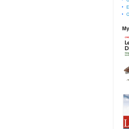
E
C
My