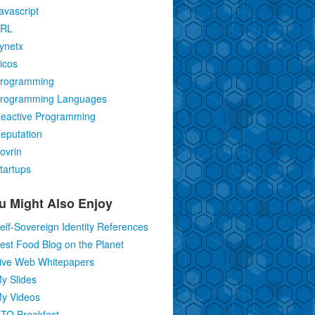
avascript
RL
ynetx
icos
rogramming
rogramming Languages
eactive Programming
eputation
ovrin
tartups
u Might Also Enjoy
elf-Sovereign Identity References
est Food Blog on the Planet
ive Web Whitepapers
y Slides
y Videos
TO Breakfast