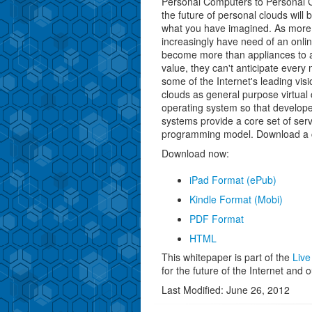
Personal Computers to Personal 
the future of personal clouds will 
what you have imagined. As more 
increasingly have need of an onli
become more than appliances to ac
value, they can't anticipate every
some of the Internet's leading visi
clouds as general purpose virtual 
operating system so that develope
systems provide a core set of serv
programming model. Download a co
Download now:
iPad Format (ePub)
Kindle Format (Mobi)
PDF Format
HTML
This whitepaper is part of the
Live
for the future of the Internet and o
Last Modified: June 26, 2012