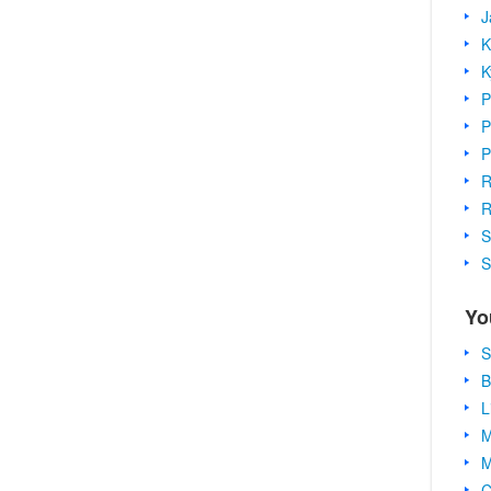
J
K
K
P
P
P
R
R
S
S
Yo
S
B
L
M
M
C