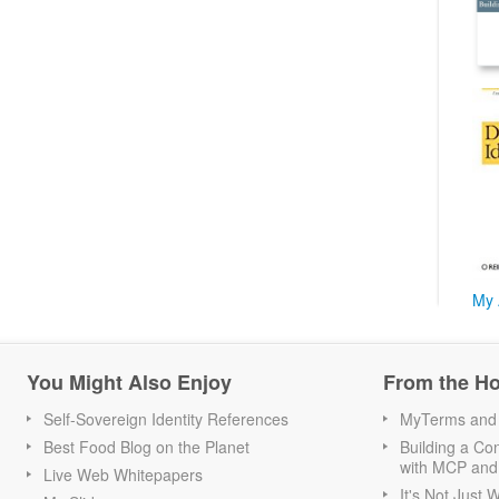
My 
You Might Also Enjoy
From the H
Self-Sovereign Identity References
MyTerms and S
Best Food Blog on the Planet
Building a Con
with MCP and
Live Web Whitepapers
It's Not Just