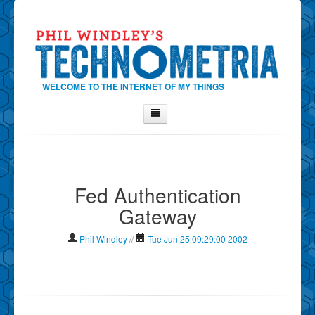
WELCOME TO THE INTERNET OF MY THINGS
Home
About Phil
Fed Authentication
Contact Phil
Gateway
About
Show Tag Cloud
Phil Windley
//
Tue Jun 25 09:29:00 2002
Show Archives
Why Technometria?