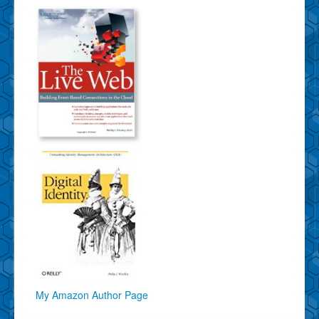
My Amazon Author Page