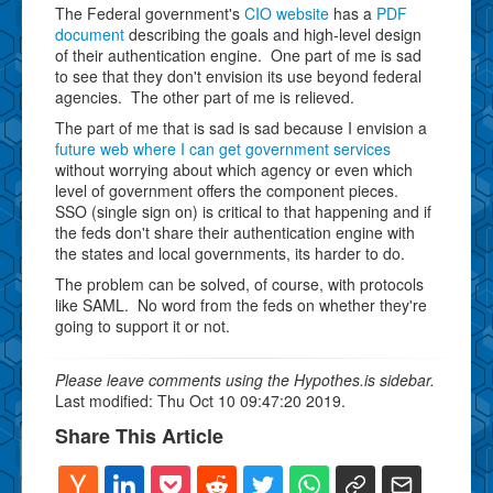
The Federal government's
CIO website
has a
PDF
document
describing the goals and high-level design
of their authentication engine. One part of me is sad
to see that they don't envision its use beyond federal
agencies. The other part of me is relieved.
The part of me that is sad is sad because I envision a
future web where I can get government services
without worrying about which agency or even which
level of government offers the component pieces.
SSO (single sign on) is critical to that happening and if
the feds don't share their authentication engine with
the states and local governments, its harder to do.
The problem can be solved, of course, with protocols
like SAML. No word from the feds on whether they're
going to support it or not.
Please leave comments using the Hypothes.is sidebar.
Last modified: Thu Oct 10 09:47:20 2019.
Share This Article