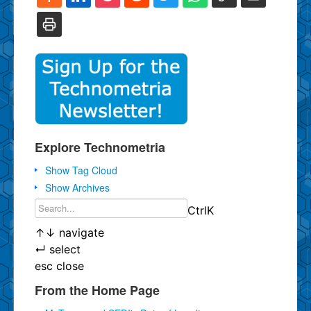
Explore Technometria
Show Tag Cloud
Show Archives
Ctrl
K
↑
↓
navigate
↵
select
esc
close
From the Home Page