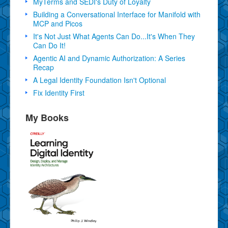
MyTerms and SEDI's Duty of Loyalty
Building a Conversational Interface for Manifold with
MCP and Picos
It's Not Just What Agents Can Do...It's When They
Can Do It!
Agentic AI and Dynamic Authorization: A Series
Recap
A Legal Identity Foundation Isn't Optional
Fix Identity First
My Books