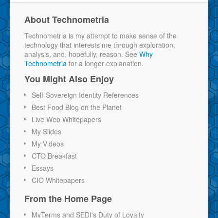
About Technometria
Technometria is my attempt to make sense of the
technology that interests me through exploration,
analysis, and, hopefully, reason. See
Why
Technometria
for a longer explanation.
You Might Also Enjoy
Self-Sovereign Identity References
Best Food Blog on the Planet
Live Web Whitepapers
My Slides
My Videos
CTO Breakfast
Essays
CIO Whitepapers
From the Home Page
MyTerms and SEDI's Duty of Loyalty