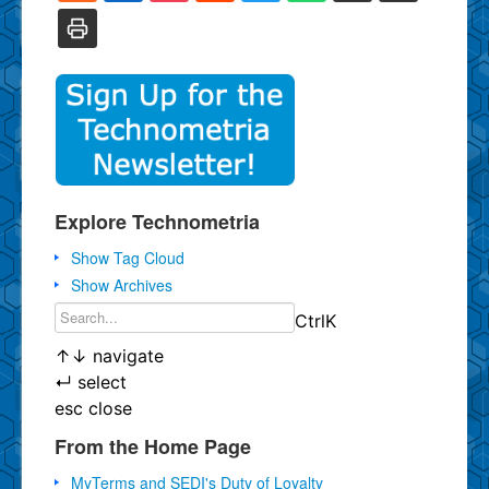
Explore Technometria
Show Tag Cloud
Show Archives
Ctrl
K
↑
↓
navigate
↵
select
esc
close
From the Home Page
MyTerms and SEDI's Duty of Loyalty