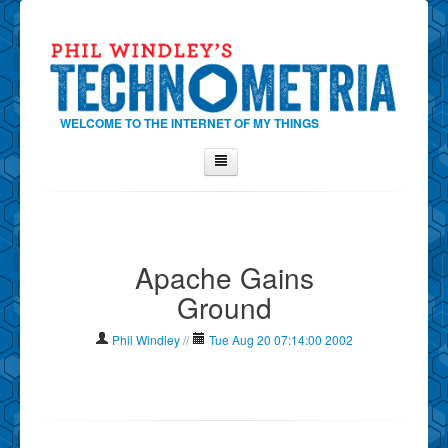
WELCOME TO THE INTERNET OF MY THINGS
Home
About Phil
Apache Gains
Contact Phil
Ground
About
Show Tag Cloud
Phil Windley
//
Tue Aug 20 07:14:00 2002
Show Archives
Why Technometria?