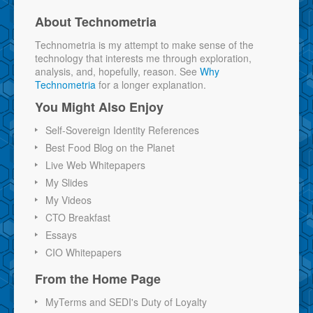
About Technometria
Technometria is my attempt to make sense of the
technology that interests me through exploration,
analysis, and, hopefully, reason. See
Why
Technometria
for a longer explanation.
You Might Also Enjoy
Self-Sovereign Identity References
Best Food Blog on the Planet
Live Web Whitepapers
My Slides
My Videos
CTO Breakfast
Essays
CIO Whitepapers
From the Home Page
MyTerms and SEDI's Duty of Loyalty