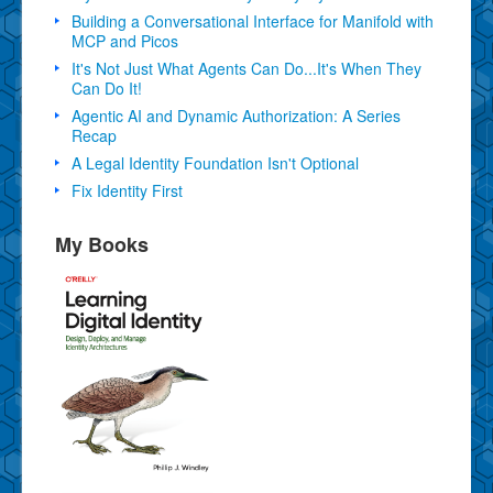
Building a Conversational Interface for Manifold with
MCP and Picos
It's Not Just What Agents Can Do...It's When They
Can Do It!
Agentic AI and Dynamic Authorization: A Series
Recap
A Legal Identity Foundation Isn't Optional
Fix Identity First
My Books