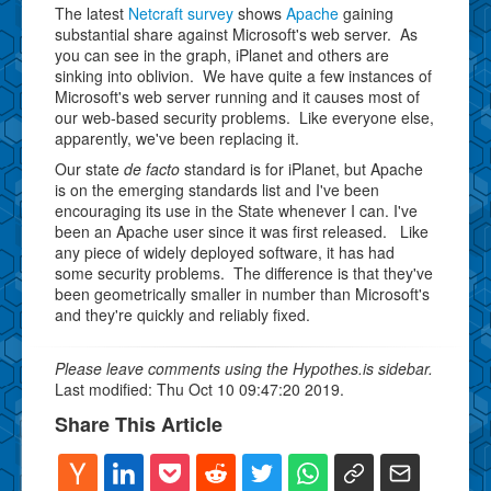
The latest
Netcraft survey
shows
Apache
gaining
substantial share against Microsoft's web server. As
you can see in the graph, iPlanet and others are
sinking into oblivion. We have quite a few instances of
Microsoft's web server running and it causes most of
our web-based security problems. Like everyone else,
apparently, we've been replacing it.
Our state
de facto
standard is for iPlanet, but Apache
is on the emerging standards list and I've been
encouraging its use in the State whenever I can. I've
been an Apache user since it was first released. Like
any piece of widely deployed software, it has had
some security problems. The difference is that they've
been geometrically smaller in number than Microsoft's
and they're quickly and reliably fixed.
Please leave comments using the Hypothes.is sidebar.
Last modified: Thu Oct 10 09:47:20 2019.
Share This Article