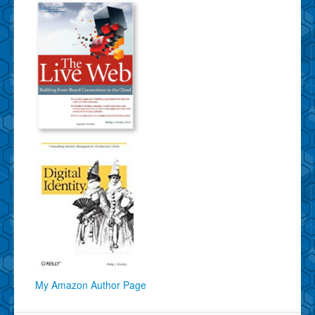
My Amazon Author Page