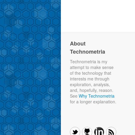
About
Technometria
Technometria is my
attempt to make sense
of the technology that
interests me through
exploration, analysis,
and, hopefully, reason.
See
Why Technometria
for a longer explanation.