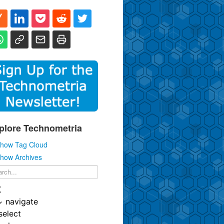
plore Technometria
how Tag Cloud
how Archives
K
↓
navigate
select