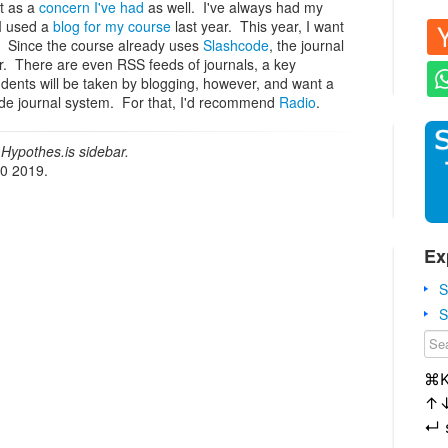
at as a
concern I've had
as well. I've always had my
I used a
blog for my course
last year. This year, I want
s. Since the course already uses
Slashcode
, the journal
der. There are even RSS feeds of journals, a key
udents will be taken by blogging, however, and want a
ode journal system. For that, I'd recommend
Radio
.
Hypothes.is sidebar.
20 2019.
Ex
S
S
⌘
↑
↵