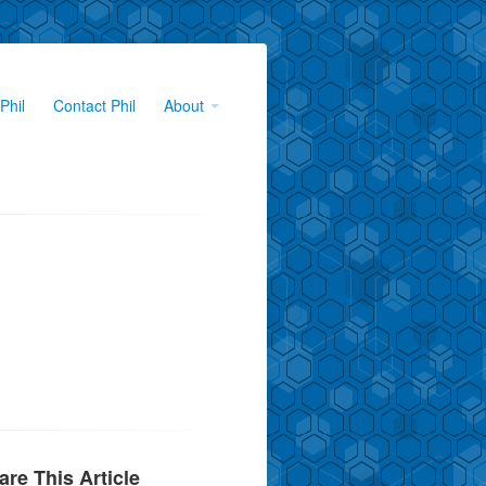
Phil
Contact Phil
About
are This Article