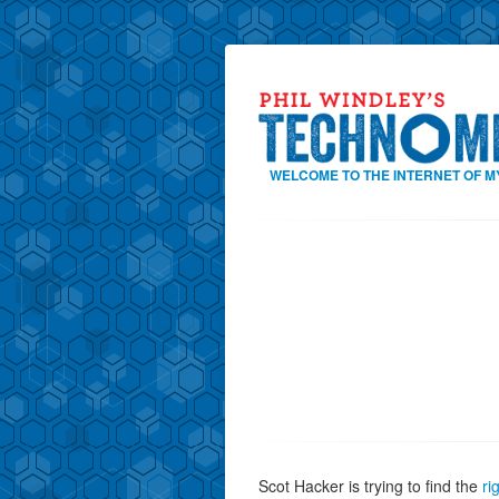
WELCOME TO THE INTERNET OF M
Scot Hacker is trying to find the
ri