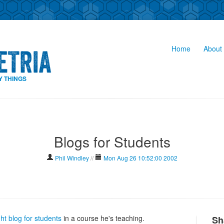
Home
About 
Y THINGS
Blogs for Students
Phil Windley
//
Mon Aug 26 10:52:00 2002
ght blog for students
in a course he's teaching.
Sh