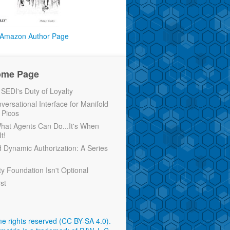
Amazon Author Page
ome Page
EDI's Duty of Loyalty
versational Interface for Manifold
 Picos
 What Agents Can Do...It's When
t!
d Dynamic Authorization: A Series
ty Foundation Isn't Optional
rst
e rights reserved (CC BY-SA 4.0)
.