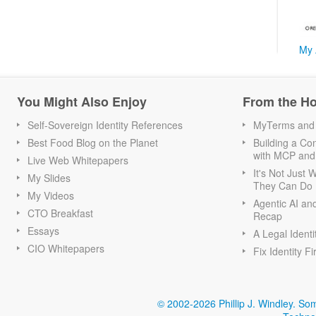
My 
You Might Also Enjoy
From the H
Self-Sovereign Identity References
MyTerms and S
Best Food Blog on the Planet
Building a Con
with MCP and
Live Web Whitepapers
It's Not Just
My Slides
They Can Do I
My Videos
Agentic AI an
CTO Breakfast
Recap
Essays
A Legal Identi
CIO Whitepapers
Fix Identity Fi
© 2002-2026 Phillip J. Windley.
Som