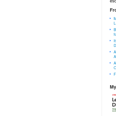
es
Fr
M
L
B
f
I
D
A
A
A
O
F
My