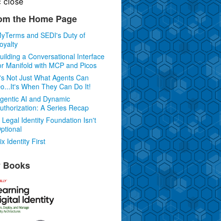
c
close
om the Home Page
yTerms and SEDI's Duty of
oyalty
uilding a Conversational Interface
or Manifold with MCP and Picos
t's Not Just What Agents Can
o...It's When They Can Do It!
gentic AI and Dynamic
uthorization: A Series Recap
 Legal Identity Foundation Isn't
ptional
ix Identity First
 Books