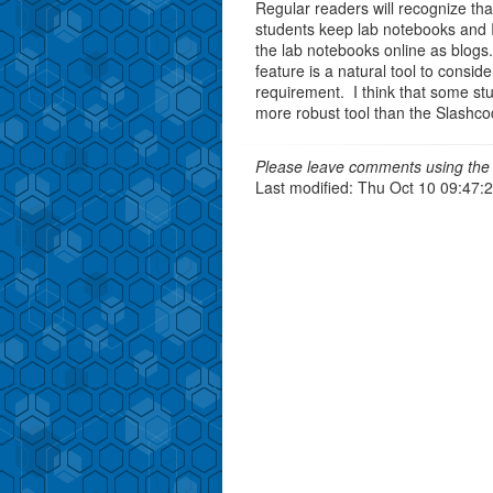
Regular readers will recognize th
students keep lab notebooks and 
the lab notebooks online as blog
feature is a natural tool to consi
requirement. I think that some st
more robust tool than the Slashc
Please leave comments using the 
Last modified: Thu Oct 10 09:47: