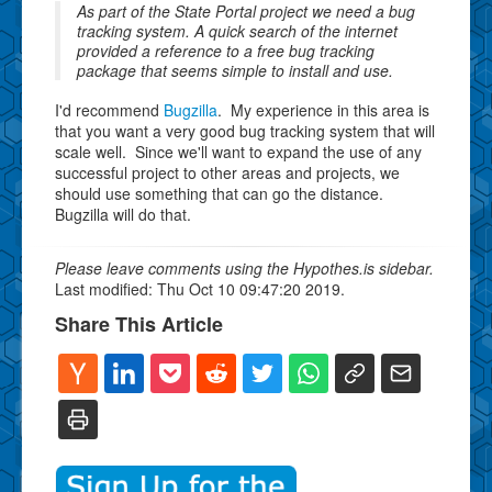
As part of the State Portal project we need a bug
tracking system. A quick search of the internet
provided a reference to a free bug tracking
package that seems simple to install and use.
I'd recommend
Bugzilla
. My experience in this area is
that you want a very good bug tracking system that will
scale well. Since we'll want to expand the use of any
successful project to other areas and projects, we
should use something that can go the distance.
Bugzilla will do that.
Please leave comments using the Hypothes.is sidebar.
Last modified: Thu Oct 10 09:47:20 2019.
Share This Article