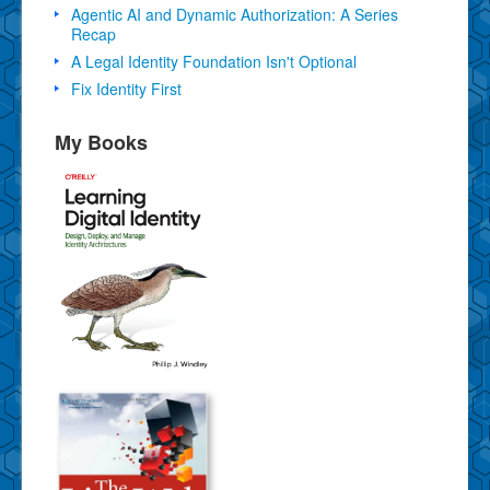
Agentic AI and Dynamic Authorization: A Series
Recap
A Legal Identity Foundation Isn't Optional
Fix Identity First
My Books