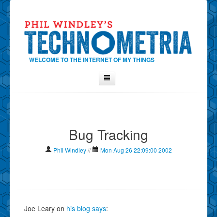
WELCOME TO THE INTERNET OF MY THINGS
Home
About Phil
Bug Tracking
Contact Phil
About
Phil Windley
//
Mon Aug 26 22:09:00 2002
Show Tag Cloud
Show Archives
Why Technometria?
Joe Leary on
his blog says
: