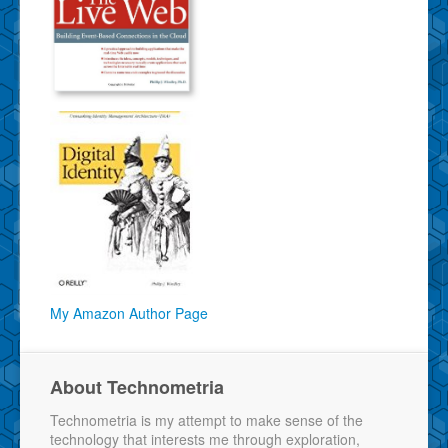
My Amazon Author Page
About Technometria
Technometria is my attempt to make sense of the
technology that interests me through exploration,