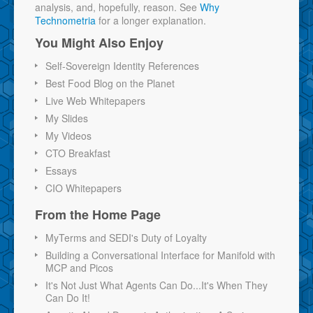
analysis, and, hopefully, reason. See
Why
Technometria
for a longer explanation.
You Might Also Enjoy
Self-Sovereign Identity References
Best Food Blog on the Planet
Live Web Whitepapers
My Slides
My Videos
CTO Breakfast
Essays
CIO Whitepapers
From the Home Page
MyTerms and SEDI's Duty of Loyalty
Building a Conversational Interface for Manifold with
MCP and Picos
It's Not Just What Agents Can Do...It's When They
Can Do It!