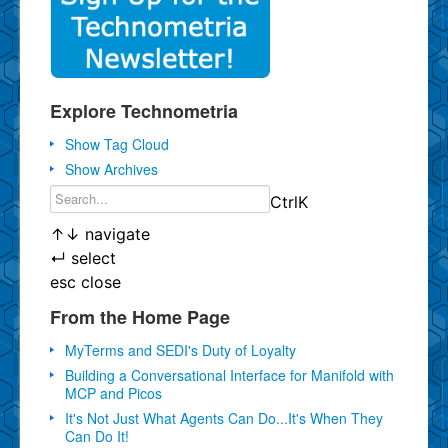
Explore Technometria
Show Tag Cloud
Show Archives
Ctrl
K
↑
↓
navigate
↵
select
esc
close
From the Home Page
MyTerms and SEDI's Duty of Loyalty
Building a Conversational Interface for Manifold with
MCP and Picos
It's Not Just What Agents Can Do...It's When They
Can Do It!