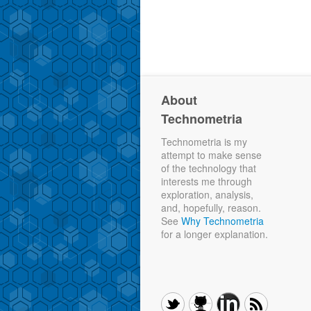
About
Technometria
Technometria is my
attempt to make sense
of the technology that
interests me through
exploration, analysis,
and, hopefully, reason.
See
Why Technometria
for a longer explanation.