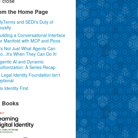
c
close
om the Home Page
yTerms and SEDI's Duty of
oyalty
uilding a Conversational Interface
or Manifold with MCP and Picos
t's Not Just What Agents Can
o...It's When They Can Do It!
gentic AI and Dynamic
uthorization: A Series Recap
 Legal Identity Foundation Isn't
ptional
ix Identity First
 Books