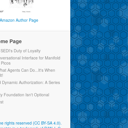
Amazon Author Page
ome Page
EDI's Duty of Loyalty
versational Interface for Manifold
 Picos
 What Agents Can Do...It's When
t!
d Dynamic Authorization: A Series
ty Foundation Isn't Optional
rst
e rights reserved (CC BY-SA 4.0)
.