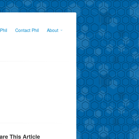
Phil
Contact Phil
About
are This Article