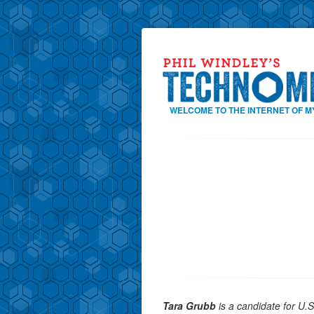
WELCOME TO THE INTERNET OF M
Tara Grubb
is a candidate for U.S