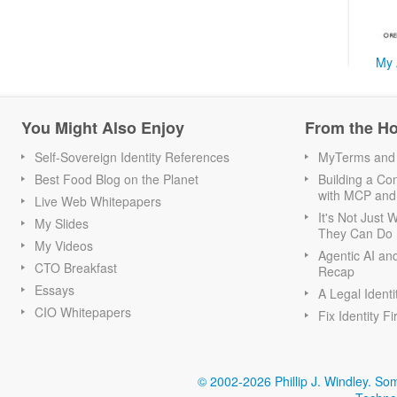
My 
You Might Also Enjoy
From the H
Self-Sovereign Identity References
MyTerms and S
Best Food Blog on the Planet
Building a Con
with MCP and
Live Web Whitepapers
It's Not Just
My Slides
They Can Do I
My Videos
Agentic AI an
CTO Breakfast
Recap
Essays
A Legal Identi
CIO Whitepapers
Fix Identity Fi
© 2002-2026 Phillip J. Windley.
Som