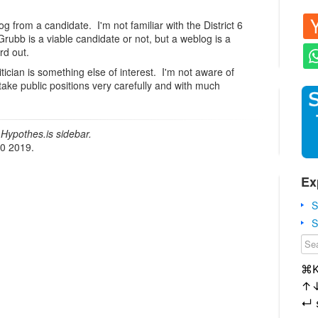
log from a candidate. I'm not familiar with the District 6
Grubb is a viable candidate or not, but a weblog is a
rd out.
itician is something else of interest. I'm not aware of
 take public positions very carefully and with much
Hypothes.is sidebar.
20 2019.
Ex
S
S
⌘
↑
↵