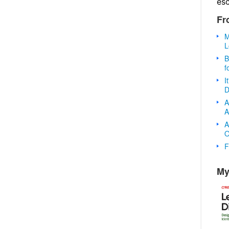
es
Fr
M
L
B
f
I
D
A
A
A
O
F
My