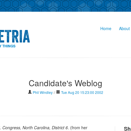
Home
About 
Y THINGS
Candidate's Weblog
Phil Windley
//
Tue Aug 20 15:23:00 2002
. Congress, North Carolina, District 6
. (from her
Sh