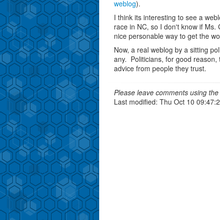
weblog
).
I think its interesting to see a web
race in NC, so I don't know if Ms. 
nice personable way to get the wo
Now, a real weblog by a sitting pol
any. Politicians, for good reason,
advice from people they trust.
Please leave comments using the 
Last modified: Thu Oct 10 09:47: