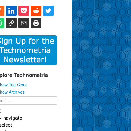
plore Technometria
how Tag Cloud
how Archives
K
↓
navigate
select