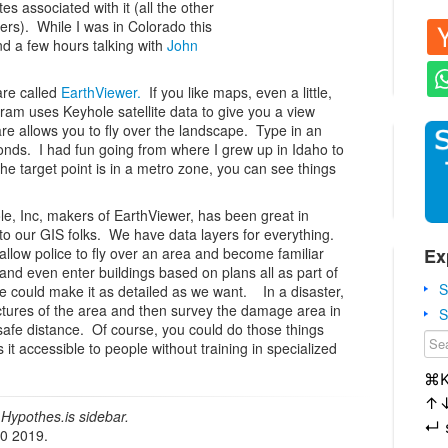
es associated with it (all the other
ers). While I was in Colorado this
nd a few hours talking with
John
are called
EarthViewer.
If you like maps, even a little,
ram uses Keyhole satellite data to give you a view
e allows you to fly over the landscape. Type in an
conds. I had fun going from where I grew up in Idaho to
the target point is in a metro zone, you can see things
e, Inc, makers of EarthViewer, has been great in
to our GIS folks. We have data layers for everything.
Ex
allow police to fly over an area and become familiar
c. and even enter buildings based on plans all as part of
S
We could make it as detailed as we want. In a disaster,
ctures of the area and then survey the damage area in
S
safe distance. Of course, you could do those things
it accessible to people without training in specialized
⌘
↑
Hypothes.is sidebar.
↵
20 2019.