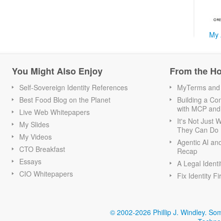
My 
You Might Also Enjoy
From the H
Self-Sovereign Identity References
MyTerms and S
Best Food Blog on the Planet
Building a Con
with MCP and
Live Web Whitepapers
It's Not Just
My Slides
They Can Do I
My Videos
Agentic AI an
CTO Breakfast
Recap
Essays
A Legal Identi
CIO Whitepapers
Fix Identity Fi
© 2002-2026 Phillip J. Windley.
Som