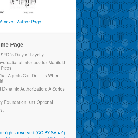
Amazon Author Page
ome Page
EDI's Duty of Loyalty
versational Interface for Manifold
 Picos
 What Agents Can Do...It's When
t!
d Dynamic Authorization: A Series
ty Foundation Isn't Optional
rst
e rights reserved (CC BY-SA 4.0)
.