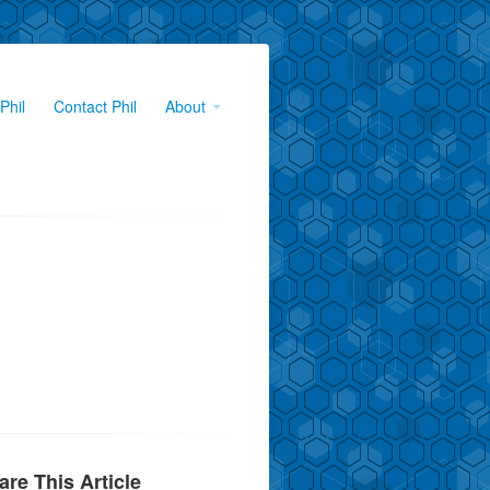
Phil
Contact Phil
About
are This Article