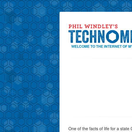
WELCOME TO THE INTERNET OF M
One of the facts of life for a state