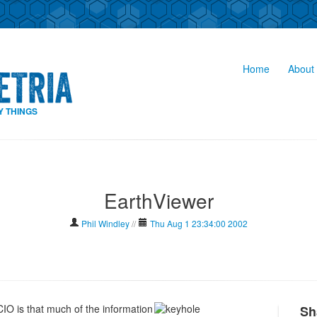
Home
About 
Y THINGS
EarthViewer
Phil Windley
//
Thu Aug 1 23:34:00 2002
 CIO is that much of the information
Sh