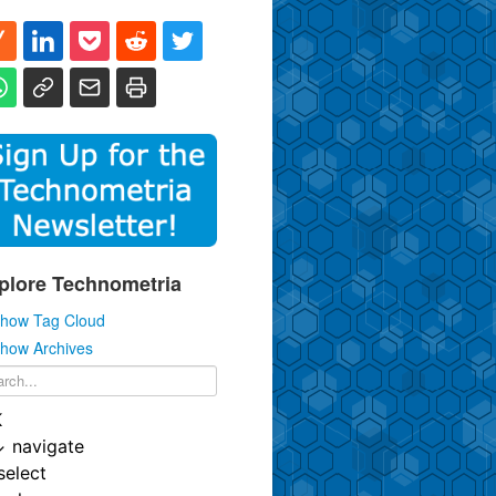
plore Technometria
how Tag Cloud
how Archives
K
↓
navigate
select