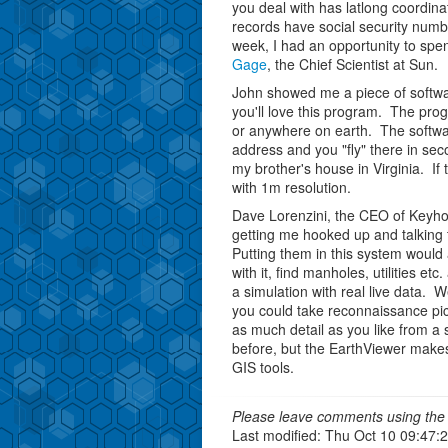
you deal with has latlong coordinat
records have social security numb
week, I had an opportunity to spe
Gage
, the Chief Scientist at Sun.
John showed me a piece of softw
you'll love this program. The prog
or anywhere on earth. The softwar
address and you "fly" there in se
my brother's house in Virginia. If 
with 1m resolution.
Dave Lorenzini, the CEO of Keyhol
getting me hooked up and talking 
Putting them in this system would 
with it, find manholes, utilities et
a simulation with real live data. 
you could take reconnaissance pi
as much detail as you like from a 
before, but the EarthViewer makes 
GIS tools.
Please leave comments using the 
Last modified: Thu Oct 10 09:47: