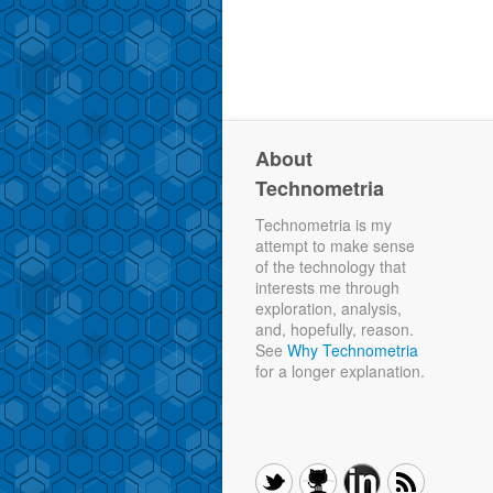
About
Technometria
Technometria is my
attempt to make sense
of the technology that
interests me through
exploration, analysis,
and, hopefully, reason.
See
Why Technometria
for a longer explanation.