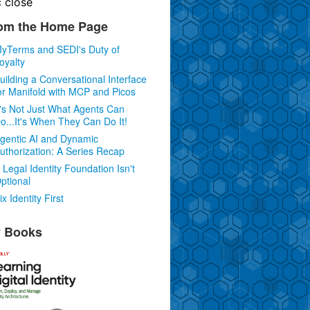
c
close
om the Home Page
yTerms and SEDI's Duty of
oyalty
uilding a Conversational Interface
or Manifold with MCP and Picos
t's Not Just What Agents Can
o...It's When They Can Do It!
gentic AI and Dynamic
uthorization: A Series Recap
 Legal Identity Foundation Isn't
ptional
ix Identity First
 Books