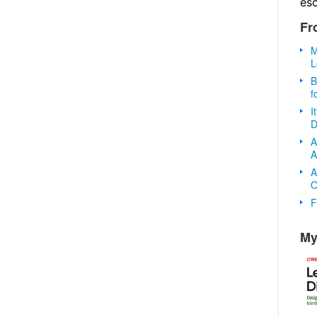
es
Fr
M
L
B
f
I
D
A
A
A
O
F
My