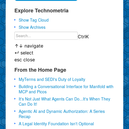
Explore Technometria
Show Tag Cloud
Show Archives
Ctrl
K
↑
↓
navigate
↵
select
esc
close
From the Home Page
MyTerms and SEDI's Duty of Loyalty
Building a Conversational Interface for Manifold with
MCP and Picos
It's Not Just What Agents Can Do...It's When They
Can Do It!
Agentic AI and Dynamic Authorization: A Series
Recap
A Legal Identity Foundation Isn't Optional