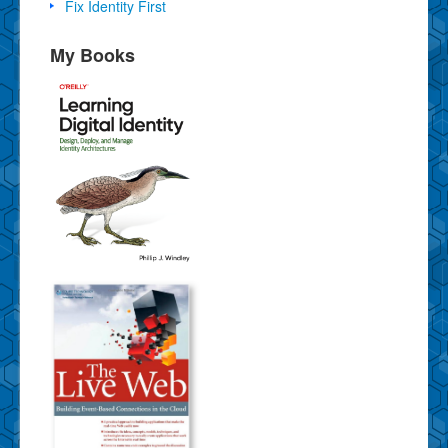
Fix Identity First
My Books