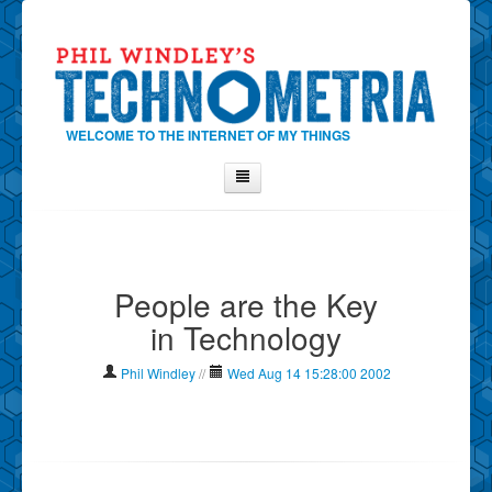
WELCOME TO THE INTERNET OF MY THINGS
Home
About Phil
People are the Key
Contact Phil
in Technology
About
Show Tag Cloud
Phil Windley
//
Wed Aug 14 15:28:00 2002
Show Archives
Why Technometria?