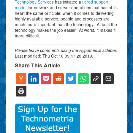
Technology Services
has initiated a
tiered support
model
for network and server operations that has at its
heart the same principle: when it comes to delivering
highly available service, people and processes are
much more important than the technology. At best the
technology makes the job easier. At worst, it makes it
more difficult.
Please leave comments using the Hypothes.is sidebar.
Last modified: Thu Oct 10 09:47:20 2019.
Share This Article