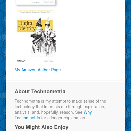
My Amazon Author Page
About Technometria
Technometria is my attempt to make sense of the
technology that interests me through exploration,
analysis, and, hopefully, reason. See
Why
Technometria
for a longer explanation.
You Might Also Enjoy