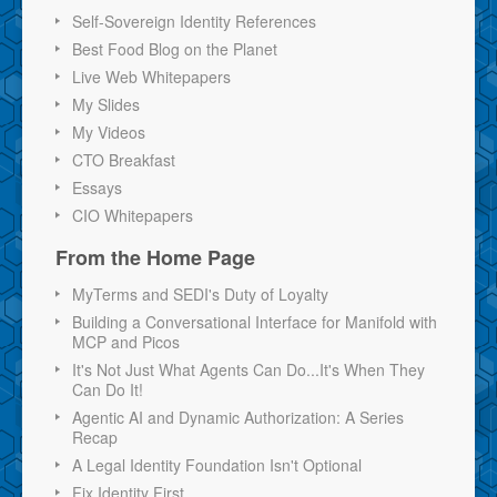
Self-Sovereign Identity References
Best Food Blog on the Planet
Live Web Whitepapers
My Slides
My Videos
CTO Breakfast
Essays
CIO Whitepapers
From the Home Page
MyTerms and SEDI's Duty of Loyalty
Building a Conversational Interface for Manifold with
MCP and Picos
It's Not Just What Agents Can Do...It's When They
Can Do It!
Agentic AI and Dynamic Authorization: A Series
Recap
A Legal Identity Foundation Isn't Optional
Fix Identity First