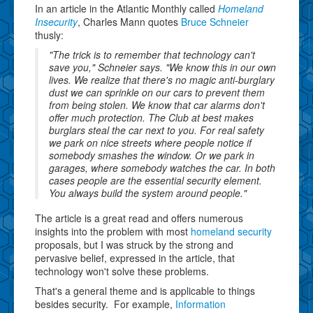
In an article in the Atlantic Monthly called
Homeland
Insecurity
, Charles Mann quotes
Bruce Schneier
thusly:
"The trick is to remember that technology can't
save you," Schneier says. "We know this in our own
lives. We realize that there's no magic anti-burglary
dust we can sprinkle on our cars to prevent them
from being stolen. We know that car alarms don't
offer much protection. The Club at best makes
burglars steal the car next to you. For real safety
we park on nice streets where people notice if
somebody smashes the window. Or we park in
garages, where somebody watches the car. In both
cases people are the essential security element.
You always build the system around people."
The article is a great read and offers numerous
insights into the problem with most
homeland security
proposals, but I was struck by the strong and
pervasive belief, expressed in the article, that
technology won't solve these problems.
That's a general theme and is applicable to things
besides security. For example,
Information