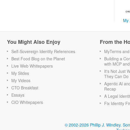
My 
You Might Also Enjoy
From the H
Self-Sovereign Identity References
MyTerms and S
Best Food Blog on the Planet
Building a Con
with MCP and
Live Web Whitepapers
It's Not Just
My Slides
They Can Do I
My Videos
Agentic AI an
CTO Breakfast
Recap
Essays
A Legal Identi
CIO Whitepapers
Fix Identity Fi
© 2002-2026 Phillip J. Windley.
Som