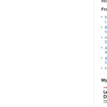
es
Fr
M
L
B
f
I
D
A
A
A
O
F
My