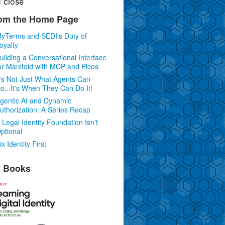
c
close
om the Home Page
yTerms and SEDI's Duty of
oyalty
uilding a Conversational Interface
or Manifold with MCP and Picos
t's Not Just What Agents Can
o...It's When They Can Do It!
gentic AI and Dynamic
uthorization: A Series Recap
 Legal Identity Foundation Isn't
ptional
ix Identity First
 Books