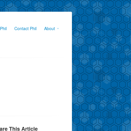
Phil
Contact Phil
About
are This Article