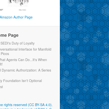
Amazon Author Page
ome Page
EDI's Duty of Loyalty
versational Interface for Manifold
 Picos
 What Agents Can Do...It's When
t!
d Dynamic Authorization: A Series
ty Foundation Isn't Optional
rst
e rights reserved (CC BY-SA 4.0)
.