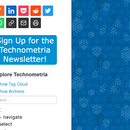
plore Technometria
how Tag Cloud
how Archives
K
↓
navigate
select