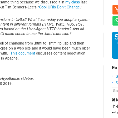
e same thing because we discussed it in
my class
last
ut Tim Benners-Lee's "
Cool URIs Don't Change
."
tensions in URLs? What if someday you adopt a system
ntent in different formats (HTML, WML, RSS, PDF,
users based on the User-Agent HTTP header? And all
ill make sense to use the .html extension?
ll of changing from .html to .shtml to .jsp and then
logies on a web site and it would have been much nicer
 with.
This document
discusses content negotiation
) in Apache.
Ex
S
Hypothes.is sidebar.
S
20 2019.
⌘
↑
↵