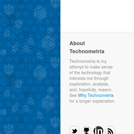
About
Technometria
Technometria is my
attempt to make sense
of the technology that
interests me through
exploration, analysis,
and, hopefully, reason.
See
Why Technometria
for a longer explanation.