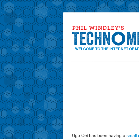
WELCOME TO THE INTERNET OF M
Ugo Cei has been having a
small 