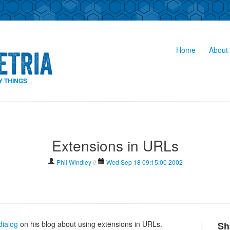
Home
About 
Y THINGS
Extensions in URLs
Phil Windley
//
Wed Sep 18 09:15:00 2002
dialog
on his blog about using extensions in URLs.
Sh