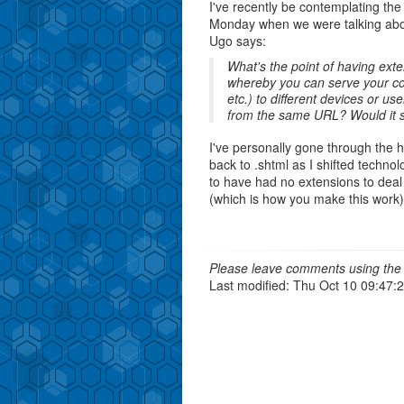
I've recently be contemplating th
Monday when we were talking abo
Ugo says:
What's the point of having ex
whereby you can serve your co
etc.) to different devices or 
from the same URL? Would it st
I've personally gone through the he
back to .shtml as I shifted techno
to have had no extensions to deal
(which is how you make this work
Please leave comments using the 
Last modified: Thu Oct 10 09:47: