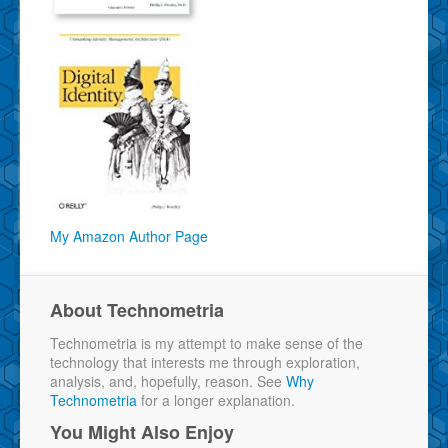
My Amazon Author Page
About Technometria
Technometria is my attempt to make sense of the
technology that interests me through exploration,
analysis, and, hopefully, reason. See
Why
Technometria
for a longer explanation.
You Might Also Enjoy