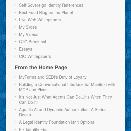
Self-Sovereign Identity References
Best Food Blog on the Planet
Live Web Whitepapers
My Slides
My Videos
CTO Breakfast
Essays
CIO Whitepapers
From the Home Page
MyTerms and SEDI's Duty of Loyalty
Building a Conversational Interface for Manifold with
MCP and Picos
It's Not Just What Agents Can Do...It's When They
Can Do It!
Agentic AI and Dynamic Authorization: A Series
Recap
A Legal Identity Foundation Isn't Optional
Fix Identity First