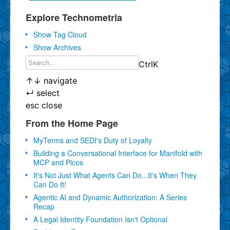
Explore Technometria
Show Tag Cloud
Show Archives
Ctrl
K
↑
↓
navigate
↵
select
esc
close
From the Home Page
MyTerms and SEDI's Duty of Loyalty
Building a Conversational Interface for Manifold with
MCP and Picos
It's Not Just What Agents Can Do...It's When They
Can Do It!
Agentic AI and Dynamic Authorization: A Series
Recap
A Legal Identity Foundation Isn't Optional