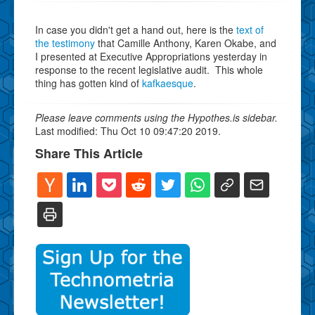
In case you didn't get a hand out, here is the
text of
the testimony
that Camille Anthony, Karen Okabe, and
I presented at Executive Appropriations yesterday in
response to the recent legislative audit. This whole
thing has gotten kind of
kafkaesque
.
Please leave comments using the Hypothes.is sidebar.
Last modified: Thu Oct 10 09:47:20 2019.
Share This Article