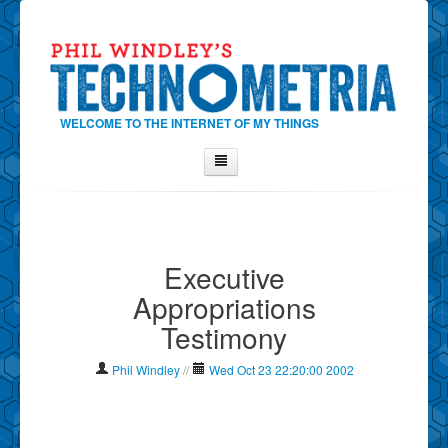
WELCOME TO THE INTERNET OF MY THINGS
Home
About Phil
Executive
Contact Phil
Appropriations
About
Testimony
Show Tag Cloud
Show Archives
Phil Windley
//
Wed Oct 23 22:20:00 2002
Why Technometria?