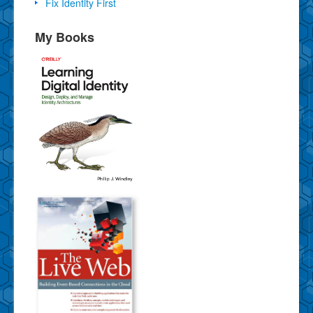
Fix Identity First
My Books