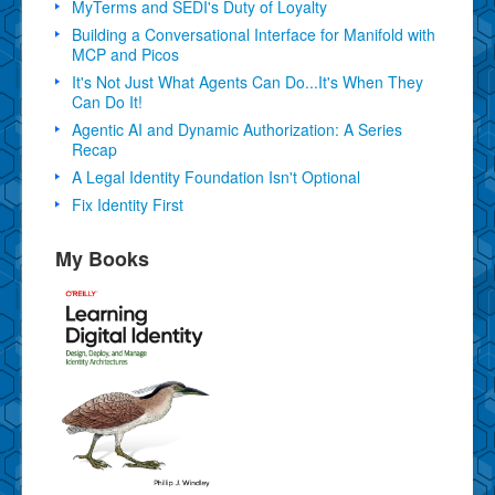
MyTerms and SEDI's Duty of Loyalty
Building a Conversational Interface for Manifold with
MCP and Picos
It's Not Just What Agents Can Do...It's When They
Can Do It!
Agentic AI and Dynamic Authorization: A Series
Recap
A Legal Identity Foundation Isn't Optional
Fix Identity First
My Books