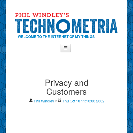
WELCOME TO THE INTERNET OF MY THINGS
Home
About Phil
Privacy and
Contact Phil
Customers
About
Show Tag Cloud
Phil Windley
//
Thu Oct 10 11:10:00 2002
Show Archives
Why Technometria?