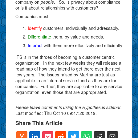
company on
people
. So, is privacy about compliance
or is it about relationships with customers?
Companies must:
Identify
customers, individually and adressably.
Differentiate
them, by value and needs.
Interact
with them more effectively and efficiently
ITS is in the throes of becoming a customer centric
organization. In the next few weeks they will release a
roadmap of how they intend to get there over the next
few years. The issues raised by Martha are just as
applicable to an internal service fund as they are for
companies. Further, they are applicable to any service
organization, even those that are appropriated.
Please leave comments using the Hypothes.is sidebar.
Last modified: Thu Oct 10 09:47:20 2019.
Share This Article