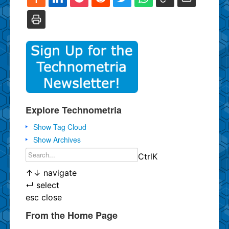
Explore Technometria
Show Tag Cloud
Show Archives
Ctrl
K
↑
↓
navigate
↵
select
esc
close
From the Home Page