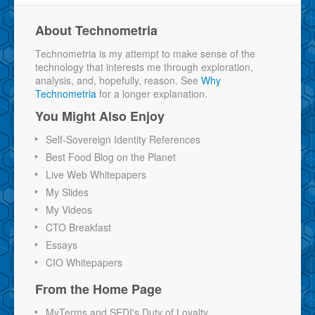
About Technometria
Technometria is my attempt to make sense of the
technology that interests me through exploration,
analysis, and, hopefully, reason. See
Why
Technometria
for a longer explanation.
You Might Also Enjoy
Self-Sovereign Identity References
Best Food Blog on the Planet
Live Web Whitepapers
My Slides
My Videos
CTO Breakfast
Essays
CIO Whitepapers
From the Home Page
MyTerms and SEDI's Duty of Loyalty