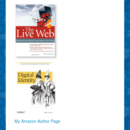
My Amazon Author Page