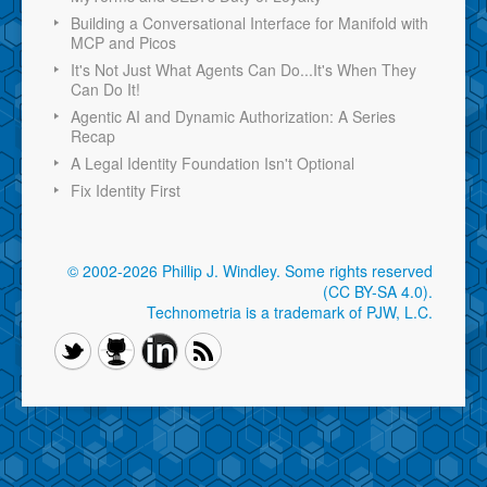
Building a Conversational Interface for Manifold with
MCP and Picos
It's Not Just What Agents Can Do...It's When They
Can Do It!
Agentic AI and Dynamic Authorization: A Series
Recap
A Legal Identity Foundation Isn't Optional
Fix Identity First
© 2002-2026 Phillip J. Windley.
Some rights reserved
(CC BY-SA 4.0)
.
Technometria is a trademark of PJW, L.C.