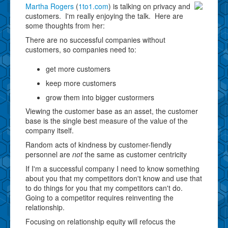
Martha Rogers
(
1to1.com
) is talking on privacy and
customers. I'm really enjoying the talk. Here are
some thoughts from her:
There are no successful companies without
customers, so companies need to:
get more customers
keep more customers
grow them into bigger custormers
Viewing the customer base as an asset, the customer
base is the single best measure of the value of the
company itself.
Random acts of kindness by customer-fiendly
personnel are
not
the same as customer centricity
If I'm a successful company I need to know something
about you that my competitors don't know and use that
to do things for you that my competitors can't do.
Going to a competitor requires reinventing the
relationship.
Focusing on relationship equity will refocus the