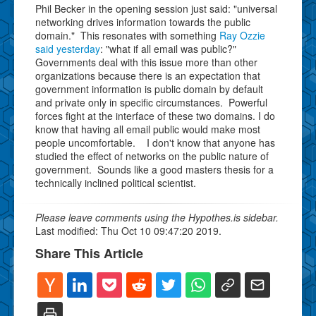
Phil Becker in the opening session just said: "universal
networking drives information towards the public
domain." This resonates with something
Ray Ozzie
said yesterday
: "what if all email was public?"
Governments deal with this issue more than other
organizations because there is an expectation that
government information is public domain by default
and private only in specific circumstances. Powerful
forces fight at the interface of these two domains. I do
know that having all email public would make most
people uncomfortable. I don't know that anyone has
studied the effect of networks on the public nature of
government. Sounds like a good masters thesis for a
technically inclined political scientist.
Please leave comments using the Hypothes.is sidebar.
Last modified: Thu Oct 10 09:47:20 2019.
Share This Article