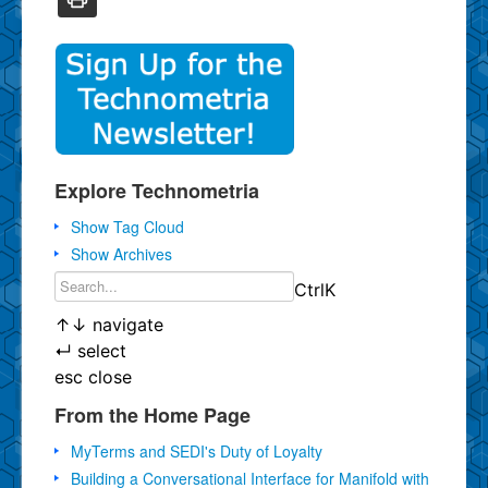
Explore Technometria
Show Tag Cloud
Show Archives
Ctrl
K
↑
↓
navigate
↵
select
esc
close
From the Home Page
MyTerms and SEDI's Duty of Loyalty
Building a Conversational Interface for Manifold with