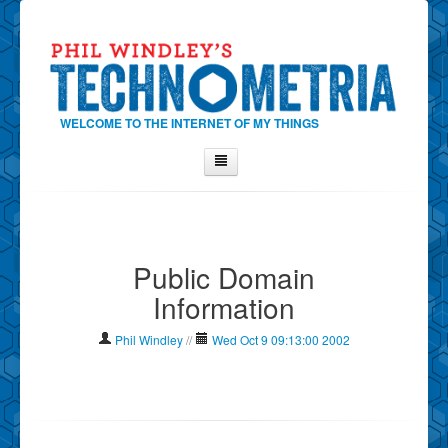
WELCOME TO THE INTERNET OF MY THINGS
Home
About Phil
Public Domain
Contact Phil
Information
About
Show Tag Cloud
Phil Windley
//
Wed Oct 9 09:13:00 2002
Show Archives
Why Technometria?