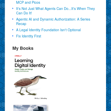
MCP and Picos
It's Not Just What Agents Can Do...It's When They
Can Do It!
Agentic AI and Dynamic Authorization: A Series
Recap
A Legal Identity Foundation Isn't Optional
Fix Identity First
My Books