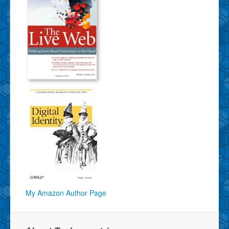
My Amazon Author Page