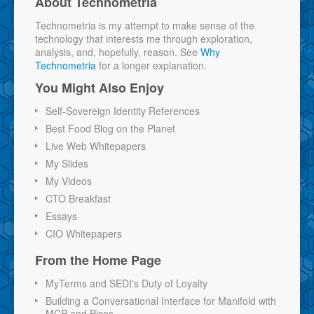
About Technometria
Technometria is my attempt to make sense of the
technology that interests me through exploration,
analysis, and, hopefully, reason. See
Why
Technometria
for a longer explanation.
You Might Also Enjoy
Self-Sovereign Identity References
Best Food Blog on the Planet
Live Web Whitepapers
My Slides
My Videos
CTO Breakfast
Essays
CIO Whitepapers
From the Home Page
MyTerms and SEDI's Duty of Loyalty
Building a Conversational Interface for Manifold with
MCP and Picos