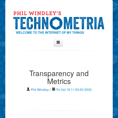
WELCOME TO THE INTERNET OF MY THINGS
Home
About Phil
Transparency and
Contact Phil
Metrics
About
Show Tag Cloud
Phil Windley
//
Fri Oct 18 11:50:00 2002
Show Archives
Why Technometria?