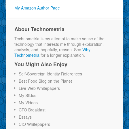
My Amazon Author Page
About Technometria
Technometria is my attempt to make sense of the
technology that interests me through exploration,
analysis, and, hopefully, reason. See
Why
Technometria
for a longer explanation.
You Might Also Enjoy
Self-Sovereign Identity References
Best Food Blog on the Planet
Live Web Whitepapers
My Slides
My Videos
CTO Breakfast
Essays
CIO Whitepapers