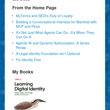
From the Home Page
MyTerms and SEDI's Duty of Loyalty
Building a Conversational Interface for Manifold with
MCP and Picos
It's Not Just What Agents Can Do...It's When They
Can Do It!
Agentic AI and Dynamic Authorization: A Series
Recap
A Legal Identity Foundation Isn't Optional
Fix Identity First
My Books