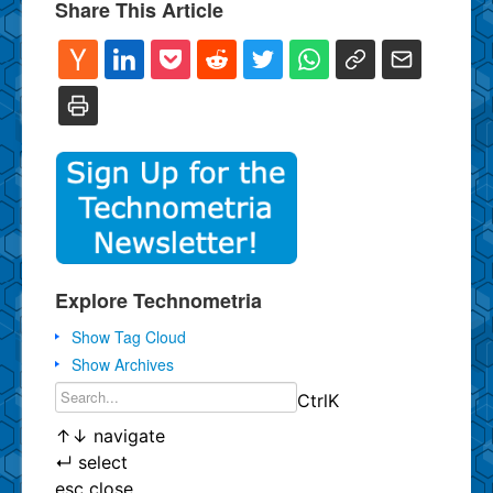
Share This Article
Explore Technometria
Show Tag Cloud
Show Archives
Ctrl
K
↑
↓
navigate
↵
select
esc
close