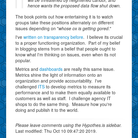
hence wants the proposed data flow shut down.
The book points out how entertaining it is to watch
groups take these positions alternately on different
issues depending on "
whose ox is getting gored
."
I've
written on transparency before
. I believe its crucial
to a proper functioning organization. Part of my belief
in blogging stems from a belief that people ought to
know what I'm thinking on issues, even when its not
popular.
Metrics and
dashboards
are really this same issue.
Metrics shine the light of information onto an
organization and provide accountability. I've
challenged
ITS
to develop metrics to measure its
performance and to make them equally available to
customers as well as staff. I challenge agency IT
shops to do the same thing. Measure how you're
doing and publish it to the world.
Please leave comments using the Hypothes.is sidebar.
Last modified: Thu Oct 10 09:47:20 2019.