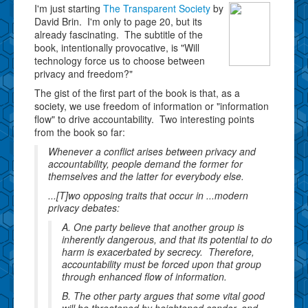
I'm just starting
The Transparent Society
by
David Brin. I'm only to page 20, but its
already fascinating. The subtitle of the
book, intentionally provocative, is "Will
technology force us to choose between
privacy and freedom?"
The gist of the first part of the book is that, as a
society, we use freedom of information or "information
flow" to drive accountability. Two interesting points
from the book so far:
Whenever a conflict arises between privacy and
accountability, people demand the former for
themselves and the latter for everybody else.
...[T]wo opposing traits that occur in ...modern
privacy debates:
A. One party believe that another group is
inherently dangerous, and that its potential to do
harm is exacerbated by secrecy. Therefore,
accountability must be forced upon that group
through enhanced flow of information.
B. The other party argues that some vital good
will be threatened by heightened candor, and