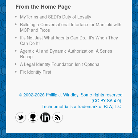
From the Home Page
MyTerms and SEDI's Duty of Loyalty
Building a Conversational Interface for Manifold with
MCP and Picos
It's Not Just What Agents Can Do...It's When They
Can Do It!
Agentic AI and Dynamic Authorization: A Series
Recap
A Legal Identity Foundation Isn't Optional
Fix Identity First
© 2002-2026 Phillip J. Windley.
Some rights reserved
(CC BY-SA 4.0)
.
Technometria is a trademark of PJW, L.C.