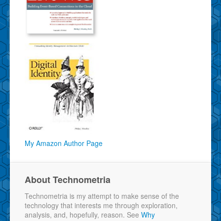
My Amazon Author Page
About Technometria
Technometria is my attempt to make sense of the
technology that interests me through exploration,
analysis, and, hopefully, reason. See
Why