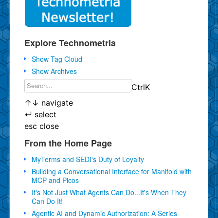
Explore Technometria
Show Tag Cloud
Show Archives
Ctrl
K
↑
↓
navigate
↵
select
esc
close
From the Home Page
MyTerms and SEDI's Duty of Loyalty
Building a Conversational Interface for Manifold with
MCP and Picos
It's Not Just What Agents Can Do...It's When They
Can Do It!
Agentic AI and Dynamic Authorization: A Series