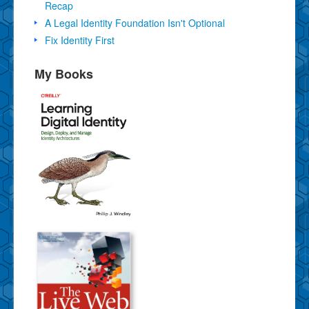
Recap
A Legal Identity Foundation Isn't Optional
Fix Identity First
My Books