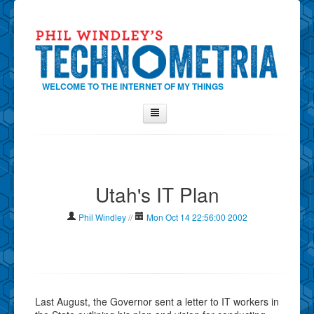
WELCOME TO THE INTERNET OF MY THINGS
Home
About Phil
Utah's IT Plan
Contact Phil
About
Phil Windley
//
Mon Oct 14 22:56:00 2002
Show Tag Cloud
Show Archives
Why Technometria?
Last August, the Governor sent a letter to IT workers in