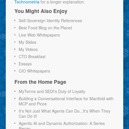
Technometria
for a longer explanation.
You Might Also Enjoy
Self-Sovereign Identity References
Best Food Blog on the Planet
Live Web Whitepapers
My Slides
My Videos
CTO Breakfast
Essays
CIO Whitepapers
From the Home Page
MyTerms and SEDI's Duty of Loyalty
Building a Conversational Interface for Manifold with
MCP and Picos
It's Not Just What Agents Can Do...It's When They
Can Do It!
Agentic AI and Dynamic Authorization: A Series
Recap