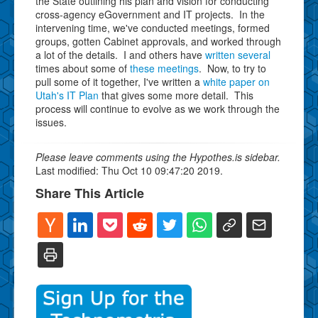
the State outlining his plan and vision for conducting
cross-agency eGovernment and IT projects. In the
intervening time, we've conducted meetings, formed
groups, gotten Cabinet approvals, and worked through
a lot of the details. I and others have
written
several
times about some of
these
meetings
. Now, to try to
pull some of it together, I've written a
white paper on
Utah's IT Plan
that gives some more detail. This
process will continue to evolve as we work through the
issues.
Please leave comments using the Hypothes.is sidebar.
Last modified: Thu Oct 10 09:47:20 2019.
Share This Article