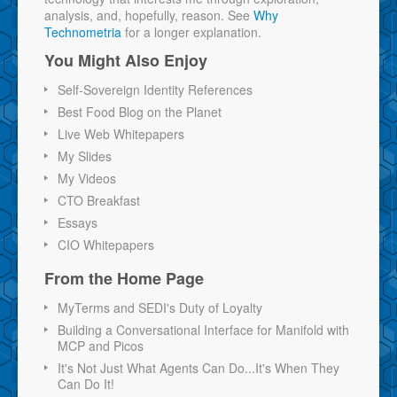
analysis, and, hopefully, reason. See
Why
Technometria
for a longer explanation.
You Might Also Enjoy
Self-Sovereign Identity References
Best Food Blog on the Planet
Live Web Whitepapers
My Slides
My Videos
CTO Breakfast
Essays
CIO Whitepapers
From the Home Page
MyTerms and SEDI's Duty of Loyalty
Building a Conversational Interface for Manifold with
MCP and Picos
It's Not Just What Agents Can Do...It's When They
Can Do It!