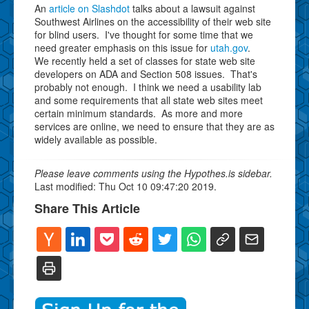
An
article on Slashdot
talks about a lawsuit against
Southwest Airlines on the accessibility of their web site
for blind users. I've thought for some time that we
need greater emphasis on this issue for
utah.gov
.
We recently held a set of classes for state web site
developers on ADA and Section 508 issues. That's
probably not enough. I think we need a usability lab
and some requirements that all state web sites meet
certain minimum standards. As more and more
services are online, we need to ensure that they are as
widely available as possible.
Please leave comments using the Hypothes.is sidebar.
Last modified: Thu Oct 10 09:47:20 2019.
Share This Article