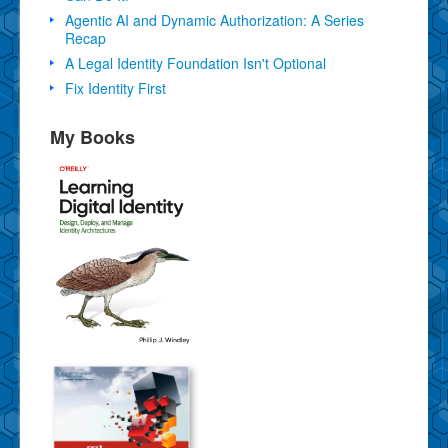
Agentic AI and Dynamic Authorization: A Series
Recap
A Legal Identity Foundation Isn't Optional
Fix Identity First
My Books