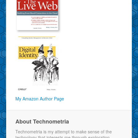
My Amazon Author Page
About Technometria
Technometria is my attempt to make sense of the
technology that interests me through exploration,