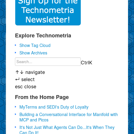
Explore Technometria
Show Tag Cloud
Show Archives
Ctrl
K
↑
↓
navigate
↵
select
esc
close
From the Home Page
MyTerms and SEDI's Duty of Loyalty
Building a Conversational Interface for Manifold with
MCP and Picos
It's Not Just What Agents Can Do...It's When They
Can Do It!