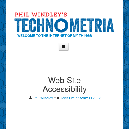
WELCOME TO THE INTERNET OF MY THINGS
Home
About Phil
Web Site
Contact Phil
Accessibility
About
Show Tag Cloud
Phil Windley
//
Mon Oct 7 15:32:00 2002
Show Archives
Why Technometria?