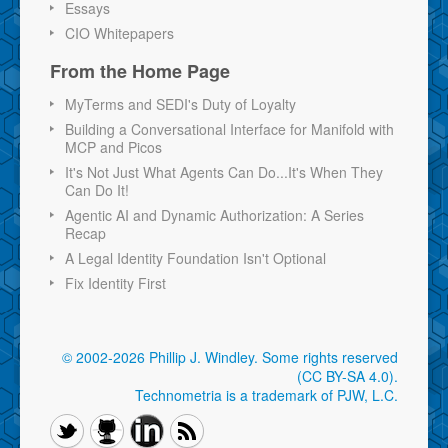
Essays
CIO Whitepapers
From the Home Page
MyTerms and SEDI's Duty of Loyalty
Building a Conversational Interface for Manifold with
MCP and Picos
It's Not Just What Agents Can Do...It's When They
Can Do It!
Agentic AI and Dynamic Authorization: A Series
Recap
A Legal Identity Foundation Isn't Optional
Fix Identity First
© 2002-2026 Phillip J. Windley.
Some rights reserved
(CC BY-SA 4.0)
.
Technometria is a trademark of PJW, L.C.