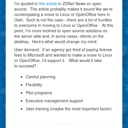
I'm quoted in
this article
in ZDNet News on open
source. The article probably makes it sound like we're
contemplating a move to Linux or OpenOffice here in
Utah. Such is not the case---there are a lot of hurdles
to overcome in moving to Linux or OpenOffice. At this
point, I'm more inclined to open source solutions on
the server side and, in some cases, clients on the
desktop. Here's what would change my mind:
User demand. If an agency got tired of paying license
fees to Microsoft and wanted to make a move to Linux
or OpenOffice, I'd support it. What would it take
to succeed?
Careful planning
Flexibility
Pilot programs
Executive management support
User training (maybe the most important factor)