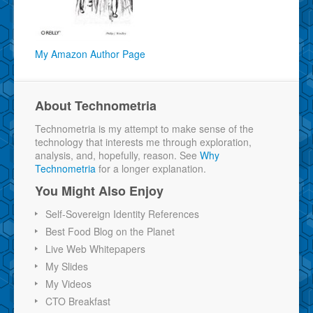
My Amazon Author Page
About Technometria
Technometria is my attempt to make sense of the
technology that interests me through exploration,
analysis, and, hopefully, reason. See
Why
Technometria
for a longer explanation.
You Might Also Enjoy
Self-Sovereign Identity References
Best Food Blog on the Planet
Live Web Whitepapers
My Slides
My Videos
CTO Breakfast