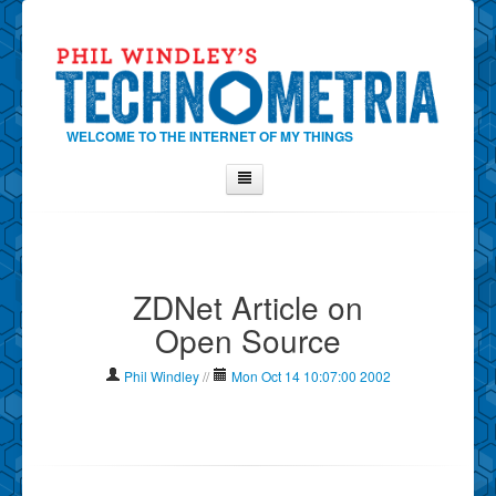
WELCOME TO THE INTERNET OF MY THINGS
Home
About Phil
ZDNet Article on
Contact Phil
Open Source
About
Show Tag Cloud
Phil Windley
//
Mon Oct 14 10:07:00 2002
Show Archives
Why Technometria?