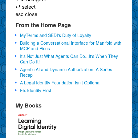
↵
select
esc
close
From the Home Page
MyTerms and SEDI's Duty of Loyalty
Building a Conversational Interface for Manifold with
MCP and Picos
It's Not Just What Agents Can Do...It's When They
Can Do It!
Agentic AI and Dynamic Authorization: A Series
Recap
A Legal Identity Foundation Isn't Optional
Fix Identity First
My Books