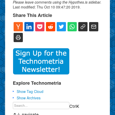
Please leave comments using the Hypothes.is sidebar.
Last modified: Thu Oct 10 09:47:20 2019.
Share This Article
Explore Technometria
Show Tag Cloud
Show Archives
Ctrl
K
↑
↓
navigate