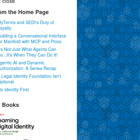
c
close
om the Home Page
yTerms and SEDI's Duty of
oyalty
uilding a Conversational Interface
or Manifold with MCP and Picos
t's Not Just What Agents Can
o...It's When They Can Do It!
gentic AI and Dynamic
uthorization: A Series Recap
 Legal Identity Foundation Isn't
ptional
ix Identity First
 Books