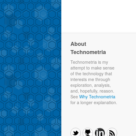
About
Technometria
Technometria is my
attempt to make sense
of the technology that
interests me through
exploration, analysis,
and, hopefully, reason.
See
Why Technometria
for a longer explanation.