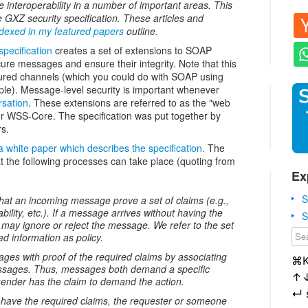
e interoperability in a number of important areas. This
he GXZ security specification. These articles and
ndexed in my featured papers
outline.
pecification
creates a set of extensions to SOAP
re messages and ensure their integrity. Note that this
cured channels (which you could do with SOAP using
le). Message-level security is important whenever
rsation
. These extensions are referred to as the "web
or WSS-Core. The specification was put together by
rs.
a white paper which describes the specification.
The
t the following processes can take place (quoting from
Ex
S
hat an incoming message prove a set of claims (e.g.,
ility, etc.). If a message arrives without having the
S
e may ignore or reject the message. We refer to the set
ed information as policy.
es with proof of the required claims by associating
⌘
essages. Thus, messages both demand a specific
↑
 sender has the claim to demand the action.
↵
have the required claims, the requester or someone