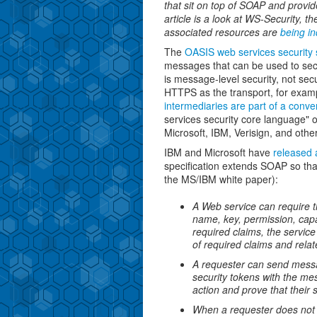
that sit on top of SOAP and provid
article is a look at WS-Security, t
associated resources are
being i
The
OASIS web services security s
messages that can be used to secu
is message-level security, not se
HTTPS as the transport, for examp
intermediaries are part of a conve
services security core language" 
Microsoft, IBM, Verisign, and othe
IBM and Microsoft have
released 
specification extends SOAP so tha
the MS/IBM white paper):
A Web service can require t
name, key, permission, capab
required claims, the servic
of required claims and relat
A requester can send messag
security tokens with the m
action and prove that their
When a requester does not 