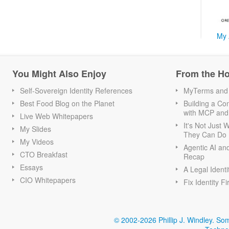
My 
You Might Also Enjoy
From the H
Self-Sovereign Identity References
MyTerms and S
Best Food Blog on the Planet
Building a Con
with MCP and
Live Web Whitepapers
It's Not Just
My Slides
They Can Do I
My Videos
Agentic AI an
CTO Breakfast
Recap
Essays
A Legal Identi
CIO Whitepapers
Fix Identity Fi
© 2002-2026 Phillip J. Windley.
Som