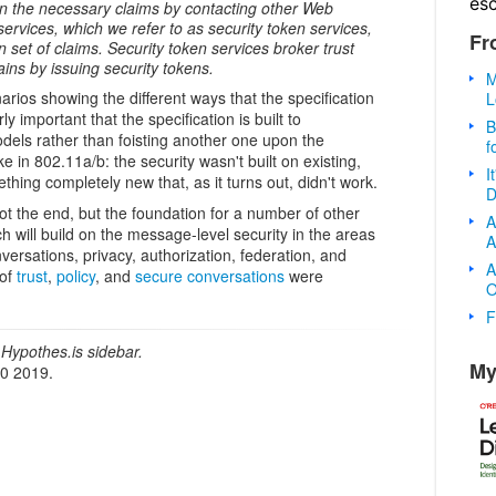
es
ain the necessary claims by contacting other Web
ervices, which we refer to as security token services,
Fr
n set of claims. Security token services broker trust
ins by issuing security tokens.
M
rios showing the different ways that the specification
L
rly important that the specification is built to
B
els rather than foisting another one upon the
f
e in 802.11a/b: the security wasn't built on existing,
I
thing completely new that, as it turns out, didn't work.
D
ot the end, but the foundation for a number of other
A
ch will build on the message-level security in the areas
A
onversations, privacy, authorization, federation, and
A
 of
trust
,
policy
, and
secure conversations
were
O
F
Hypothes.is sidebar.
My
20 2019.