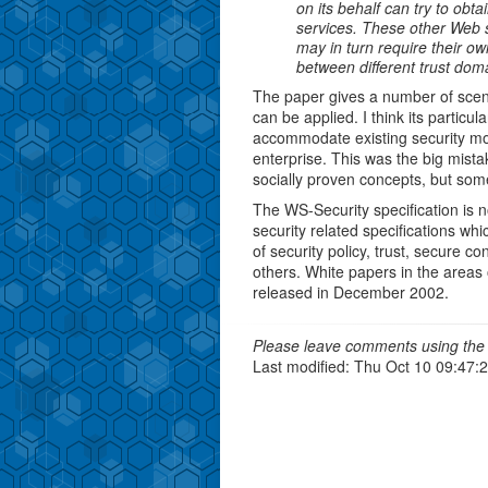
on its behalf can try to obt
services. These other Web s
may in turn require their ow
between different trust doma
The paper gives a number of scena
can be applied. I think its particula
accommodate existing security mod
enterprise. This was the big mistak
socially proven concepts, but some
The WS-Security specification is n
security related specifications whi
of security policy, trust, secure c
others. White papers in the areas
released in December 2002.
Please leave comments using the 
Last modified: Thu Oct 10 09:47: