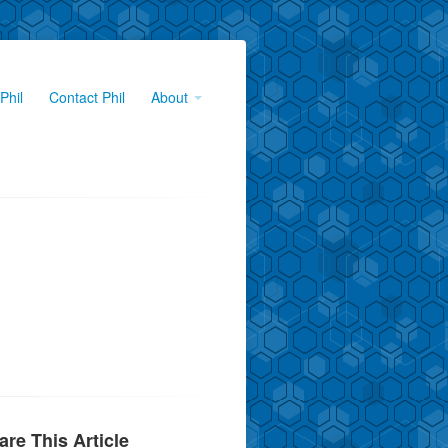
Phil
Contact Phil
About
are This Article