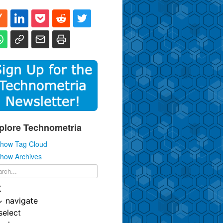
plore Technometria
how Tag Cloud
how Archives
K
↓
navigate
select