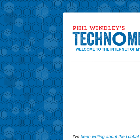
WELCOME TO THE INTERNET OF M
I've
been writing about the Globa