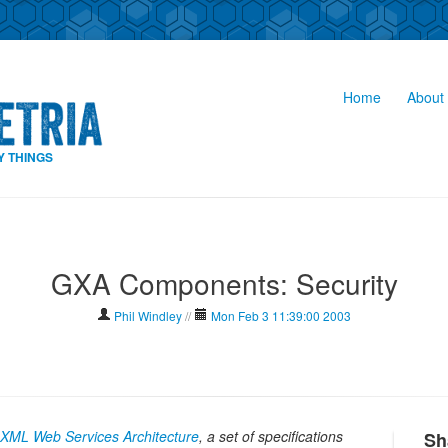
Home
About 
Y THINGS
GXA Components: Security
Phil Windley
//
Mon Feb 3 11:39:00 2003
l XML Web Services Architecture
, a set of specifications
Sh