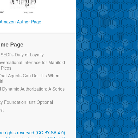
Amazon Author Page
ome Page
EDI's Duty of Loyalty
versational Interface for Manifold
 Picos
 What Agents Can Do...It's When
t!
d Dynamic Authorization: A Series
ty Foundation Isn't Optional
rst
e rights reserved (CC BY-SA 4.0)
.