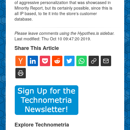
of aggressive personalization that was showcased in
Minority Report, but its certainly possible, since this is
all IP based, to tie it into the store's customer
database.
Please leave comments using the Hypothes.is sidebar.
Last modified: Thu Oct 10 09:47:20 2019.
Share This Article
Explore Technometria