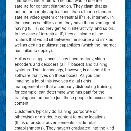
interfaces into routers. The idea was to use the
satellite for content distribution. They claim that its
better, for certain applications, than either a standard
satellite video system or terrestrial IP (i.e. Internet). In
the case os satellite video, they have the advantage of
having full IP, so they get VoIP, interactivity, and so on.
In the case of terrestrial IP, they eliminate all the
routers that would sit between the source and sink as
well as getting multicast capabilities (which the Internet
has failed to deploy).
Helius sells appliances. They have routers, video
encoders and decoders (all IP based) and training
systems. Their technology, however, is all about the
software that lives on those boxes. As you can
imagine, a lot of this involves digital rights
management so that a company distributing training,
for example, can determine who has paid for the
training and authorize just those people to access the
content.
Customers typically do training (corporate or
otherwise) or distribute content to many locations
(think of product advertisements inside retail
establishments). They haven't graduated into the kind