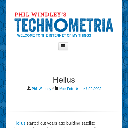
WELCOME TO THE INTERNET OF MY THINGS
Home
About Phil
Helius
Contact Phil
About
Phil Windley
//
Mon Feb 10 11:46:00 2003
Show Tag Cloud
Show Archives
Why Technometria?
Helius
started out years ago building satellite