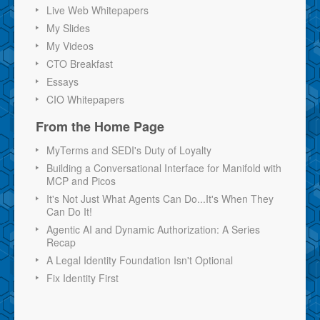
Live Web Whitepapers
My Slides
My Videos
CTO Breakfast
Essays
CIO Whitepapers
From the Home Page
MyTerms and SEDI's Duty of Loyalty
Building a Conversational Interface for Manifold with
MCP and Picos
It's Not Just What Agents Can Do...It's When They
Can Do It!
Agentic AI and Dynamic Authorization: A Series
Recap
A Legal Identity Foundation Isn't Optional
Fix Identity First