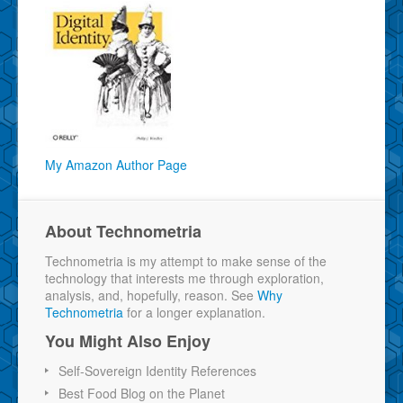
My Amazon Author Page
About Technometria
Technometria is my attempt to make sense of the
technology that interests me through exploration,
analysis, and, hopefully, reason. See
Why
Technometria
for a longer explanation.
You Might Also Enjoy
Self-Sovereign Identity References
Best Food Blog on the Planet