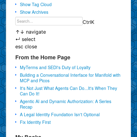
Show Tag Cloud
Show Archives
Ctrl
K
↑
↓
navigate
↵
select
esc
close
From the Home Page
MyTerms and SEDI's Duty of Loyalty
Building a Conversational Interface for Manifold with
MCP and Picos
It's Not Just What Agents Can Do...It's When They
Can Do It!
Agentic AI and Dynamic Authorization: A Series
Recap
A Legal Identity Foundation Isn't Optional
Fix Identity First
My Books