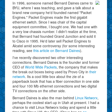
In 1996, someone named Bernard Daines came to
BYU, where I was teaching, and gave a talk about a
brand new company he'd founded named "Packet
Engines." Packet Engines made the first gigabit
ethernet switch. Since I was chair of the capital
equipment committee, I bought one. We had one with
a very low chassis number. I didn't realize at the time,
that Bernard had founded Grand Junction and sold it
to Cisco in 1995. He'd later sell Packet Engines to
Alcatel amid some controversy (for some interesting
reading, see
this article on Bernard Daines
).
I've recently discovered two other interesting
connections. Bernard Daines is the founder and former
CEO of
World Wide Packets
, the company that makes
the break out boxes being used by Provo City in
their
network
. Its a cool little box about the zie of a
paperback book that has a fiber connection in one side
and four 100 Mb ethernet connections and two digital
TV connections on the other side.
Bernard Daines is also the man behind
Linux Networx
,
perhaps the coolest start-up in Utah at present. I had a
chance to visit Linux Networx today and spend a little
time with Steve Hill, the CEO. (Steve has an
an