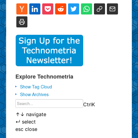
Explore Technometria
Show Tag Cloud
Show Archives
Ctrl
K
↑
↓
navigate
↵
select
esc
close