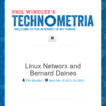
WELCOME TO THE INTERNET OF MY THINGS
Home
About Phil
Linux Networx and
Contact Phil
Bernard Daines
About
Show Tag Cloud
Phil Windley
//
Wed Feb 19 20:31:00 2003
Show Archives
Why Technometria?