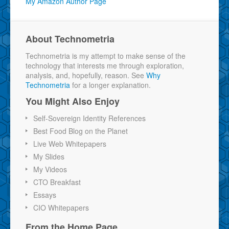
My Amazon Author Page
About Technometria
Technometria is my attempt to make sense of the
technology that interests me through exploration,
analysis, and, hopefully, reason. See
Why
Technometria
for a longer explanation.
You Might Also Enjoy
Self-Sovereign Identity References
Best Food Blog on the Planet
Live Web Whitepapers
My Slides
My Videos
CTO Breakfast
Essays
CIO Whitepapers
From the Home Page