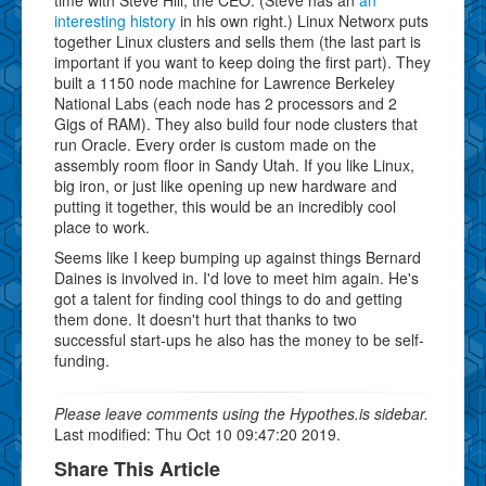
interesting history
in his own right.) Linux Networx puts
together Linux clusters and sells them (the last part is
important if you want to keep doing the first part). They
built a 1150 node machine for Lawrence Berkeley
National Labs (each node has 2 processors and 2
Gigs of RAM). They also build four node clusters that
run Oracle. Every order is custom made on the
assembly room floor in Sandy Utah. If you like Linux,
big iron, or just like opening up new hardware and
putting it together, this would be an incredibly cool
place to work.
Seems like I keep bumping up against things Bernard
Daines is involved in. I'd love to meet him again. He's
got a talent for finding cool things to do and getting
them done. It doesn't hurt that thanks to two
successful start-ups he also has the money to be self-
funding.
Please leave comments using the Hypothes.is sidebar.
Last modified: Thu Oct 10 09:47:20 2019.
Share This Article