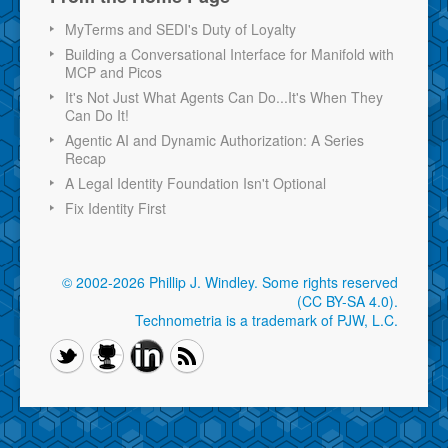
MyTerms and SEDI's Duty of Loyalty
Building a Conversational Interface for Manifold with
MCP and Picos
It's Not Just What Agents Can Do...It's When They
Can Do It!
Agentic AI and Dynamic Authorization: A Series
Recap
A Legal Identity Foundation Isn't Optional
Fix Identity First
© 2002-2026 Phillip J. Windley.
Some rights reserved
(CC BY-SA 4.0)
.
Technometria is a trademark of PJW, L.C.