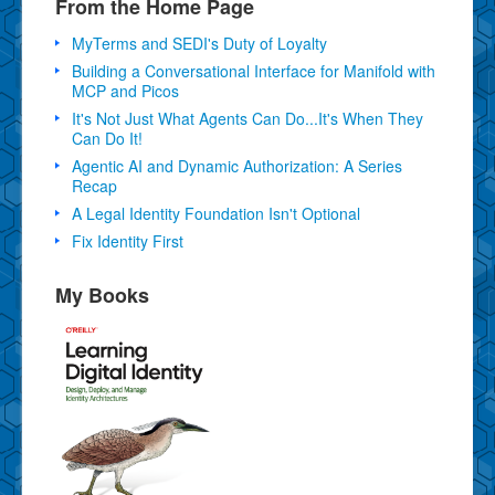
From the Home Page
MyTerms and SEDI's Duty of Loyalty
Building a Conversational Interface for Manifold with
MCP and Picos
It's Not Just What Agents Can Do...It's When They
Can Do It!
Agentic AI and Dynamic Authorization: A Series
Recap
A Legal Identity Foundation Isn't Optional
Fix Identity First
My Books