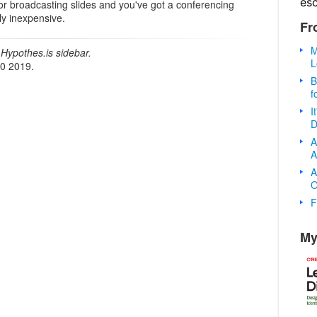
es
for broadcasting slides and you've got a conferencing
vely inexpensive.
Fr
M
Hypothes.is sidebar.
L
20 2019.
B
f
I
D
A
A
A
O
F
My