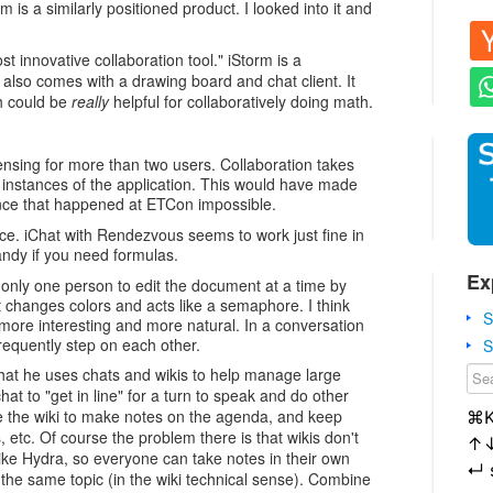
m is a similarly positioned product. I looked into it and
ost innovative collaboration tool." iStorm is a
t also comes with a drawing board and chat client. It
h could be
really
helpful for collaboratively doing math.
censing for more than two users. Collaboration takes
 instances of the application. This would have made
ience that happened at ETCon impossible.
e. iChat with Rendezvous seems to work just fine in
ndy if you need formulas.
Ex
 only one person to edit the document at a time by
t changes colors and acts like a semaphore. I think
S
 more interesting and more natural. In a conversation
requently step on each other.
S
that he uses chats and wikis to help manage large
at to "get in line" for a turn to speak and do other
e the wiki to make notes on the agenda, and keep
⌘
cs, etc. Of course the problem there is that wikis don't
↑
g like Hydra, so everyone can take notes in their own
↵
n the same topic (in the wiki technical sense). Combine