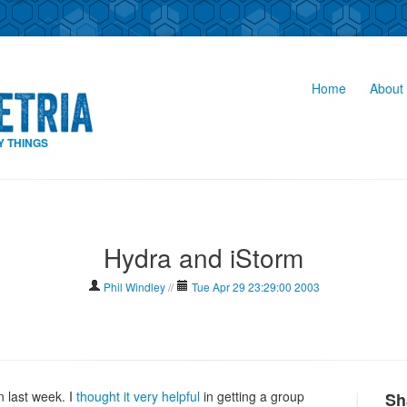
Home
About 
Y THINGS
Hydra and iStorm
Phil Windley
//
Tue Apr 29 23:29:00 2003
 last week. I
thought it very helpful
in getting a group
Sh