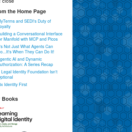
c
close
om the Home Page
yTerms and SEDI's Duty of
oyalty
uilding a Conversational Interface
or Manifold with MCP and Picos
t's Not Just What Agents Can
o...It's When They Can Do It!
gentic AI and Dynamic
uthorization: A Series Recap
 Legal Identity Foundation Isn't
ptional
ix Identity First
 Books