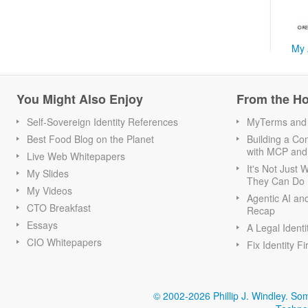
My 
You Might Also Enjoy
From the H
Self-Sovereign Identity References
MyTerms and S
Best Food Blog on the Planet
Building a Con
with MCP and
Live Web Whitepapers
It's Not Just
My Slides
They Can Do I
My Videos
Agentic AI an
CTO Breakfast
Recap
Essays
A Legal Identi
CIO Whitepapers
Fix Identity Fi
© 2002-2026 Phillip J. Windley.
Som