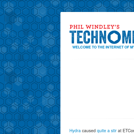
WELCOME TO THE INTERNET OF M
Hydra
caused
quite a stir
at ETCon