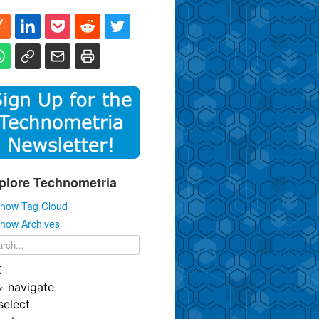
plore Technometria
how Tag Cloud
how Archives
K
↓
navigate
select