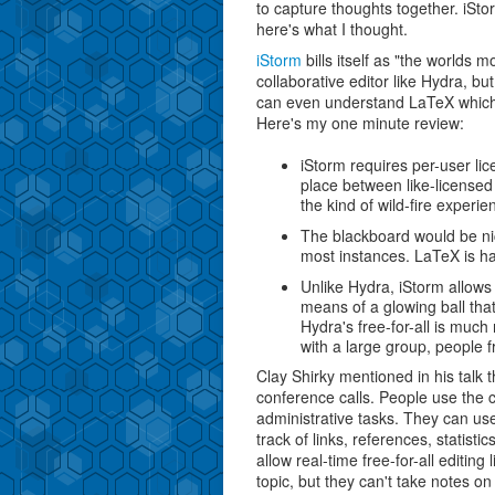
to capture thoughts together. iStor
here's what I thought.
iStorm
bills itself as "the worlds m
collaborative editor like Hydra, bu
can even understand LaTeX whic
Here's my one minute review:
iStorm requires per-user li
place between like-licensed
the kind of wild-fire exper
The blackboard would be nic
most instances. LaTeX is ha
Unlike Hydra, iStorm allows
means of a glowing ball tha
Hydra's free-for-all is much
with a large group, people f
Clay Shirky mentioned in his talk 
conference calls. People use the ch
administrative tasks. They can us
track of links, references, statisti
allow real-time free-for-all editin
topic, but they can't take notes o