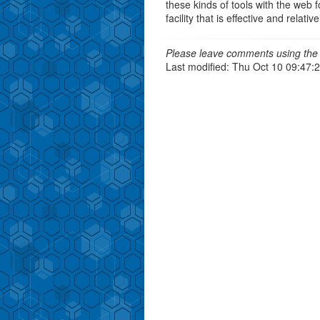
these kinds of tools with the web 
facility that is effective and relati
Please leave comments using the 
Last modified: Thu Oct 10 09:47: