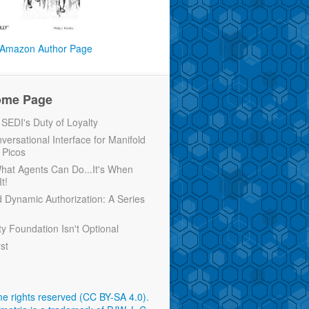
Amazon Author Page
ome Page
EDI's Duty of Loyalty
versational Interface for Manifold
 Picos
 What Agents Can Do...It's When
t!
d Dynamic Authorization: A Series
ty Foundation Isn't Optional
rst
e rights reserved (CC BY-SA 4.0)
.