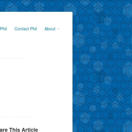
Phil
Contact Phil
About
are This Article