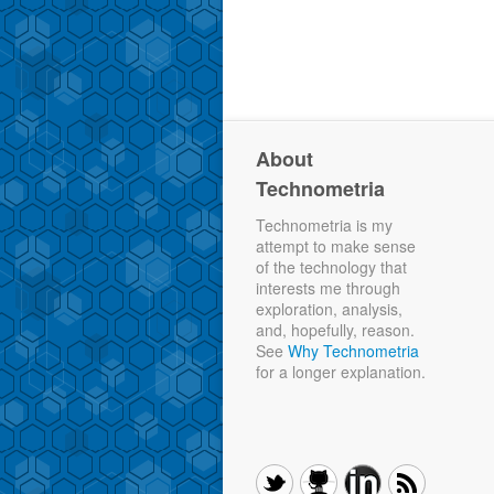
About
Technometria
Technometria is my
attempt to make sense
of the technology that
interests me through
exploration, analysis,
and, hopefully, reason.
See
Why Technometria
for a longer explanation.