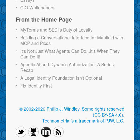
CIO Whitepapers
From the Home Page
MyTerms and SEDI's Duty of Loyalty
Building a Conversational Interface for Manifold with
MCP and Picos
It's Not Just What Agents Can Do...It's When They
Can Do It!
Agentic AI and Dynamic Authorization: A Series
Recap
A Legal Identity Foundation Isn't Optional
Fix Identity First
© 2002-2026 Phillip J. Windley.
Some rights reserved
(CC BY-SA 4.0)
.
Technometria is a trademark of PJW, L.C.