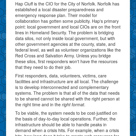
Hap Cluff is the CIO for the City of Norfolk. Norfolk has
established a local disaster preparedness and
emergency response plan. Their model for
collaboration has gotten some publicity. Hap's primary
point: local government and local CIOs are on the front
lines in Homeland Security. The problem is bridging
data silos, not only inside local government, but with
other government agencies at the county, state, and
federal level, as well as volunteer organizations like the
Red Cross and Salvation Army. Unless you bridge
these silos, first responders won't have the resources
that they need to do their job.
First responders, data, volunteers, victims, care
facilities and infrastructure are all local. The challenge
is to develop interconnected and complementary
systems. The problem is that all of the data that needs
to be shared cannot be shared with the right person at
the right time and in the
right format
.
To be viable, the system needs to be cost-justified on
the basis of day-to-day local operations. Further, the
infrastructure should be able to handle peaks in
demand when a crisis hits. For example, when a crisis
hits, how long does it take to create web resources for