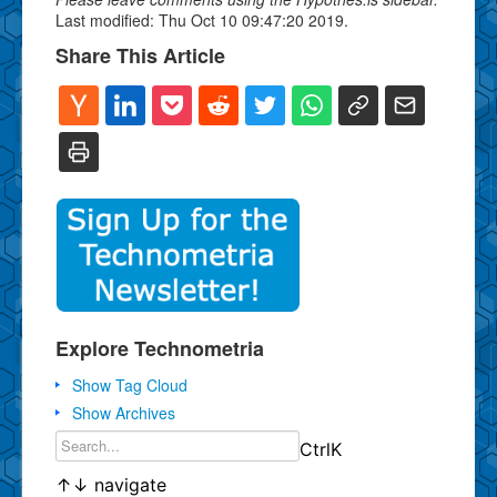
Last modified: Thu Oct 10 09:47:20 2019.
Share This Article
Explore Technometria
Show Tag Cloud
Show Archives
Ctrl
K
↑
↓
navigate