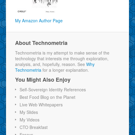
My Amazon Author Page
About Technometria
Technometria is my attempt to make sense of the
technology that interests me through exploration,
analysis, and, hopefully, reason. See
Why
Technometria
for a longer explanation.
You Might Also Enjoy
Self-Sovereign Identity References
Best Food Blog on the Planet
Live Web Whitepapers
My Slides
My Videos
CTO Breakfast
Essays