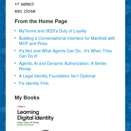
↵
select
esc
close
From the Home Page
MyTerms and SEDI's Duty of Loyalty
Building a Conversational Interface for Manifold with
MCP and Picos
It's Not Just What Agents Can Do...It's When They
Can Do It!
Agentic AI and Dynamic Authorization: A Series
Recap
A Legal Identity Foundation Isn't Optional
Fix Identity First
My Books