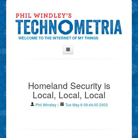
WELCOME TO THE INTERNET OF MY THINGS
Home
About Phil
Homeland Security is
Contact Phil
Local, Local, Local
About
Show Tag Cloud
Phil Windley
//
Tue May 6 09:44:00 2003
Show Archives
Why Technometria?