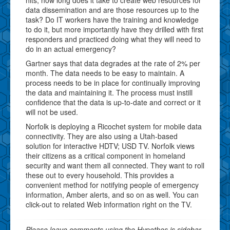
data dissemination and are those resources up to the
task? Do IT workers have the training and knowledge
to do it, but more importantly have they drilled with first
responders and practiced doing what they will need to
do in an actual emergency?
Gartner says that data degrades at the rate of 2% per
month. The data needs to be easy to maintain. A
process needs to be in place for continually improving
the data and maintaining it. The process must instill
confidence that the data is up-to-date and correct or it
will not be used.
Norfolk is deploying a Ricochet system for mobile data
connectivity. They are also using a Utah-based
solution for interactive HDTV; USD TV. Norfolk views
their citizens as a critical component in homeland
security and want them all connected. They want to roll
these out to every household. This provides a
convenient method for notifying people of emergency
information, Amber alerts, and so on as well. You can
click-out to related Web information right on the TV.
Please leave comments using the Hypothes.is sidebar.