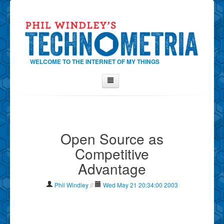
WELCOME TO THE INTERNET OF MY THINGS
Home
About Phil
Open Source as
Contact Phil
Competitive
About
Advantage
Show Tag Cloud
Show Archives
Phil Windley
//
Wed May 21 20:34:00 2003
Why Technometria?