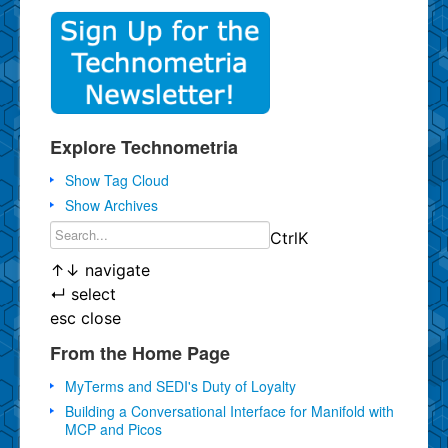
Explore Technometria
Show Tag Cloud
Show Archives
Ctrl
K
↑
↓
navigate
↵
select
esc
close
From the Home Page
MyTerms and SEDI's Duty of Loyalty
Building a Conversational Interface for Manifold with
MCP and Picos