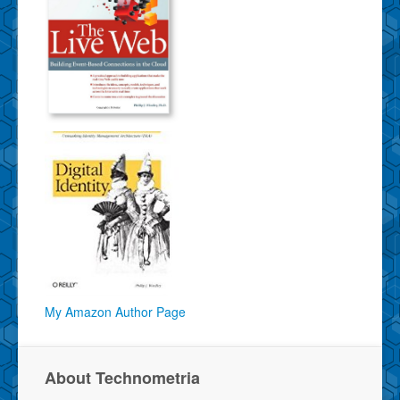
My Amazon Author Page
About Technometria