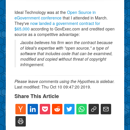
Ideal Technology was at the
Open Source in
eGovernment conference
that I attended in March.
They've
now landed a government contract for
$65,000
according to GovExec.com and credited open
source as a competitive advantage:
Jacobs believes his firm won the contract because
of Ideal's expertise with "open source," a type of
software that includes code that can be examined,
modified and copied without threat of copyright
infringement.
Please leave comments using the Hypothes.is sidebar.
Last modified: Thu Oct 10 09:47:20 2019.
Share This Article