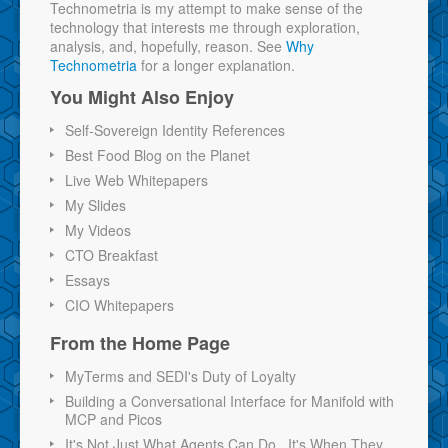
Technometria is my attempt to make sense of the
technology that interests me through exploration,
analysis, and, hopefully, reason. See
Why
Technometria
for a longer explanation.
You Might Also Enjoy
Self-Sovereign Identity References
Best Food Blog on the Planet
Live Web Whitepapers
My Slides
My Videos
CTO Breakfast
Essays
CIO Whitepapers
From the Home Page
MyTerms and SEDI's Duty of Loyalty
Building a Conversational Interface for Manifold with
MCP and Picos
It's Not Just What Agents Can Do...It's When They