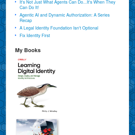
It's Not Just What Agents Can Do...It's When They
Can Do It!
Agentic AI and Dynamic Authorization: A Series
Recap
A Legal Identity Foundation Isn't Optional
Fix Identity First
My Books