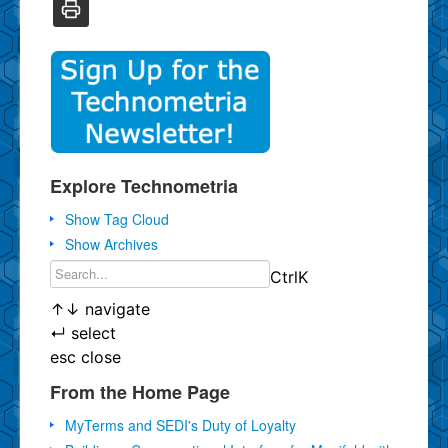
Explore Technometria
Show Tag Cloud
Show Archives
Ctrl
K
↑
↓
navigate
↵
select
esc
close
From the Home Page
MyTerms and SEDI's Duty of Loyalty