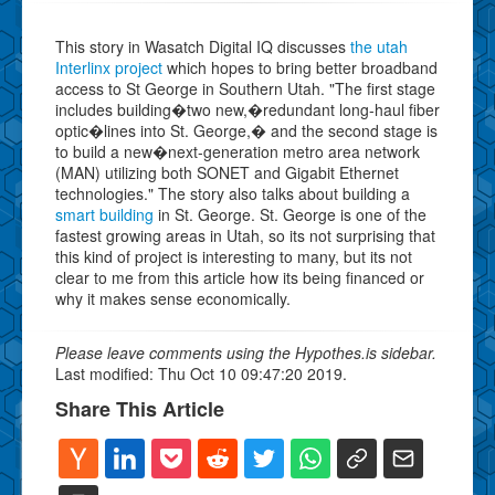
This story in Wasatch Digital IQ discusses
the utah
Interlinx project
which hopes to bring better broadband
access to St George in Southern Utah. "The first stage
includes building�two new,�redundant long-haul fiber
optic�lines into St. George,� and the second stage is
to build a new�next-generation metro area network
(MAN) utilizing both SONET and Gigabit Ethernet
technologies." The story also talks about building a
smart building
in St. George. St. George is one of the
fastest growing areas in Utah, so its not surprising that
this kind of project is interesting to many, but its not
clear to me from this article how its being financed or
why it makes sense economically.
Please leave comments using the Hypothes.is sidebar.
Last modified: Thu Oct 10 09:47:20 2019.
Share This Article