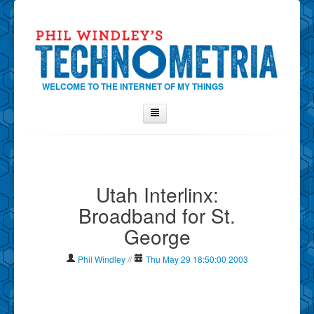
WELCOME TO THE INTERNET OF MY THINGS
Home
About Phil
Utah Interlinx:
Contact Phil
Broadband for St.
About
George
Show Tag Cloud
Show Archives
Phil Windley
//
Thu May 29 18:50:00 2003
Why Technometria?