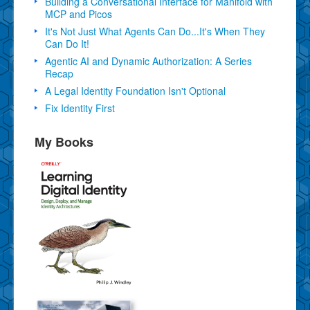
Building a Conversational Interface for Manifold with
MCP and Picos
It's Not Just What Agents Can Do...It's When They
Can Do It!
Agentic AI and Dynamic Authorization: A Series
Recap
A Legal Identity Foundation Isn't Optional
Fix Identity First
My Books