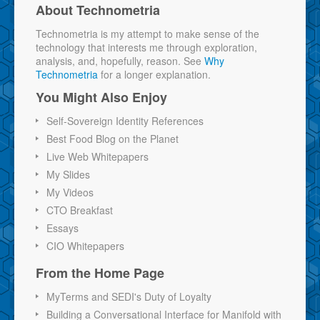
About Technometria
Technometria is my attempt to make sense of the
technology that interests me through exploration,
analysis, and, hopefully, reason. See
Why
Technometria
for a longer explanation.
You Might Also Enjoy
Self-Sovereign Identity References
Best Food Blog on the Planet
Live Web Whitepapers
My Slides
My Videos
CTO Breakfast
Essays
CIO Whitepapers
From the Home Page
MyTerms and SEDI's Duty of Loyalty
Building a Conversational Interface for Manifold with