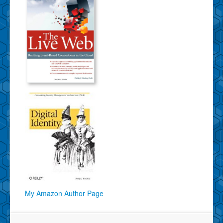
My Amazon Author Page