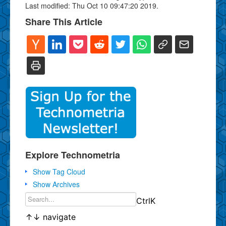
Last modified: Thu Oct 10 09:47:20 2019.
Share This Article
Explore Technometria
Show Tag Cloud
Show Archives
Ctrl
K
↑
↓
navigate