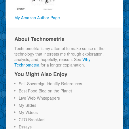
My Amazon Author Page
About Technometria
Technometria is my attempt to make sense of the
technology that interests me through exploration,
analysis, and, hopefully, reason. See
Why
Technometria
for a longer explanation.
You Might Also Enjoy
Self-Sovereign Identity References
Best Food Blog on the Planet
Live Web Whitepapers
My Slides
My Videos
CTO Breakfast
Essays