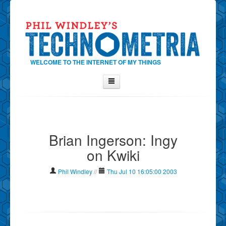
WELCOME TO THE INTERNET OF MY THINGS
Home
About Phil
Brian Ingerson: Ingy
Contact Phil
on Kwiki
About
Show Tag Cloud
Phil Windley
//
Thu Jul 10 16:05:00 2003
Show Archives
Why Technometria?