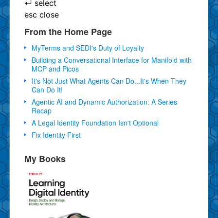
↵
select
esc
close
From the Home Page
MyTerms and SEDI's Duty of Loyalty
Building a Conversational Interface for Manifold with
MCP and Picos
It's Not Just What Agents Can Do...It's When They
Can Do It!
Agentic AI and Dynamic Authorization: A Series
Recap
A Legal Identity Foundation Isn't Optional
Fix Identity First
My Books