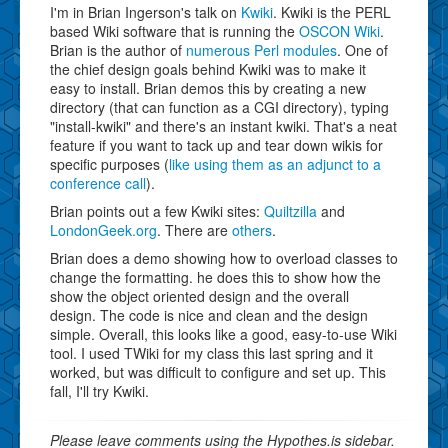
I'm in Brian Ingerson's talk on
Kwiki
. Kwiki is the PERL
based Wiki software that is running the
OSCON Wiki
.
Brian is the author of
numerous Perl modules
. One of
the chief design goals behind Kwiki was to make it
easy to install. Brian demos this by creating a new
directory (that can function as a CGI directory), typing
"install-kwiki" and there's an instant kwiki. That's a neat
feature if you want to tack up and tear down wikis for
specific purposes (
like using them as an adjunct to a
conference call
).
Brian points out a few Kwiki sites:
Quiltzilla
and
LondonGeek.org
. There are
others
.
Brian does a demo showing how to overload classes to
change the formatting. he does this to show how the
show the object oriented design and the overall
design. The code is nice and clean and the design
simple. Overall, this looks like a good, easy-to-use Wiki
tool. I used TWiki for my class this last spring and it
worked, but was difficult to configure and set up. This
fall, I'll try Kwiki.
Please leave comments using the Hypothes.is sidebar.