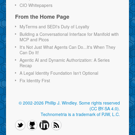
CIO Whitepapers
From the Home Page
MyTerms and SEDI's Duty of Loyalty
Building a Conversational Interface for Manifold with
MCP and Picos
It's Not Just What Agents Can Do...It's When They
Can Do It!
Agentic AI and Dynamic Authorization: A Series
Recap
A Legal Identity Foundation Isn't Optional
Fix Identity First
© 2002-2026 Phillip J. Windley.
Some rights reserved
(CC BY-SA 4.0)
.
Technometria is a trademark of PJW, L.C.