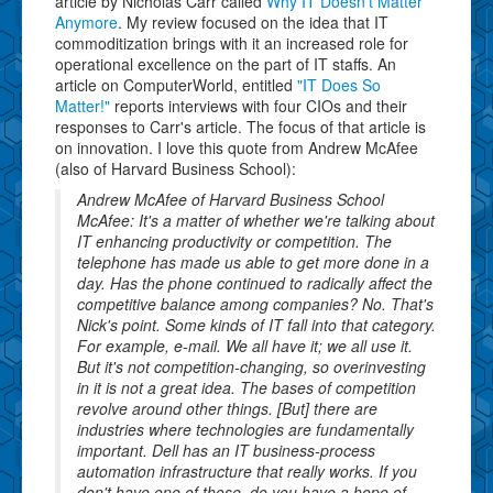
article by Nicholas Carr called
Why IT Doesn't Matter
Anymore
. My review focused on the idea that IT
commoditization brings with it an increased role for
operational excellence on the part of IT staffs. An
article on ComputerWorld, entitled
"IT Does So
Matter!"
reports interviews with four CIOs and their
responses to Carr's article. The focus of that article is
on innovation. I love this quote from Andrew McAfee
(also of Harvard Business School):
Andrew McAfee of Harvard Business School
McAfee: It's a matter of whether we're talking about
IT enhancing productivity or competition. The
telephone has made us able to get more done in a
day. Has the phone continued to radically affect the
competitive balance among companies? No. That's
Nick's point. Some kinds of IT fall into that category.
For example, e-mail. We all have it; we all use it.
But it's not competition-changing, so overinvesting
in it is not a great idea. The bases of competition
revolve around other things. [But] there are
industries where technologies are fundamentally
important. Dell has an IT business-process
automation infrastructure that really works. If you
don't have one of those, do you have a hope of