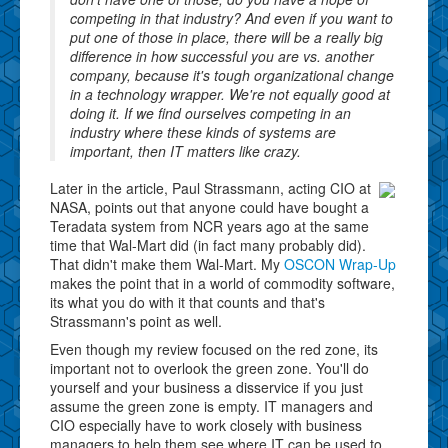
competing in that industry? And even if you want to
put one of those in place, there will be a really big
difference in how successful you are vs. another
company, because it's tough organizational change
in a technology wrapper. We're not equally good at
doing it. If we find ourselves competing in an
industry where these kinds of systems are
important, then IT matters like crazy.
Later in the article, Paul Strassmann, acting CIO at
NASA, points out that anyone could have bought a
Teradata system from NCR years ago at the same
time that Wal-Mart did (in fact many probably did).
That didn't make them Wal-Mart. My
OSCON Wrap-Up
makes the point that in a world of commodity software,
its what you do with it that counts and that's
Strassmann's point as well.
Even though my review focused on the red zone, its
important not to overlook the green zone. You'll do
yourself and your business a disservice if you just
assume the green zone is empty. IT managers and
CIO especially have to work closely with business
managers to help them see where IT can be used to