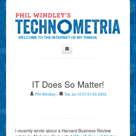
WELCOME TO THE INTERNET OF MY THINGS
Home
About Phil
IT Does So Matter!
Contact Phil
About
Phil Windley
//
Tue Jul 15 07:51:00 2003
Show Tag Cloud
Show Archives
Why Technometria?
I recently wrote about a Harvard Business Review