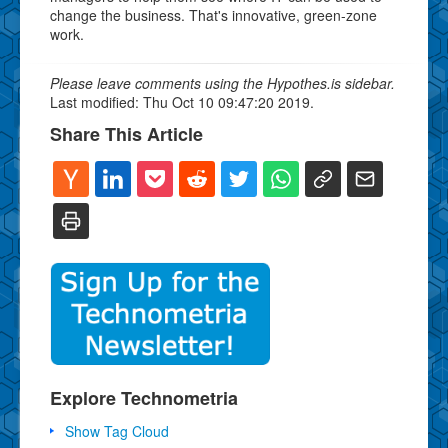
change the business. That's innovative, green-zone
work.
Please leave comments using the Hypothes.is sidebar.
Last modified: Thu Oct 10 09:47:20 2019.
Share This Article
Explore Technometria
Show Tag Cloud