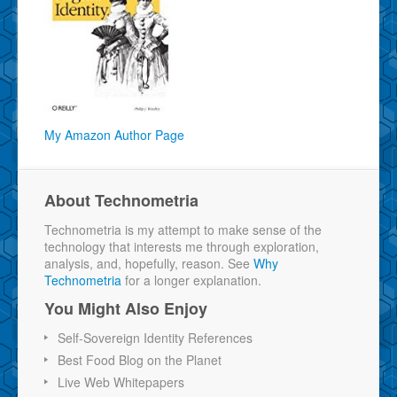
My Amazon Author Page
About Technometria
Technometria is my attempt to make sense of the
technology that interests me through exploration,
analysis, and, hopefully, reason. See
Why
Technometria
for a longer explanation.
You Might Also Enjoy
Self-Sovereign Identity References
Best Food Blog on the Planet
Live Web Whitepapers