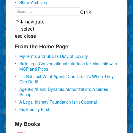
Show Archives
Ctrl
K
↑
↓
navigate
↵
select
esc
close
From the Home Page
MyTerms and SEDI's Duty of Loyalty
Building a Conversational Interface for Manifold with
MCP and Picos
It's Not Just What Agents Can Do...It's When They
Can Do It!
Agentic AI and Dynamic Authorization: A Series
Recap
A Legal Identity Foundation Isn't Optional
Fix Identity First
My Books