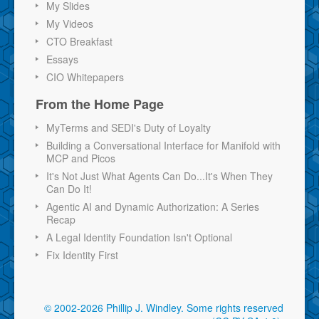
My Slides
My Videos
CTO Breakfast
Essays
CIO Whitepapers
From the Home Page
MyTerms and SEDI's Duty of Loyalty
Building a Conversational Interface for Manifold with
MCP and Picos
It's Not Just What Agents Can Do...It's When They
Can Do It!
Agentic AI and Dynamic Authorization: A Series
Recap
A Legal Identity Foundation Isn't Optional
Fix Identity First
© 2002-2026 Phillip J. Windley.
Some rights reserved