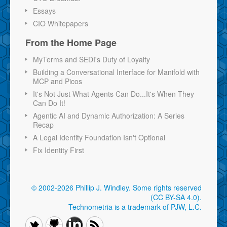
Essays
CIO Whitepapers
From the Home Page
MyTerms and SEDI's Duty of Loyalty
Building a Conversational Interface for Manifold with
MCP and Picos
It's Not Just What Agents Can Do...It's When They
Can Do It!
Agentic AI and Dynamic Authorization: A Series
Recap
A Legal Identity Foundation Isn't Optional
Fix Identity First
© 2002-2026 Phillip J. Windley.
Some rights reserved
(CC BY-SA 4.0)
.
Technometria is a trademark of PJW, L.C.