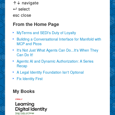
↑
↓
navigate
↵
select
esc
close
From the Home Page
MyTerms and SEDI's Duty of Loyalty
Building a Conversational Interface for Manifold with
MCP and Picos
It's Not Just What Agents Can Do...It's When They
Can Do It!
Agentic AI and Dynamic Authorization: A Series
Recap
A Legal Identity Foundation Isn't Optional
Fix Identity First
My Books