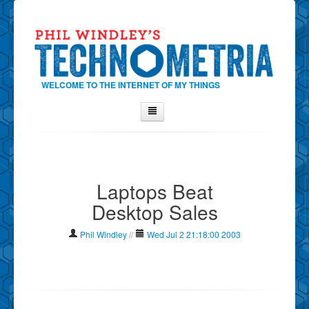
WELCOME TO THE INTERNET OF MY THINGS
Home
About Phil
Laptops Beat
Contact Phil
Desktop Sales
About
Show Tag Cloud
Phil Windley
//
Wed Jul 2 21:18:00 2003
Show Archives
Why Technometria?