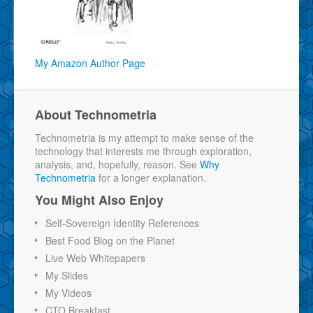
My Amazon Author Page
About Technometria
Technometria is my attempt to make sense of the
technology that interests me through exploration,
analysis, and, hopefully, reason. See
Why
Technometria
for a longer explanation.
You Might Also Enjoy
Self-Sovereign Identity References
Best Food Blog on the Planet
Live Web Whitepapers
My Slides
My Videos
CTO Breakfast