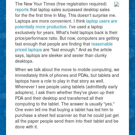
The New Your Times (free registration required)
reports
that laptop sales surpassed desktop sales
for the the first time in May. This doesn't surprise me.
Laptops are more convenient. I think
laptop users are
potentially more productive
. I've used a laptop
exclusively for years. What's held laptops back is their
price/performace ratio. But now, computers are getting
fast enough that people are finding that
reasonable
priced laptops
are "fast enough." And as the article
says, laptops are sleeker and sexier than clunky
desktops.
When we talk about the move to mobile computing, we
immediately think of phones and PDAs, but tablets and
laptops have a role to play in that story as well.
Whenever I see people using tablets (admittedly early
adopters), I ask them whether they've given up their
PDA and their desktop and transferred all their
computing to the tablet. The answer is usually "yes."
One even tell me that buying a tablet has led him to
purchase a sheet fed scanner so that he could just get
all the paper people send them into their tablet and be
done with it.