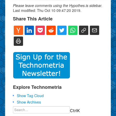
Please leave comments using the Hypothes.is sidebar.
Last modified: Thu Oct 10 09:47:20 2019.
Share This Article
Explore Technometria
Show Tag Cloud
Show Archives
Ctrl
K