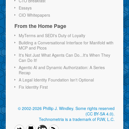
CTO Breakfast
Essays
CIO Whitepapers
From the Home Page
MyTerms and SEDI's Duty of Loyalty
Building a Conversational Interface for Manifold with
MCP and Picos
It's Not Just What Agents Can Do...It's When They
Can Do It!
Agentic AI and Dynamic Authorization: A Series
Recap
A Legal Identity Foundation Isn't Optional
Fix Identity First
© 2002-2026 Phillip J. Windley.
Some rights reserved
(CC BY-SA 4.0)
.
Technometria is a trademark of PJW, L.C.