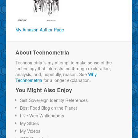
My Amazon Author Page
About Technometria
Technometria is my attempt to make sense of the
technology that interests me through exploration,
analysis, and, hopefully, reason. See
Why
Technometria
for a longer explanation.
You Might Also Enjoy
Self-Sovereign Identity References
Best Food Blog on the Planet
Live Web Whitepapers
My Slides
My Videos