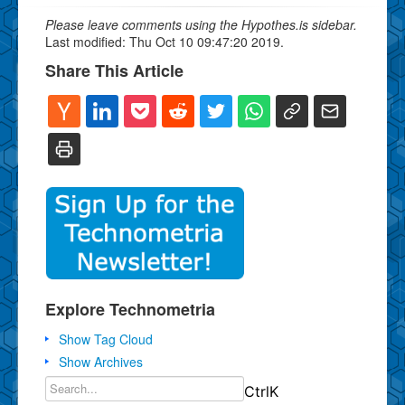
Please leave comments using the Hypothes.is sidebar.
Last modified: Thu Oct 10 09:47:20 2019.
Share This Article
Explore Technometria
Show Tag Cloud
Show Archives
Ctrl
K