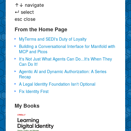
↑
↓
navigate
↵
select
esc
close
From the Home Page
MyTerms and SEDI's Duty of Loyalty
Building a Conversational Interface for Manifold with
MCP and Picos
It's Not Just What Agents Can Do...It's When They
Can Do It!
Agentic AI and Dynamic Authorization: A Series
Recap
A Legal Identity Foundation Isn't Optional
Fix Identity First
My Books