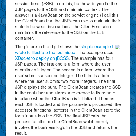
session bean (SSB) to do this, but how do you tie the
JSP pages to the SSB and maintain context. The
answer is a JavaBean on the servlet engine (I call this
the ClientBean) that the JSPs can use to maintain their
state in between invocations. The ClientBean also
maintains the reference to the SSB on the EJB
container.
The picture to the right shows the
simple example I
wrote to illustrate the technique
. The example uses
XDoclet to deploy on jBOSS
. The example has four
JSP pages. The first one is a form where the user
submits an integer. The second is a form where the
user submits a second integer. The third is a form
where the user submits two more integers. The final
JSP displays the sum. The ClientBean creates the SSB
in the container and stores a reference to its remote
interface when the ClientBean is initialized. Then as
each JSP is loaded and the parameters processed, the
accessor functions (setters) in the ClientBean store the
form inputs into the SSB. The final JSP calls the
process function on the ClientBean which merely
invokes the business logic in the SSB and returns the
result.