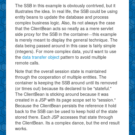
The SSB in this example is obviously contrived, but it
illustrates the idea. In real life, the SSB could be using
entity beans to update the database and process
complex business logic. Also, its not always the case
that the ClientBean acts so neatly as a mere servlet
side proxy for the SSB in the container---this example
is merely meant to display the general technique. The
data being passed around in this case is fairly simple
(integers). For more complex data, you'd want to use
the
data transfer object
pattern to avoid multiple
remote calls.
Note that the overall session state is maintained
through the cooperation of multiple entities. The
container is keeping the SSB around until its removed
(or times out) because its declared to be "stateful."
The ClientBean is sticking around because it was
created in a JSP with its page scope set to "session."
Because the ClientBean persists the reference it hold
back to the SSB can be used to keep hold of the state
stored there. Each JSP accesses that state through
the ClientBean. Its a complex dance, but the end result
works.