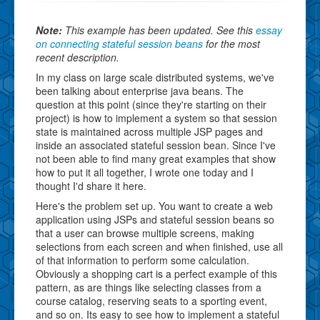
Note:
This example has been updated. See this
essay
on connecting stateful session beans
for the most
recent description.
In my class on large scale distributed systems, we've
been talking about enterprise java beans. The
question at this point (since they're starting on their
project) is how to implement a system so that session
state is maintained across multiple JSP pages and
inside an associated stateful session bean. Since I've
not been able to find many great examples that show
how to put it all together, I wrote one today and I
thought I'd share it here.
Here's the problem set up. You want to create a web
application using JSPs and stateful session beans so
that a user can browse multiple screens, making
selections from each screen and when finished, use all
of that information to perform some calculation.
Obviously a shopping cart is a perfect example of this
pattern, as are things like selecting classes from a
course catalog, reserving seats to a sporting event,
and so on. Its easy to see how to implement a stateful