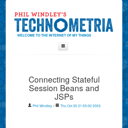
WELCOME TO THE INTERNET OF MY THINGS
Home
About Phil
Connecting Stateful
Contact Phil
Session Beans and
About
JSPs
Show Tag Cloud
Show Archives
Phil Windley
//
Thu Oct 30 21:55:00 2003
Why Technometria?