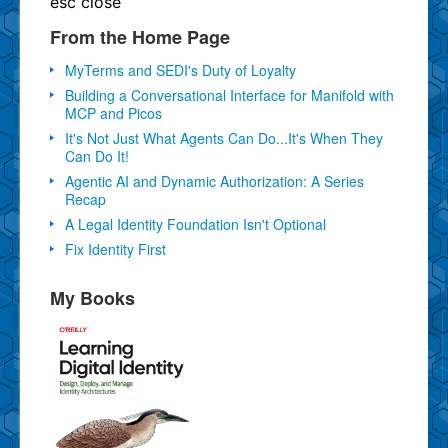
esc
close
From the Home Page
MyTerms and SEDI's Duty of Loyalty
Building a Conversational Interface for Manifold with
MCP and Picos
It's Not Just What Agents Can Do...It's When They
Can Do It!
Agentic AI and Dynamic Authorization: A Series
Recap
A Legal Identity Foundation Isn't Optional
Fix Identity First
My Books