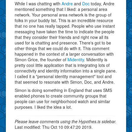
While I was chatting with
Andre
and
Doc
today, Andre
mentioned something that I liked: a personal area
network. Your personal area network is the group of
folks in your buddy list. This is an incredible resource
that no one has really tapped. People who use instant
messaging have taken the time to indicate the people
that they consider their friends and right now all its
used for is chatting and presence. There's got to be
other things that we could do with it. This comment
happened in the context of a larger conversation with
Simon Grice, the founder of
Midentity
. Midentity is
pretty cool little application that is integrating lots of
connectivity and identity information into a single pane.
I called it a "personal identity management" tool and
that seemed to resonate with Simon, Doc, and Andre.
Simon is doing something in England that uses SMS
enabled phones to create community groups that
people can use for neighborhood watch and similar
purposes. I liked the idea a lot.
Please leave comments using the Hypothes.is sidebar.
Last modified: Thu Oct 10 09:47:20 2019.