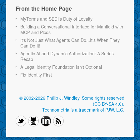
From the Home Page
MyTerms and SEDI's Duty of Loyalty
Building a Conversational Interface for Manifold with
MCP and Picos
It's Not Just What Agents Can Do...It's When They
Can Do It!
Agentic AI and Dynamic Authorization: A Series
Recap
A Legal Identity Foundation Isn't Optional
Fix Identity First
© 2002-2026 Phillip J. Windley.
Some rights reserved
(CC BY-SA 4.0)
.
Technometria is a trademark of PJW, L.C.