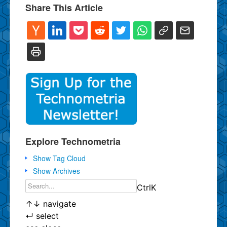
Share This Article
Explore Technometria
Show Tag Cloud
Show Archives
Ctrl
K
↑
↓
navigate
↵
select