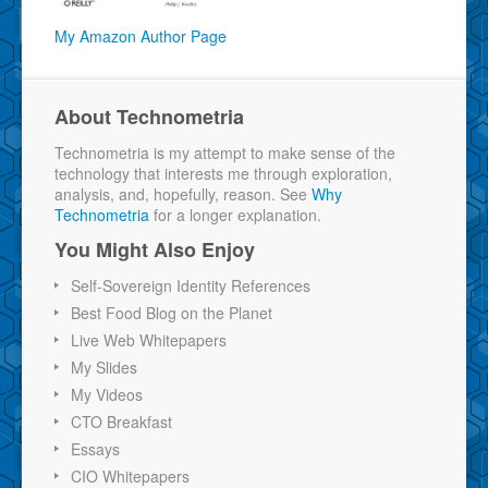
My Amazon Author Page
About Technometria
Technometria is my attempt to make sense of the
technology that interests me through exploration,
analysis, and, hopefully, reason. See
Why
Technometria
for a longer explanation.
You Might Also Enjoy
Self-Sovereign Identity References
Best Food Blog on the Planet
Live Web Whitepapers
My Slides
My Videos
CTO Breakfast
Essays
CIO Whitepapers