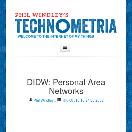
WELCOME TO THE INTERNET OF MY THINGS
Home
About Phil
DIDW: Personal Area
Contact Phil
Networks
About
Show Tag Cloud
Phil Windley
//
Thu Oct 16 15:34:00 2003
Show Archives
Why Technometria?