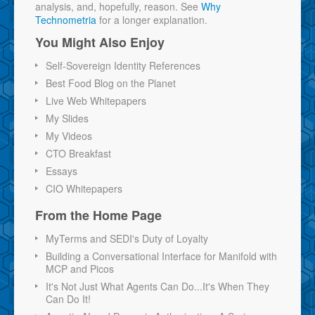
analysis, and, hopefully, reason. See
Why
Technometria
for a longer explanation.
You Might Also Enjoy
Self-Sovereign Identity References
Best Food Blog on the Planet
Live Web Whitepapers
My Slides
My Videos
CTO Breakfast
Essays
CIO Whitepapers
From the Home Page
MyTerms and SEDI's Duty of Loyalty
Building a Conversational Interface for Manifold with
MCP and Picos
It's Not Just What Agents Can Do...It's When They
Can Do It!