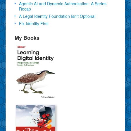
Agentic AI and Dynamic Authorization: A Series
Recap
A Legal Identity Foundation Isn't Optional
Fix Identity First
My Books