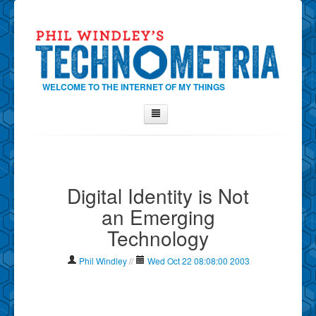
WELCOME TO THE INTERNET OF MY THINGS
Home
About Phil
Digital Identity is Not
Contact Phil
an Emerging
About
Technology
Show Tag Cloud
Show Archives
Phil Windley
//
Wed Oct 22 08:08:00 2003
Why Technometria?