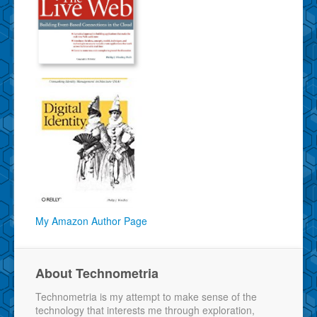
My Amazon Author Page
About Technometria
Technometria is my attempt to make sense of the
technology that interests me through exploration,