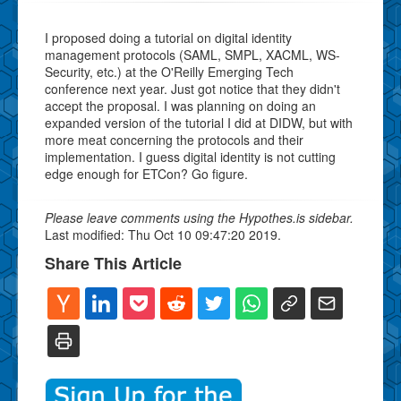
I proposed doing a tutorial on digital identity
management protocols (SAML, SMPL, XACML, WS-
Security, etc.) at the O'Reilly Emerging Tech
conference next year. Just got notice that they didn't
accept the proposal. I was planning on doing an
expanded version of the tutorial I did at DIDW, but with
more meat concerning the protocols and their
implementation. I guess digital identity is not cutting
edge enough for ETCon? Go figure.
Please leave comments using the Hypothes.is sidebar.
Last modified: Thu Oct 10 09:47:20 2019.
Share This Article