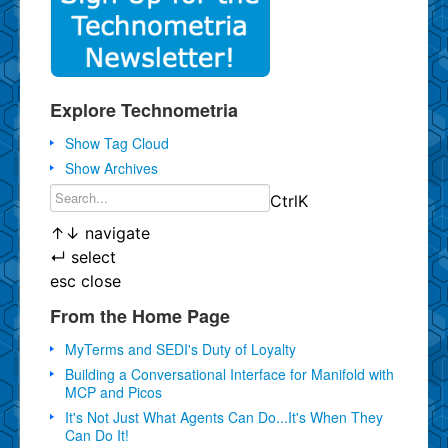
Explore Technometria
Show Tag Cloud
Show Archives
Ctrl
K
↑
↓
navigate
↵
select
esc
close
From the Home Page
MyTerms and SEDI's Duty of Loyalty
Building a Conversational Interface for Manifold with
MCP and Picos
It's Not Just What Agents Can Do...It's When They
Can Do It!