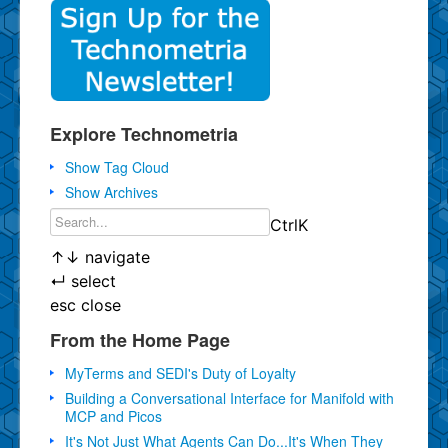
Explore Technometria
Show Tag Cloud
Show Archives
Ctrl
K
↑
↓
navigate
↵
select
esc
close
From the Home Page
MyTerms and SEDI's Duty of Loyalty
Building a Conversational Interface for Manifold with
MCP and Picos
It's Not Just What Agents Can Do...It's When They