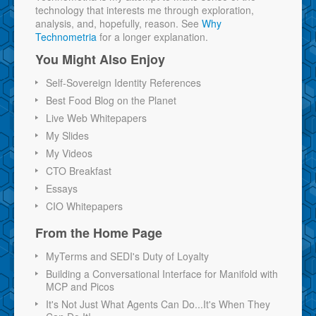
technology that interests me through exploration,
analysis, and, hopefully, reason. See
Why
Technometria
for a longer explanation.
You Might Also Enjoy
Self-Sovereign Identity References
Best Food Blog on the Planet
Live Web Whitepapers
My Slides
My Videos
CTO Breakfast
Essays
CIO Whitepapers
From the Home Page
MyTerms and SEDI's Duty of Loyalty
Building a Conversational Interface for Manifold with
MCP and Picos
It's Not Just What Agents Can Do...It's When They