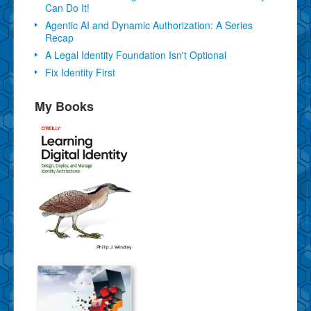
Can Do It!
Agentic AI and Dynamic Authorization: A Series
Recap
A Legal Identity Foundation Isn't Optional
Fix Identity First
My Books