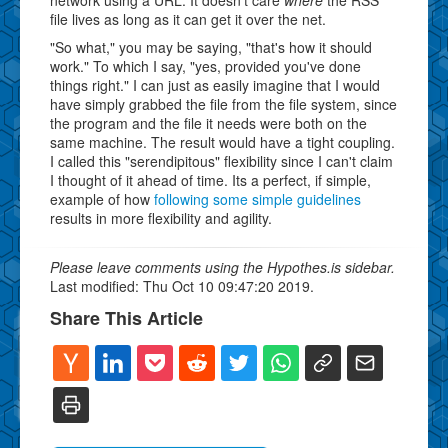
file lives as long as it can get it over the net.
"So what," you may be saying, "that's how it should
work." To which I say, "yes, provided you've done
things right." I can just as easily imagine that I would
have simply grabbed the file from the file system, since
the program and the file it needs were both on the
same machine. The result would have a tight coupling.
I called this "serendipitous" flexibility since I can't claim
I thought of it ahead of time. Its a perfect, if simple,
example of how
following some simple guidelines
results in more flexibility and agility.
Please leave comments using the Hypothes.is sidebar.
Last modified: Thu Oct 10 09:47:20 2019.
Share This Article