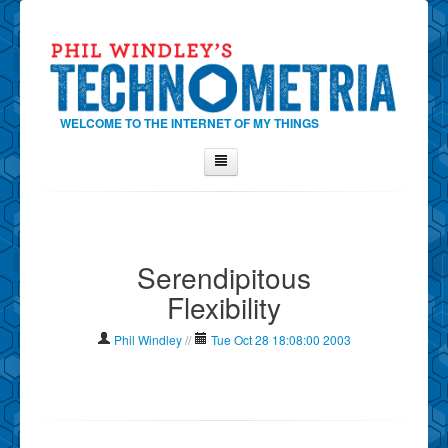
WELCOME TO THE INTERNET OF MY THINGS
Home
About Phil
Serendipitous
Contact Phil
Flexibility
About
Show Tag Cloud
Phil Windley
//
Tue Oct 28 18:08:00 2003
Show Archives
Why Technometria?