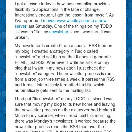
I got a lesson today in how loose coupling provides
flexibility to applications in the face of change.
Interestingly enough, I got the lesson from myself. As
I've reported,
I moved www.windley.com to a new
server
last Saturday. One of the things on my TODO
list was to "fix" my
newsletter
since I was sure it was
broken.
My newsletter is created from a special RSS feed on
my blog. I created a category in Radio called
"newsletter" and set it up so that it doesn't generate
HTML, just RSS. Whenever I write an article on my
blog that I want in my newsletter, I just check the
"newsletter" category. The newsletter process is run
from a cron job three times a week. It parses the RSS
and turns it into a nicely formatted text file which
automatically gets sent to the mailing list.
I had put "fix newsletter" on my TODO list since I was
sure that moving my blog to its new home and leaving
the newsletter process on the old server had broken it.
Much to my surprise, when I read mail this morning,
there was Monday's newsletter. It worked because the
newsletter process reads the RSS feed over the
network using a URL. It doesn't care
where
the RSS