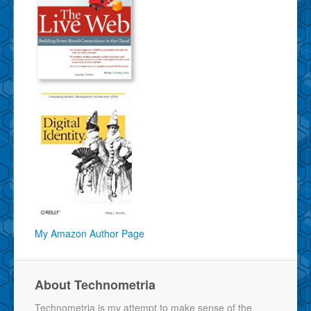
My Amazon Author Page
About Technometria
Technometria is my attempt to make sense of the