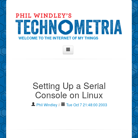
WELCOME TO THE INTERNET OF MY THINGS
Home
About Phil
Setting Up a Serial
Contact Phil
Console on Linux
About
Show Tag Cloud
Phil Windley
//
Tue Oct 7 21:48:00 2003
Show Archives
Why Technometria?