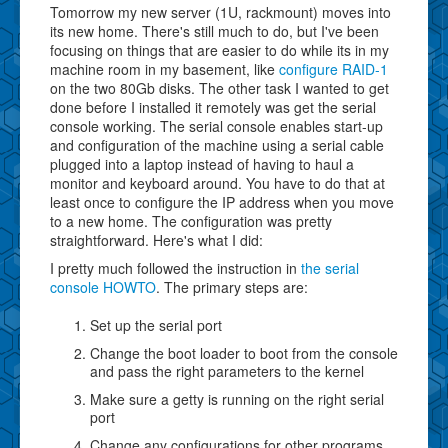
Tomorrow my new server (1U, rackmount) moves into
its new home. There's still much to do, but I've been
focusing on things that are easier to do while its in my
machine room in my basement, like
configure RAID-1
on the two 80Gb disks. The other task I wanted to get
done before I installed it remotely was get the serial
console working. The serial console enables start-up
and configuration of the machine using a serial cable
plugged into a laptop instead of having to haul a
monitor and keyboard around. You have to do that at
least once to configure the IP address when you move
to a new home. The configuration was pretty
straightforward. Here's what I did:
I pretty much followed the instruction in
the serial
console HOWTO
. The primary steps are:
Set up the serial port
Change the boot loader to boot from the console
and pass the right parameters to the kernel
Make sure a getty is running on the right serial
port
Change any configurations for other programs