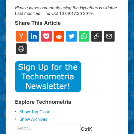
Please leave comments using the Hypothes.is sidebar.
Last modified: Thu Oct 10 09:47:20 2019.
Share This Article
Explore Technometria
Show Tag Cloud
Show Archives
Ctrl
K