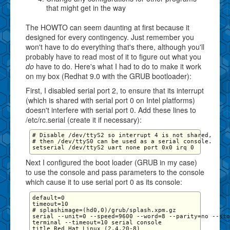
that might get in the way
The HOWTO can seem daunting at first because it
designed for every contingency. Just remember you
won't have to do everything that's there, although you'll
probably have to read most of it to figure out what you
do
have to do. Here's what I had to do to make it work
on my box (Redhat 9.0 with the GRUB bootloader):
First, I disabled serial port 2, to ensure that its interrupt
(which is shared with serial port 0 on Intel platforms)
doesn't interfere with serial port 0. Add these lines to
/etc/rc.serial (create it if necessary):
# Disable /dev/ttyS2 so interrupt 4 is not shared,

# then /dev/ttyS0 can be used as a serial console.

Next I configured the boot loader (GRUB in my case)
to use the console and pass parameters to the console
which cause it to use serial port 0 as its console:
default=0

timeout=10

# splashimage=(hd0,0)/grub/splash.xpm.gz

serial --unit=0 --speed=9600 --word=8 --parity=no --sto
terminal --timeout=10 serial console

title Red Hat Linux (2.4.20-8)
