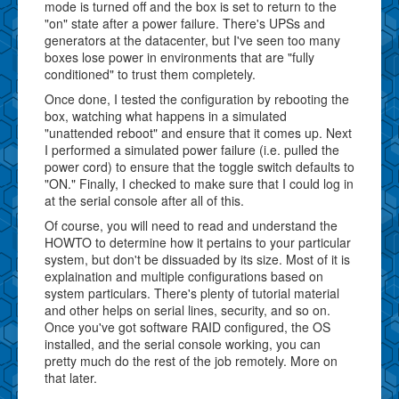
mode is turned off and the box is set to return to the
"on" state after a power failure. There's UPSs and
generators at the datacenter, but I've seen too many
boxes lose power in environments that are "fully
conditioned" to trust them completely.
Once done, I tested the configuration by rebooting the
box, watching what happens in a simulated
"unattended reboot" and ensure that it comes up. Next
I performed a simulated power failure (i.e. pulled the
power cord) to ensure that the toggle switch defaults to
"ON." Finally, I checked to make sure that I could log in
at the serial console after all of this.
Of course, you will need to read and understand the
HOWTO to determine how it pertains to your particular
system, but don't be dissuaded by its size. Most of it is
explaination and multiple configurations based on
system particulars. There's plenty of tutorial material
and other helps on serial lines, security, and so on.
Once you've got software RAID configured, the OS
installed, and the serial console working, you can
pretty much do the rest of the job remotely. More on
that later.