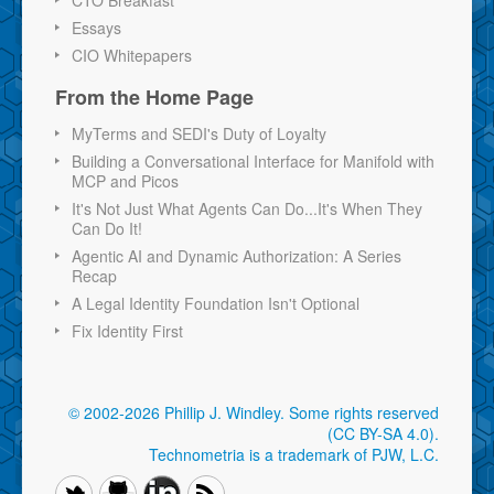
CTO Breakfast
Essays
CIO Whitepapers
From the Home Page
MyTerms and SEDI's Duty of Loyalty
Building a Conversational Interface for Manifold with
MCP and Picos
It's Not Just What Agents Can Do...It's When They
Can Do It!
Agentic AI and Dynamic Authorization: A Series
Recap
A Legal Identity Foundation Isn't Optional
Fix Identity First
© 2002-2026 Phillip J. Windley.
Some rights reserved
(CC BY-SA 4.0)
.
Technometria is a trademark of PJW, L.C.