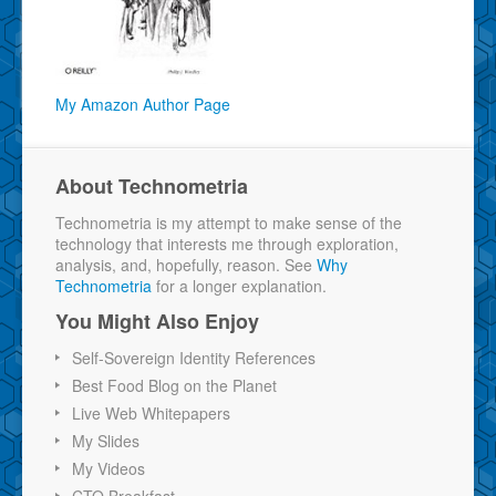
My Amazon Author Page
About Technometria
Technometria is my attempt to make sense of the
technology that interests me through exploration,
analysis, and, hopefully, reason. See
Why
Technometria
for a longer explanation.
You Might Also Enjoy
Self-Sovereign Identity References
Best Food Blog on the Planet
Live Web Whitepapers
My Slides
My Videos