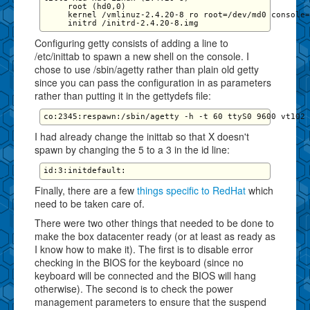
     root (hd0,0)

     kernel /vmlinuz-2.4.20-8 ro root=/dev/md0 console=
Configuring getty consists of adding a line to
/etc/inittab to spawn a new shell on the console. I
chose to use /sbin/agetty rather than plain old getty
since you can pass the configuration in as parameters
rather than putting it in the gettydefs file:
I had already change the inittab so that X doesn't
spawn by changing the 5 to a 3 in the id line:
Finally, there are a few
things specific to RedHat
which
need to be taken care of.
There were two other things that needed to be done to
make the box datacenter ready (or at least as ready as
I know how to make it). The first is to disable error
checking in the BIOS for the keyboard (since no
keyboard will be connected and the BIOS will hang
otherwise). The second is to check the power
management parameters to ensure that the suspend