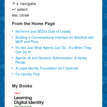
↑
↓
navigate
↵
select
esc
close
From the Home Page
MyTerms and SEDI's Duty of Loyalty
Building a Conversational Interface for Manifold with
MCP and Picos
It's Not Just What Agents Can Do...It's When They
Can Do It!
Agentic AI and Dynamic Authorization: A Series
Recap
A Legal Identity Foundation Isn't Optional
Fix Identity First
My Books