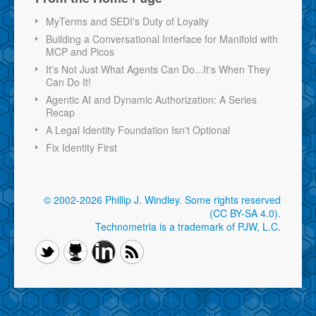
MyTerms and SEDI's Duty of Loyalty
Building a Conversational Interface for Manifold with
MCP and Picos
It's Not Just What Agents Can Do...It's When They
Can Do It!
Agentic AI and Dynamic Authorization: A Series
Recap
A Legal Identity Foundation Isn't Optional
Fix Identity First
© 2002-2026 Phillip J. Windley.
Some rights reserved
(CC BY-SA 4.0)
.
Technometria is a trademark of PJW, L.C.