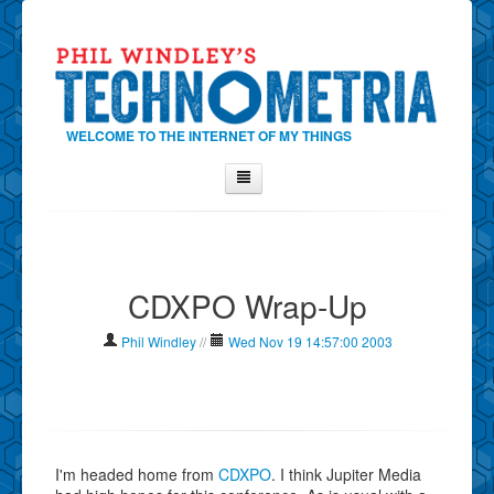
WELCOME TO THE INTERNET OF MY THINGS
Home
About Phil
CDXPO Wrap-Up
Contact Phil
About
Phil Windley
//
Wed Nov 19 14:57:00 2003
Show Tag Cloud
Show Archives
Why Technometria?
I'm headed home from
CDXPO
. I think Jupiter Media