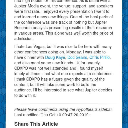
had high hopes for this conference. As is usual with a
Jupiter Media event, the venue, support, and speakers
were first rate. I enjoyed every presentation I went to
and learned many new things. One of the best parts of
the conference was one track of nothing but Jupiter
Research analysts presenting results of their research
in various areas. This alone was well worth the price of
admission.
I hate Las Vegas, but it was nice to be here with many
other conferences going on. Monday, I was able to
have dinner with
Doug Kaye
,
Doc Searls
,
Chris Pirillo
,
and also meet some new friends. Unfortunately,
CDXPO was not well attended and I found myself
lonely at times---not what one expects at a conference.
I think CDXPO has a future given the quality of the
content, but it will take some work to build the
audience. I'll be interested to see what Jupiter decides
to do with it.
Please leave comments using the Hypothes.is sidebar.
Last modified: Thu Oct 10 09:47:20 2019.
Share This Article