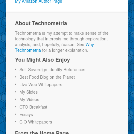
My Amazon Author Page
About Technometria
Technometria is my attempt to make sense of the
technology that interests me through exploration,
analysis, and, hopefully, reason. See
Why
Technometria
for a longer explanation.
You Might Also Enjoy
Self-Sovereign Identity References
Best Food Blog on the Planet
Live Web Whitepapers
My Slides
My Videos
CTO Breakfast
Essays
CIO Whitepapers
From the Home Page