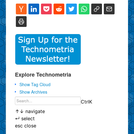
Explore Technometria
Show Tag Cloud
Show Archives
Ctrl
K
↑
↓
navigate
↵
select
esc
close