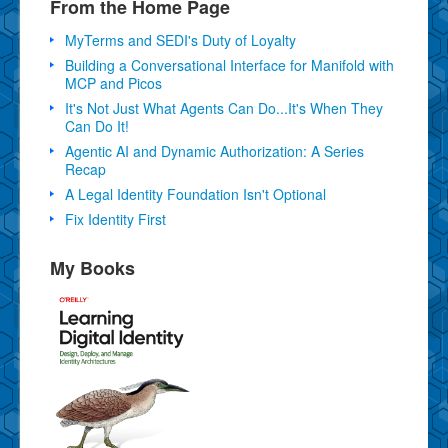
From the Home Page
MyTerms and SEDI's Duty of Loyalty
Building a Conversational Interface for Manifold with
MCP and Picos
It's Not Just What Agents Can Do...It's When They
Can Do It!
Agentic AI and Dynamic Authorization: A Series
Recap
A Legal Identity Foundation Isn't Optional
Fix Identity First
My Books