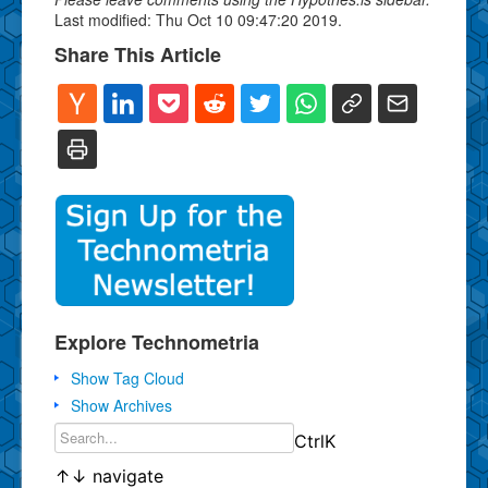
Last modified: Thu Oct 10 09:47:20 2019.
Share This Article
Explore Technometria
Show Tag Cloud
Show Archives
Ctrl
K
↑
↓
navigate