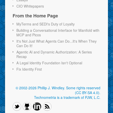
CIO Whitepapers
From the Home Page
MyTerms and SEDI's Duty of Loyalty
Building a Conversational Interface for Manifold with
MCP and Picos
It's Not Just What Agents Can Do...It's When They
Can Do It!
Agentic AI and Dynamic Authorization: A Series
Recap
A Legal Identity Foundation Isn't Optional
Fix Identity First
© 2002-2026 Phillip J. Windley.
Some rights reserved
(CC BY-SA 4.0)
.
Technometria is a trademark of PJW, L.C.