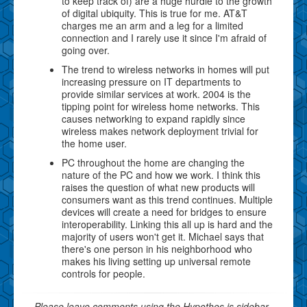
to keep track of) are a huge hurdle to the growth
of digital ubiquity. This is true for me. AT&T
charges me an arm and a leg for a limited
connection and I rarely use it since I'm afraid of
going over.
The trend to wireless networks in homes will put
increasing pressure on IT departments to
provide similar services at work. 2004 is the
tipping point for wireless home networks. This
causes networking to expand rapidly since
wireless makes network deployment trivial for
the home user.
PC throughout the home are changing the
nature of the PC and how we work. I think this
raises the question of what new products will
consumers want as this trend continues. Multiple
devices will create a need for bridges to ensure
interoperability. Linking this all up is hard and the
majority of users won't get it. Michael says that
there's one person in his neighborhood who
makes his living setting up universal remote
controls for people.
Please leave comments using the Hypothes.is sidebar.