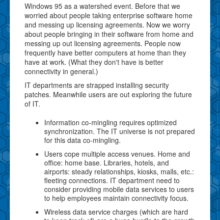
Windows 95 as a watershed event. Before that we
worried about people taking enterprise software home
and messing up licensing agreements. Now we worry
about people bringing in their software from home and
messing up out licensing agreements. People now
frequently have better computers at home than they
have at work. (What they don't have is better
connectivity in general.)
IT departments are strapped installing security
patches. Meanwhile users are out exploring the future
of IT.
Information co-mingling requires optimized
synchronization. The IT universe is not prepared
for this data co-mingling.
Users cope multiple access venues. Home and
office: home base. Libraries, hotels, and
airports: steady relationships, kiosks, malls, etc.:
fleeting connections. IT department need to
consider providing mobile data services to users
to help employees maintain connectivity focus.
Wireless data service charges (which are hard