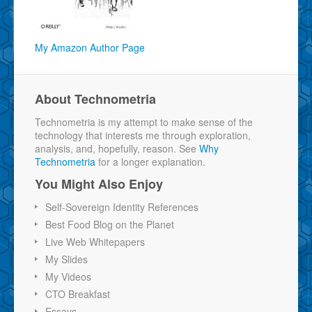
My Amazon Author Page
About Technometria
Technometria is my attempt to make sense of the
technology that interests me through exploration,
analysis, and, hopefully, reason. See
Why
Technometria
for a longer explanation.
You Might Also Enjoy
Self-Sovereign Identity References
Best Food Blog on the Planet
Live Web Whitepapers
My Slides
My Videos
CTO Breakfast
Essays