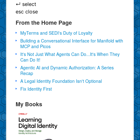
↵
select
esc
close
From the Home Page
MyTerms and SEDI's Duty of Loyalty
Building a Conversational Interface for Manifold with
MCP and Picos
It's Not Just What Agents Can Do...It's When They
Can Do It!
Agentic AI and Dynamic Authorization: A Series
Recap
A Legal Identity Foundation Isn't Optional
Fix Identity First
My Books