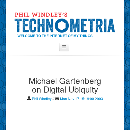
WELCOME TO THE INTERNET OF MY THINGS
Home
About Phil
Michael Gartenberg
Contact Phil
on Digital Ubiquity
About
Show Tag Cloud
Phil Windley
//
Mon Nov 17 15:19:00 2003
Show Archives
Why Technometria?