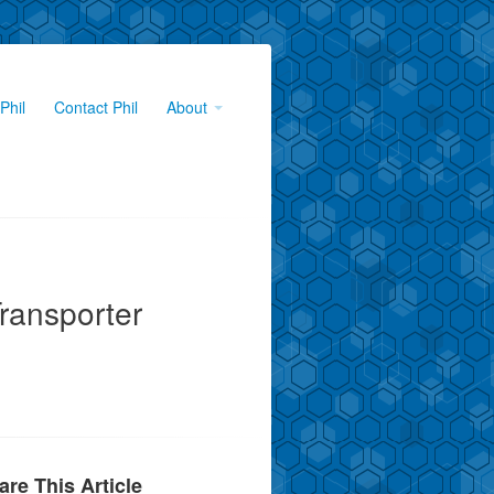
Phil
Contact Phil
About
ransporter
are This Article