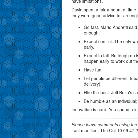
have limitations.
David spent a fair amount of time 
they were good advice for an eng
Go fast. Mario Andretti said 
enough."
Expect conflict. The only way
early.
Expect to fail. Be tough on 
happen early to work out the
Have fun.
Let people be different. Ide
delivery)
Hire the best. Jeff Bezo's sai
Be humble as an individual;
Innovation is hard. You spend a lo
Please leave comments using the 
Last modified: Thu Oct 10 09:47: