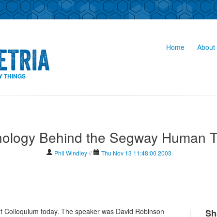
Home
About 
Y THINGS
ology Behind the Segway Human T
Phil Windley
//
Thu Nov 13 11:48:00 2003
t Colloquium today. The speaker was David Robinson
Sh