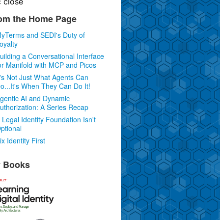
c
close
om the Home Page
yTerms and SEDI's Duty of
oyalty
uilding a Conversational Interface
or Manifold with MCP and Picos
t's Not Just What Agents Can
o...It's When They Can Do It!
gentic AI and Dynamic
uthorization: A Series Recap
 Legal Identity Foundation Isn't
ptional
ix Identity First
 Books