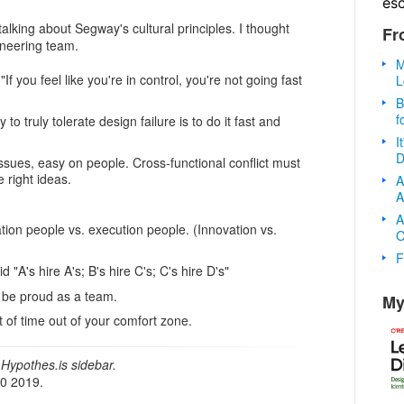
es
talking about Segway's cultural principles. I thought
Fr
ineering team.
M
"If you feel like you're in control, you're not going fast
L
B
f
 to truly tolerate design failure is to do it fast and
I
D
issues, easy on people. Cross-functional conflict must
 right ideas.
A
A
A
ation people vs. execution people. (Innovation vs.
O
F
d "A's hire A's; B's hire C's; C's hire D's"
 be proud as a team.
My
t of time out of your comfort zone.
Hypothes.is sidebar.
20 2019.