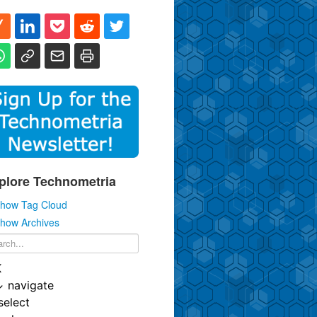
plore Technometria
how Tag Cloud
how Archives
K
↓
navigate
select