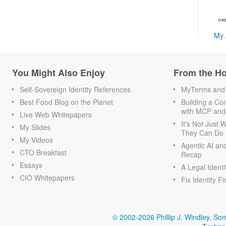
My 
You Might Also Enjoy
From the H
Self-Sovereign Identity References
MyTerms and S
Best Food Blog on the Planet
Building a Con
with MCP and
Live Web Whitepapers
It's Not Just
My Slides
They Can Do I
My Videos
Agentic AI an
CTO Breakfast
Recap
Essays
A Legal Identi
CIO Whitepapers
Fix Identity Fi
© 2002-2026 Phillip J. Windley.
Som