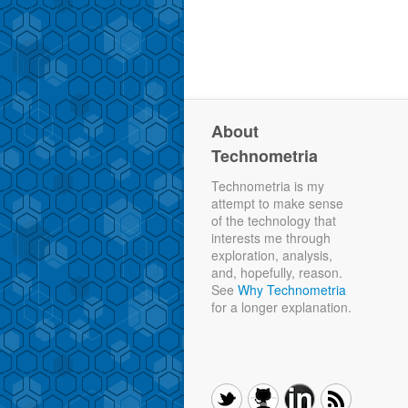
About
Technometria
Technometria is my
attempt to make sense
of the technology that
interests me through
exploration, analysis,
and, hopefully, reason.
See
Why Technometria
for a longer explanation.