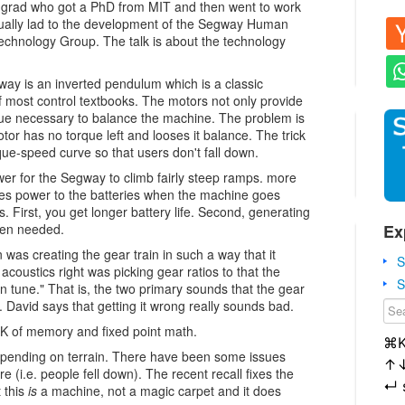
 grad who got a PhD from MIT and then went to work
tually lad to the development of the Segway Human
Technology Group. The talk is about the technology
way is an inverted pendulum which is a classic
 most control textbooks. The motors not only provide
rque necessary to balance the machine. The problem is
tor has no torque left and looses it balance. The trick
orque-speed curve so that users don't fall down.
wer for the Segway to climb fairly steep ramps. more
tes power to the batteries when the machine goes
s. First, you get longer battery life. Second, generating
Ex
hen needed.
 was creating the gear train in such a way that it
S
acoustics right was picking gear ratios to that the
S
n tune." That is, the two primary sounds that the gear
 David says that getting it wrong really sounds bad.
2K of memory and fixed point math.
⌘
depending on terrain. There have been some issues
↑
re (i.e. people fell down). The recent recall fixes the
↵
 this
is
a machine, not a magic carpet and it does