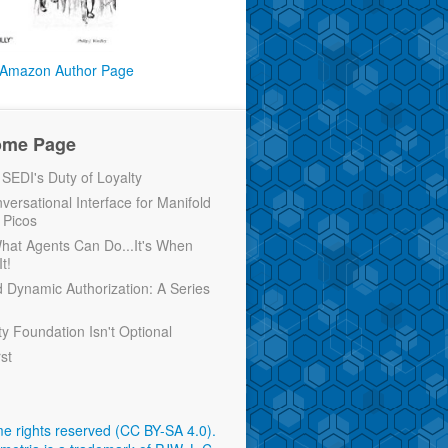
Amazon Author Page
ome Page
EDI's Duty of Loyalty
versational Interface for Manifold
 Picos
 What Agents Can Do...It's When
t!
d Dynamic Authorization: A Series
ty Foundation Isn't Optional
rst
e rights reserved (CC BY-SA 4.0)
.