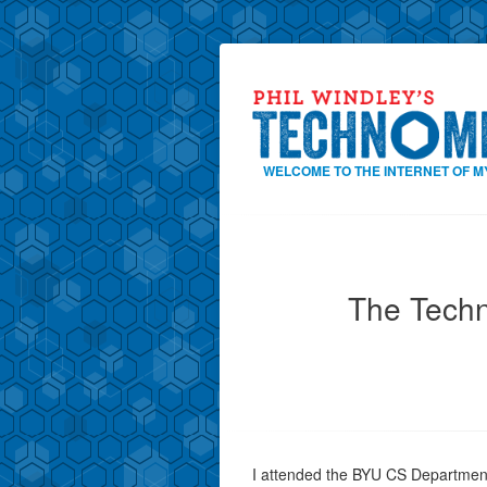
WELCOME TO THE INTERNET OF M
The Techn
I attended the BYU CS Departmen