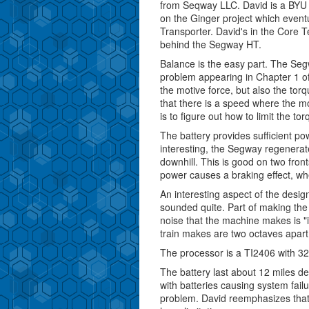
from Seqway LLC. David is a BYU
on the Ginger project which even
Transporter. David's in the Core 
behind the Segway HT.
Balance is the easy part. The Seg
problem appearing in Chapter 1 of
the motive force, but also the to
that there is a speed where the mo
is to figure out how to limit the t
The battery provides sufficient po
interesting, the Segway regenera
downhill. This is good on two front
power causes a braking effect, w
An interesting aspect of the design
sounded quite. Part of making the 
noise that the machine makes is "i
train makes are two octaves apart.
The processor is a TI2406 with 3
The battery last about 12 miles 
with batteries causing system failu
problem. David reemphasizes that