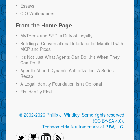
Essays
CIO Whitepapers
From the Home Page
MyTerms and SEDI's Duty of Loyalty
Building a Conversational Interface for Manifold with
MCP and Picos
It's Not Just What Agents Can Do...It's When They
Can Do It!
Agentic AI and Dynamic Authorization: A Series
Recap
A Legal Identity Foundation Isn't Optional
Fix Identity First
© 2002-2026 Phillip J. Windley.
Some rights reserved
(CC BY-SA 4.0)
.
Technometria is a trademark of PJW, L.C.