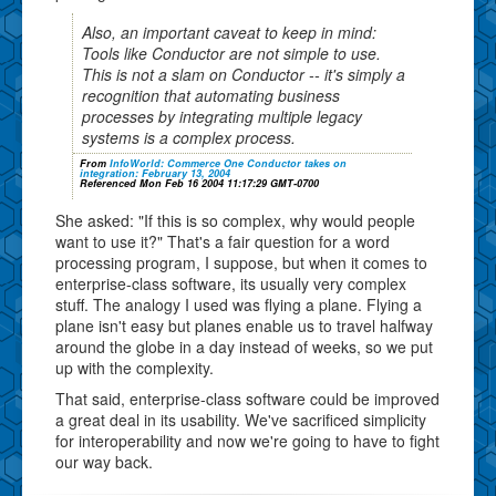
Also, an important caveat to keep in mind:
Tools like Conductor are not simple to use.
This is not a slam on Conductor -- it's simply a
recognition that automating business
processes by integrating multiple legacy
systems is a complex process.
From
InfoWorld: Commerce One Conductor takes on
integration: February 13, 2004
Referenced Mon Feb 16 2004 11:17:29 GMT-0700
She asked: "If this is so complex, why would people
want to use it?" That's a fair question for a word
processing program, I suppose, but when it comes to
enterprise-class software, its usually very complex
stuff. The analogy I used was flying a plane. Flying a
plane isn't easy but planes enable us to travel halfway
around the globe in a day instead of weeks, so we put
up with the complexity.
That said, enterprise-class software could be improved
a great deal in its usability. We've sacrificed simplicity
for interoperability and now we're going to have to fight
our way back.