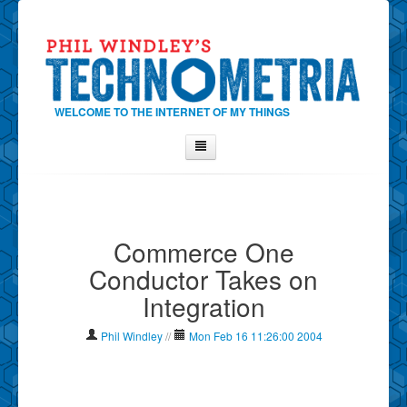
WELCOME TO THE INTERNET OF MY THINGS
Home
About Phil
Commerce One
Contact Phil
Conductor Takes on
About
Integration
Show Tag Cloud
Show Archives
Phil Windley
//
Mon Feb 16 11:26:00 2004
Why Technometria?