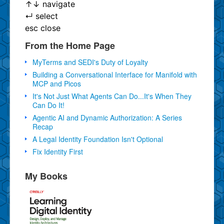
↑
↓
navigate
↵
select
esc
close
From the Home Page
MyTerms and SEDI's Duty of Loyalty
Building a Conversational Interface for Manifold with
MCP and Picos
It's Not Just What Agents Can Do...It's When They
Can Do It!
Agentic AI and Dynamic Authorization: A Series
Recap
A Legal Identity Foundation Isn't Optional
Fix Identity First
My Books