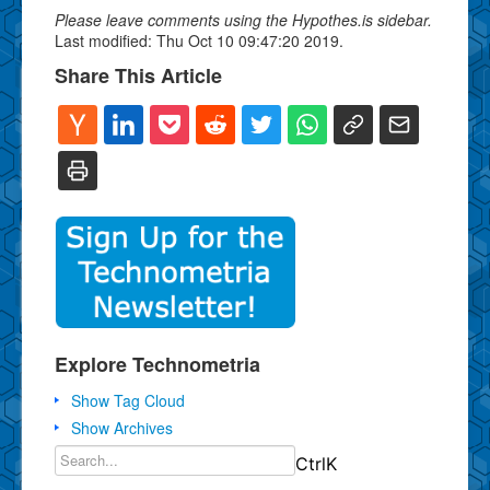
Please leave comments using the Hypothes.is sidebar.
Last modified: Thu Oct 10 09:47:20 2019.
Share This Article
Explore Technometria
Show Tag Cloud
Show Archives
Ctrl
K