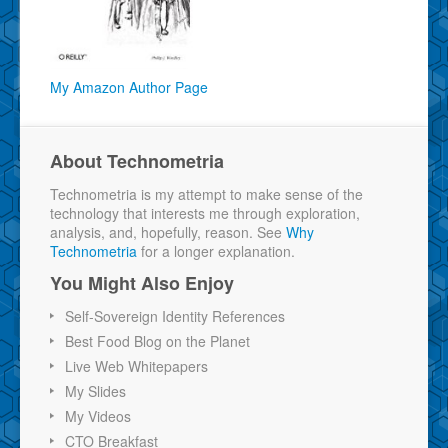
My Amazon Author Page
About Technometria
Technometria is my attempt to make sense of the
technology that interests me through exploration,
analysis, and, hopefully, reason. See
Why
Technometria
for a longer explanation.
You Might Also Enjoy
Self-Sovereign Identity References
Best Food Blog on the Planet
Live Web Whitepapers
My Slides
My Videos
CTO Breakfast