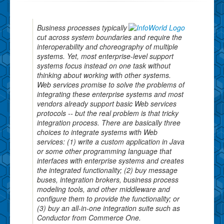
Business processes typically
cut across system boundaries and require the
interoperability and choreography of multiple
systems. Yet, most enterprise-level support
systems focus instead on one task without
thinking about working with other systems.
Web services promise to solve the problems of
integrating these enterprise systems and most
vendors already support basic Web services
protocols -- but the real problem is that tricky
integration process. There are basically three
choices to integrate systems with Web
services: (1) write a custom application in Java
or some other programming language that
interfaces with enterprise systems and creates
the integrated functionality; (2) buy message
buses, integration brokers, business process
modeling tools, and other middleware and
configure them to provide the functionality; or
(3) buy an all-in-one integration suite such as
Conductor from Commerce One.