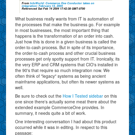
From
InfoWorld: Commerce One Conductor takes on
integration: February 13, 2004
Referenced Sat Feb 14 2004 17:42:38 GMT-0700
What business really wants from IT is automation of
the processes that make the business go. For example
in most businesses, the most important thing that
happens is the transformation of an order into cash.
Just how this is done in a given business is called the
order-to-cash process. But in spite of its importance,
the order-to-cash process and other crucial business
processes get only spotty support from IT. Ironically, its
the very ERP and CRM systems that CIO's installed in
the 90's that require so much integration now. We
often think of "legacy" systems as being ancient
mainframe applications, but often its newer systems as
well.
Be sure to check out the
How I Tested sidebar
on this
one since there's actually some meat there about the
extended example CommerceOne provides. In
summary, it needs quite a bit of work.
One interesting conversation I had about this product
occurred while it was in editing. In respect to this
passage: