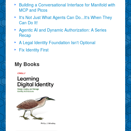
Building a Conversational Interface for Manifold with
MCP and Picos
It's Not Just What Agents Can Do...It's When They
Can Do It!
Agentic AI and Dynamic Authorization: A Series
Recap
A Legal Identity Foundation Isn't Optional
Fix Identity First
My Books