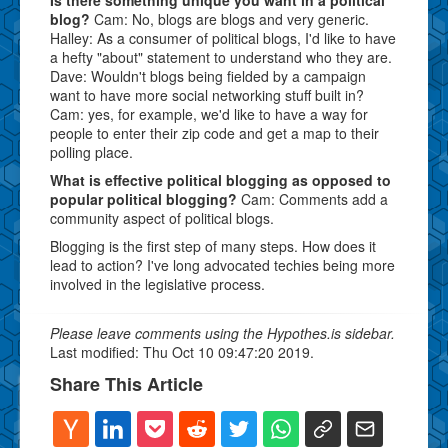
blog?
Cam: No, blogs are blogs and very generic.
Halley: As a consumer of political blogs, I'd like to have
a hefty "about" statement to understand who they are.
Dave: Wouldn't blogs being fielded by a campaign
want to have more social networking stuff built in?
Cam: yes, for example, we'd like to have a way for
people to enter their zip code and get a map to their
polling place.
What is effective political blogging as opposed to
popular political blogging?
Cam: Comments add a
community aspect of political blogs.
Blogging is the first step of many steps. How does it
lead to action? I've long advocated techies being more
involved in the legislative process.
Please leave comments using the Hypothes.is sidebar.
Last modified: Thu Oct 10 09:47:20 2019.
Share This Article