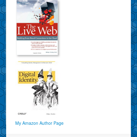
My Amazon Author Page