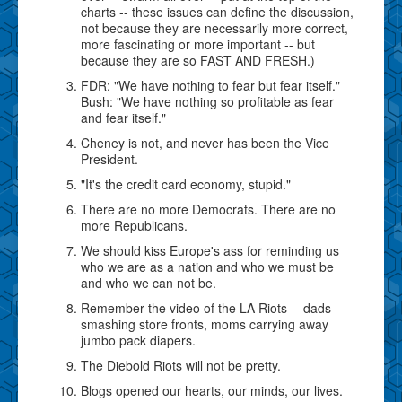
charts -- these issues can define the discussion,
not because they are necessarily more correct,
more fascinating or more important -- but
because they are so FAST AND FRESH.)
FDR: "We have nothing to fear but fear itself."
Bush: "We have nothing so profitable as fear
and fear itself."
Cheney is not, and never has been the Vice
President.
"It's the credit card economy, stupid."
There are no more Democrats. There are no
more Republicans.
We should kiss Europe's ass for reminding us
who we are as a nation and who we must be
and who we can not be.
Remember the video of the LA Riots -- dads
smashing store fronts, moms carrying away
jumbo pack diapers.
The Diebold Riots will not be pretty.
Blogs opened our hearts, our minds, our lives.