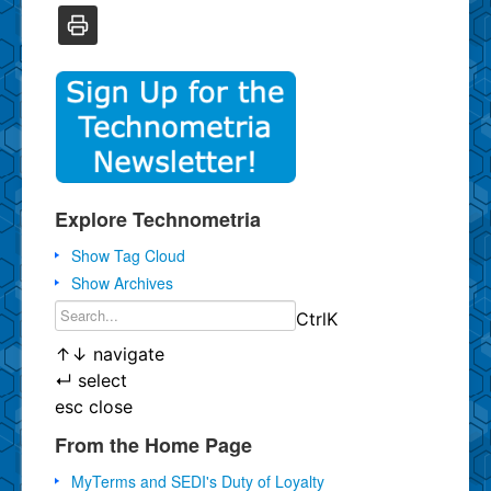
Explore Technometria
Show Tag Cloud
Show Archives
Ctrl
K
↑
↓
navigate
↵
select
esc
close
From the Home Page
MyTerms and SEDI's Duty of Loyalty