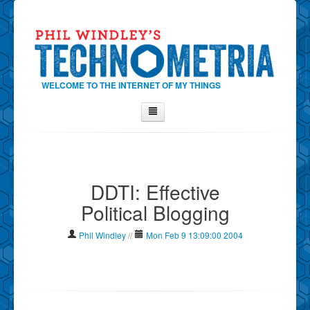
WELCOME TO THE INTERNET OF MY THINGS
Home
About Phil
DDTI: Effective
Contact Phil
Political Blogging
About
Show Tag Cloud
Phil Windley
//
Mon Feb 9 13:09:00 2004
Show Archives
Why Technometria?