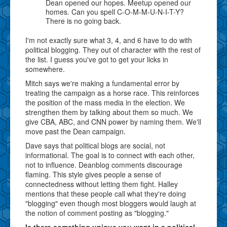
Dean opened our hopes. Meetup opened our
homes. Can you spell C-O-M-M-U-N-I-T-Y?
There is no going back.
I'm not exactly sure what 3, 4, and 6 have to do with
political blogging. They out of character with the rest of
the list. I guess you've got to get your licks in
somewhere.
Mitch says we're making a fundamental error by
treating the campaign as a horse race. This reinforces
the position of the mass media in the election. We
strengthen them by talking about them so much. We
give CBA, ABC, and CNN power by naming them. We'll
move past the Dean campaign.
Dave says that political blogs are social, not
informational. The goal is to connect with each other,
not to influence. Deanblog comments discourage
flaming. This style gives people a sense of
connectedness without letting them fight. Halley
mentions that these people call what they're doing
"blogging" even though most bloggers would laugh at
the notion of comment posting as "blogging."
Is there something unique you want in a political