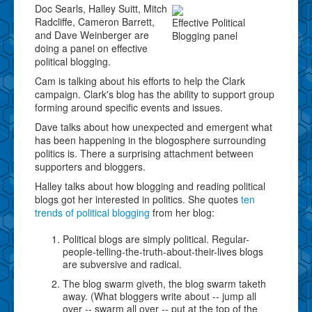
Doc Searls, Halley Suitt, Mitch
Radcliffe, Cameron Barrett,
Effective Political
and Dave Weinberger are
Blogging panel
doing a panel on effective
political blogging.
Cam is talking about his efforts to help the Clark
campaign. Clark's blog has the ability to support group
forming around specific events and issues.
Dave talks about how unexpected and emergent what
has been happening in the blogosphere surrounding
politics is. There a surprising attachment between
supporters and bloggers.
Halley talks about how blogging and reading political
blogs got her interested in politics. She quotes
ten
trends of political blogging
from her blog:
Political blogs are simply political. Regular-
people-telling-the-truth-about-their-lives blogs
are subversive and radical.
The blog swarm giveth, the blog swarm taketh
away. (What bloggers write about -- jump all
over -- swarm all over -- put at the top of the