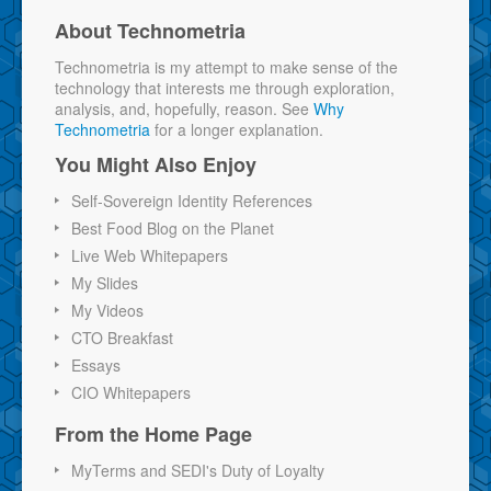
About Technometria
Technometria is my attempt to make sense of the
technology that interests me through exploration,
analysis, and, hopefully, reason. See
Why
Technometria
for a longer explanation.
You Might Also Enjoy
Self-Sovereign Identity References
Best Food Blog on the Planet
Live Web Whitepapers
My Slides
My Videos
CTO Breakfast
Essays
CIO Whitepapers
From the Home Page
MyTerms and SEDI's Duty of Loyalty