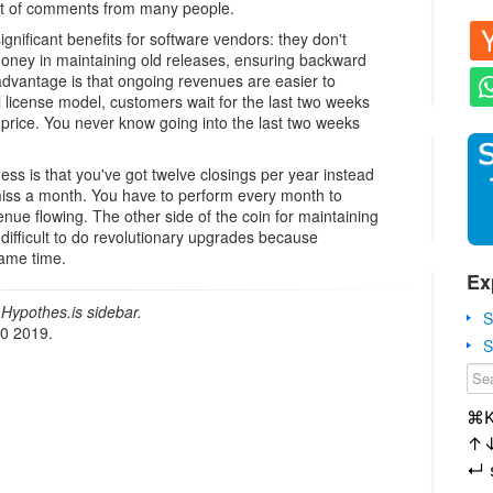
lot of comments from many people.
gnificant benefits for software vendors: they don't
oney in maintaining old releases, ensuring backward
 advantage is that ongoing revenues are easier to
al license model, customers wait for the last two weeks
 price. You never know going into the last two weeks
ss is that you've got twelve closings per year instead
 miss a month. You have to perform every month to
ue flowing. The other side of the coin for maintaining
 difficult to do revolutionary upgrades because
same time.
Ex
Hypothes.is sidebar.
S
20 2019.
S
⌘
↑
↵