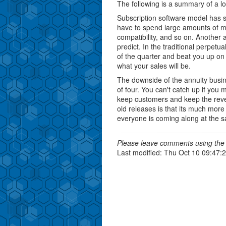
The following is a summary of a 
Subscription software model has si
have to spend large amounts of m
compatibility, and so on. Another
predict. In the traditional perpetu
of the quarter and beat you up on
what your sales will be.
The downside of the annuity busine
of four. You can't catch up if you
keep customers and keep the reven
old releases is that its much more
everyone is coming along at the 
Please leave comments using the 
Last modified: Thu Oct 10 09:47: