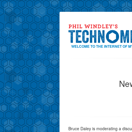
WELCOME TO THE INTERNET OF M
New
Bruce Daley is moderating a disc