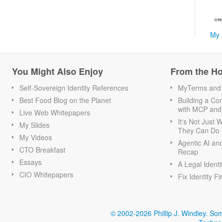
My 
You Might Also Enjoy
From the H
Self-Sovereign Identity References
MyTerms and S
Best Food Blog on the Planet
Building a Con
with MCP and
Live Web Whitepapers
It's Not Just
My Slides
They Can Do I
My Videos
Agentic AI an
CTO Breakfast
Recap
Essays
A Legal Identi
CIO Whitepapers
Fix Identity Fi
© 2002-2026 Phillip J. Windley.
Som