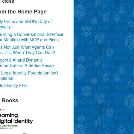
c
close
om the Home Page
yTerms and SEDI's Duty of
oyalty
uilding a Conversational Interface
or Manifold with MCP and Picos
t's Not Just What Agents Can
o...It's When They Can Do It!
gentic AI and Dynamic
uthorization: A Series Recap
 Legal Identity Foundation Isn't
ptional
ix Identity First
 Books