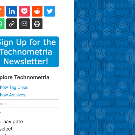
plore Technometria
how Tag Cloud
how Archives
K
↓
navigate
select