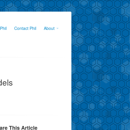
Phil
Contact Phil
About
dels
are This Article