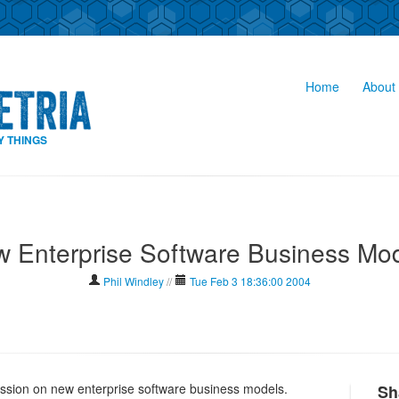
Home
About 
Y THINGS
 Enterprise Software Business Mo
Phil Windley
//
Tue Feb 3 18:36:00 2004
ussion on new enterprise software business models.
Sh