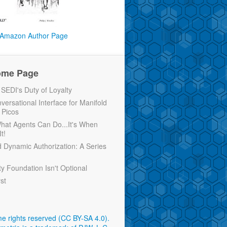
Amazon Author Page
ome Page
EDI's Duty of Loyalty
versational Interface for Manifold
 Picos
 What Agents Can Do...It's When
t!
d Dynamic Authorization: A Series
ty Foundation Isn't Optional
rst
e rights reserved (CC BY-SA 4.0)
.