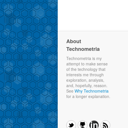
About
Technometria
Technometria is my
attempt to make sense
of the technology that
interests me through
exploration, analysis,
and, hopefully, reason.
See
Why Technometria
for a longer explanation.