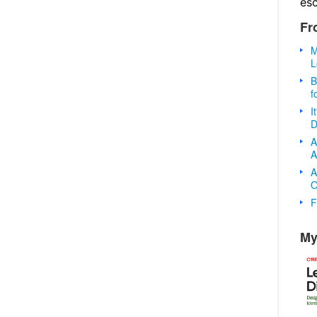
es
Fr
M
L
B
f
I
D
A
A
A
O
F
My