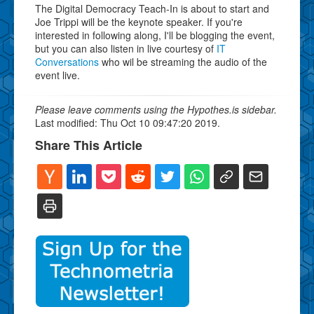
The Digital Democracy Teach-In is about to start and
Joe Trippi will be the keynote speaker. If you're
interested in following along, I'll be blogging the event,
but you can also listen in live courtesy of
IT
Conversations
who wil be streaming the audio of the
event live.
Please leave comments using the Hypothes.is sidebar.
Last modified: Thu Oct 10 09:47:20 2019.
Share This Article