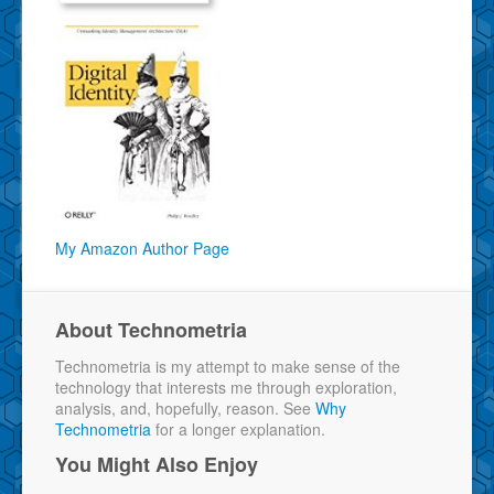
My Amazon Author Page
About Technometria
Technometria is my attempt to make sense of the
technology that interests me through exploration,
analysis, and, hopefully, reason. See
Why
Technometria
for a longer explanation.
You Might Also Enjoy