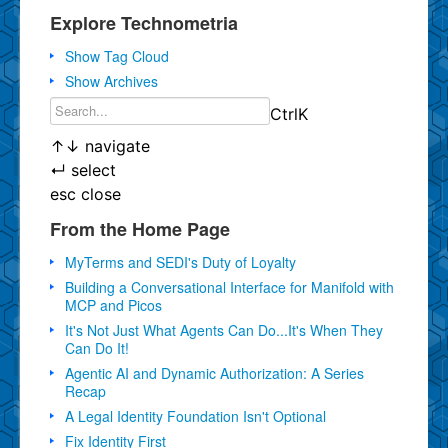
Explore Technometria
Show Tag Cloud
Show Archives
Ctrl
K
↑
↓
navigate
↵
select
esc
close
From the Home Page
MyTerms and SEDI's Duty of Loyalty
Building a Conversational Interface for Manifold with
MCP and Picos
It's Not Just What Agents Can Do...It's When They
Can Do It!
Agentic AI and Dynamic Authorization: A Series
Recap
A Legal Identity Foundation Isn't Optional
Fix Identity First