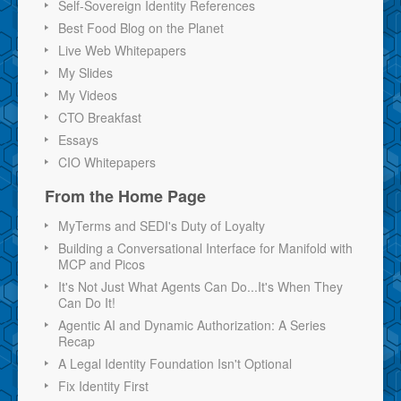
Self-Sovereign Identity References
Best Food Blog on the Planet
Live Web Whitepapers
My Slides
My Videos
CTO Breakfast
Essays
CIO Whitepapers
From the Home Page
MyTerms and SEDI's Duty of Loyalty
Building a Conversational Interface for Manifold with
MCP and Picos
It's Not Just What Agents Can Do...It's When They
Can Do It!
Agentic AI and Dynamic Authorization: A Series
Recap
A Legal Identity Foundation Isn't Optional
Fix Identity First