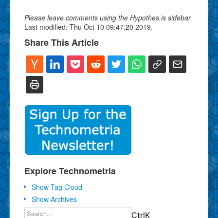
Please leave comments using the Hypothes.is sidebar.
Last modified: Thu Oct 10 09:47:20 2019.
Share This Article
Explore Technometria
Show Tag Cloud
Show Archives
Ctrl
K