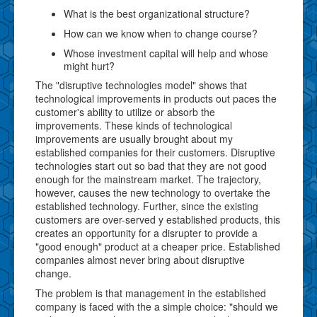
What is the best organizational structure?
How can we know when to change course?
Whose investment capital will help and whose
might hurt?
The "disruptive technologies model" shows that
technological improvements in products out paces the
customer's ability to utilize or absorb the
improvements. These kinds of technological
improvements are usually brought about my
established companies for their customers. Disruptive
technologies start out so bad that they are not good
enough for the mainstream market. The trajectory,
however, causes the new technology to overtake the
established technology. Further, since the existing
customers are over-served y established products, this
creates an opportunity for a disrupter to provide a
"good enough" product at a cheaper price. Established
companies almost never bring about disruptive
change.
The problem is that management in the established
company is faced with the a simple choice: "should we