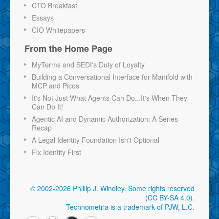
CTO Breakfast
Essays
CIO Whitepapers
From the Home Page
MyTerms and SEDI's Duty of Loyalty
Building a Conversational Interface for Manifold with
MCP and Picos
It's Not Just What Agents Can Do...It's When They
Can Do It!
Agentic AI and Dynamic Authorization: A Series
Recap
A Legal Identity Foundation Isn't Optional
Fix Identity First
© 2002-2026 Phillip J. Windley.
Some rights reserved
(CC BY-SA 4.0)
.
Technometria is a trademark of PJW, L.C.