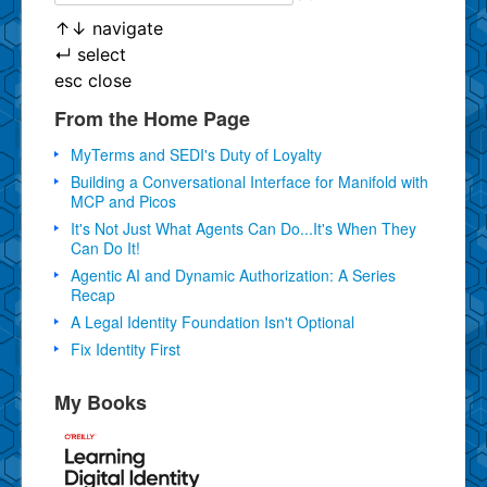
↑
↓
navigate
↵
select
esc
close
From the Home Page
MyTerms and SEDI's Duty of Loyalty
Building a Conversational Interface for Manifold with
MCP and Picos
It's Not Just What Agents Can Do...It's When They
Can Do It!
Agentic AI and Dynamic Authorization: A Series
Recap
A Legal Identity Foundation Isn't Optional
Fix Identity First
My Books