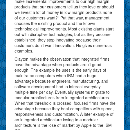
make incremental improvements to our high margin
products that our customers tell us they love or should
we invest a lot of money in low margin products none
of our customers want?" Put that way, management
chooses the existing product and the known
technological improvements. Most existing giants start
out with disruptive technologies, but as they become
established, they stop innovating because their
customers don't want innovation. He gives numerous
examples.
Clayton makes the observation that integrated firms
have the advantage when products aren't good
enough. The example he uses is the early days of
mainframe computers when IBM had a huge
advantage because engineers, manufacturing, and
software development had to interact everyday,
multiple time per day. Eventually systems migrate to
modular architectures from integrated architectures.
When that threshold is crossed, focused firms have the
advantage because they beat competitors with speed,
responsiveness and customization. A later example of
an integrated architecture losing to a modular
architecture is the lose of market by Apple to the IBM