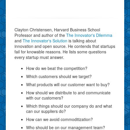
Clayton Christensen, Harvard Business School
Professor and author of the
The Innovator's Dilemma
and
The Innovator's Solution
is talking about
innovation and open source. He contends that startups
fail for knowable reasons. He lists some questions
every startup must answer.
How do we beat the competition?
Which customers should we target?
What products will our customer want to buy?
How should we distribute to and communicate
with our customers?
Which things should our company do and what
can our suppliers do?
How can we avoid commoditization?
Who should be on our management team?