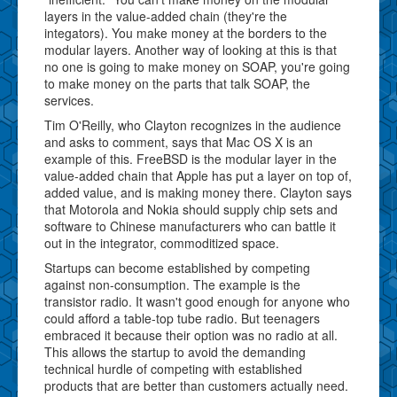
layers in the value-added chain (they're the
integators). You make money at the borders to the
modular layers. Another way of looking at this is that
no one is going to make money on SOAP, you're going
to make money on the parts that talk SOAP, the
services.
Tim O'Reilly, who Clayton recognizes in the audience
and asks to comment, says that Mac OS X is an
example of this. FreeBSD is the modular layer in the
value-added chain that Apple has put a layer on top of,
added value, and is making money there. Clayton says
that Motorola and Nokia should supply chip sets and
software to Chinese manufacturers who can battle it
out in the integrator, commoditized space.
Startups can become established by competing
against non-consumption. The example is the
transistor radio. It wasn't good enough for anyone who
could afford a table-top tube radio. But teenagers
embraced it because their option was no radio at all.
This allows the startup to avoid the demanding
technical hurdle of competing with established
products that are better than customers actually need.