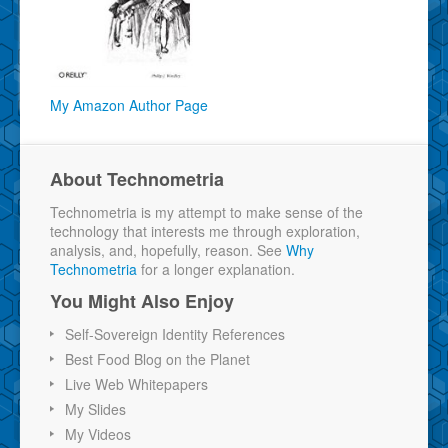
My Amazon Author Page
About Technometria
Technometria is my attempt to make sense of the
technology that interests me through exploration,
analysis, and, hopefully, reason. See
Why
Technometria
for a longer explanation.
You Might Also Enjoy
Self-Sovereign Identity References
Best Food Blog on the Planet
Live Web Whitepapers
My Slides
My Videos