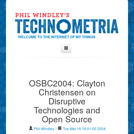
WELCOME TO THE INTERNET OF MY THINGS
Home
About Phil
OSBC2004: Clayton
Contact Phil
Christensen on
About
Disruptive
Show Tag Cloud
Technologies and
Show Archives
Open Source
Why Technometria?
Phil Windley
//
Tue Mar 16 18:01:00 2004