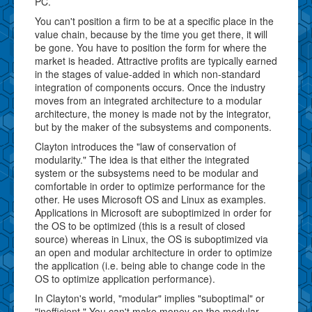
PC.
You can't position a firm to be at a specific place in the
value chain, because by the time you get there, it will
be gone. You have to position the form for where the
market is headed. Attractive profits are typically earned
in the stages of value-added in which non-standard
integration of components occurs. Once the industry
moves from an integrated architecture to a modular
architecture, the money is made not by the integrator,
but by the maker of the subsystems and components.
Clayton introduces the "law of conservation of
modularity." The idea is that either the integrated
system or the subsystems need to be modular and
comfortable in order to optimize performance for the
other. He uses Microsoft OS and Linux as examples.
Applications in Microsoft are suboptimized in order for
the OS to be optimized (this is a result of closed
source) whereas in Linux, the OS is suboptimized via
an open and modular architecture in order to optimize
the application (i.e. being able to change code in the
OS to optimize application performance).
In Clayton's world, "modular" implies "suboptimal" or
"inefficient." You can't make money on the modular