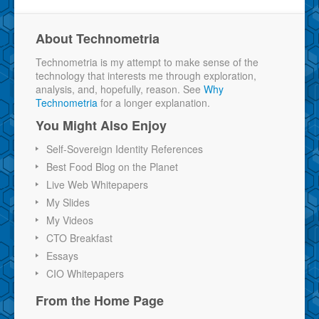
About Technometria
Technometria is my attempt to make sense of the
technology that interests me through exploration,
analysis, and, hopefully, reason. See
Why
Technometria
for a longer explanation.
You Might Also Enjoy
Self-Sovereign Identity References
Best Food Blog on the Planet
Live Web Whitepapers
My Slides
My Videos
CTO Breakfast
Essays
CIO Whitepapers
From the Home Page