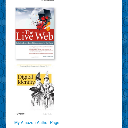
My Amazon Author Page