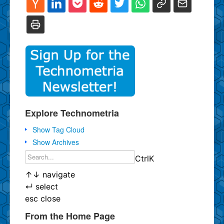
Explore Technometria
Show Tag Cloud
Show Archives
Ctrl
K
↑
↓
navigate
↵
select
esc
close
From the Home Page