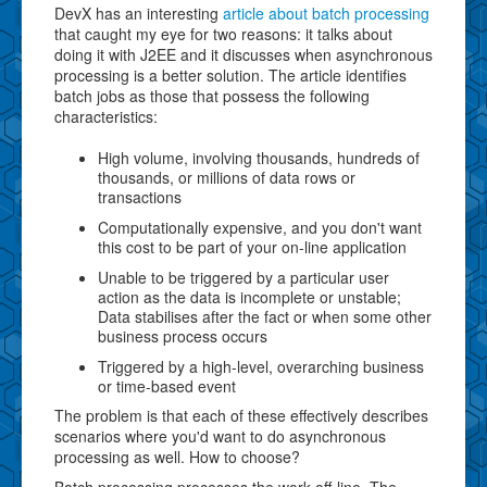
DevX has an interesting
article about batch processing
that caught my eye for two reasons: it talks about
doing it with J2EE and it discusses when asynchronous
processing is a better solution. The article identifies
batch jobs as those that possess the following
characteristics:
High volume, involving thousands, hundreds of
thousands, or millions of data rows or
transactions
Computationally expensive, and you don't want
this cost to be part of your on-line application
Unable to be triggered by a particular user
action as the data is incomplete or unstable;
Data stabilises after the fact or when some other
business process occurs
Triggered by a high-level, overarching business
or time-based event
The problem is that each of these effectively describes
scenarios where you'd want to do asynchronous
processing as well. How to choose?
Batch processing processes the work off-line. The