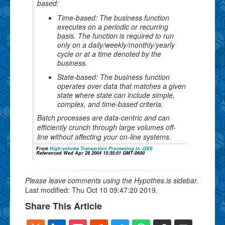
based:
Time-based: The business function
executes on a periodic or recurring
basis. The function is required to run
only on a daily/weekly/monthly/yearly
cycle or at a time denoted by the
business.
State-based: The business function
operates over data that matches a given
state where state can include simple,
complex, and time-based criteria.
Batch processes are data-centric and can
efficiently crunch through large volumes off-
line without affecting your on-line systems.
From
High-volume Transaction Processing in J2EE
Referenced Wed Apr 28 2004 15:35:01 GMT-0600
Please leave comments using the Hypothes.is sidebar.
Last modified: Thu Oct 10 09:47:20 2019.
Share This Article