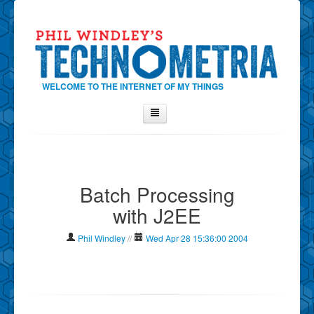
WELCOME TO THE INTERNET OF MY THINGS
Home
About Phil
Batch Processing
Contact Phil
with J2EE
About
Show Tag Cloud
Phil Windley
//
Wed Apr 28 15:36:00 2004
Show Archives
Why Technometria?