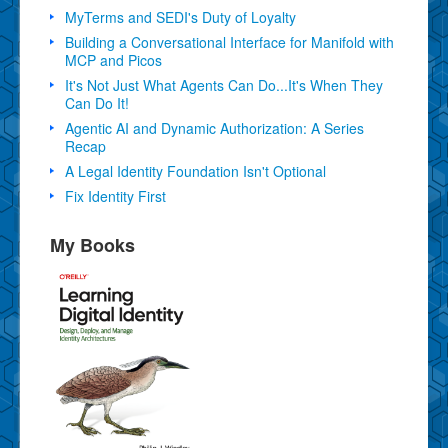
MyTerms and SEDI's Duty of Loyalty
Building a Conversational Interface for Manifold with
MCP and Picos
It's Not Just What Agents Can Do...It's When They
Can Do It!
Agentic AI and Dynamic Authorization: A Series
Recap
A Legal Identity Foundation Isn't Optional
Fix Identity First
My Books