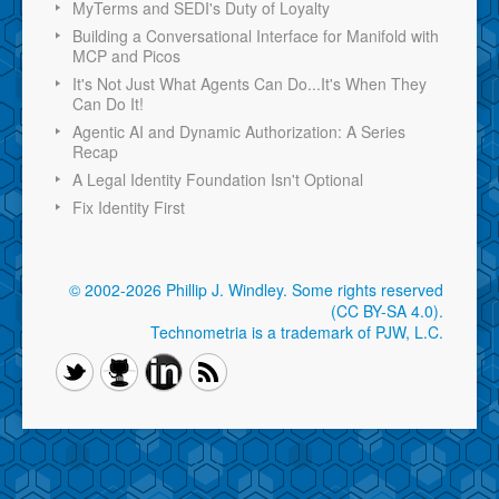
MyTerms and SEDI's Duty of Loyalty
Building a Conversational Interface for Manifold with
MCP and Picos
It's Not Just What Agents Can Do...It's When They
Can Do It!
Agentic AI and Dynamic Authorization: A Series
Recap
A Legal Identity Foundation Isn't Optional
Fix Identity First
© 2002-2026 Phillip J. Windley.
Some rights reserved
(CC BY-SA 4.0)
.
Technometria is a trademark of PJW, L.C.