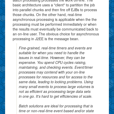
basic architecture uses a "client" to partition the job
into parallel chunks and then fire off EJBs to process
those chunks. On the other hand, real-time
asynchronous processing is applicable when the the
processing must be performed immediately or when
the results must eventually be communicated back to
an on-line user. The obvious choice for asynchronous
processing in J2EE is the message bean.
Fine-grained, real-time timers and events are
suitable for when you need to handle the
issues in real-time. However, they can be
expensive. You spend CPU cycles raising,
maintaining, and checking events. Event/timer
processes may contend with your on-line
processes for resources and for access to the
same data, leading to locking problems. Using
many small events to process large volumes is
not as efficient as processing large data sets
in one go. It's hard to get efficiencies of scale.
Batch solutions are ideal for processing that is
time or non-real-time event based and/or state