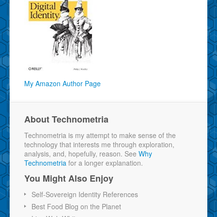
My Amazon Author Page
About Technometria
Technometria is my attempt to make sense of the
technology that interests me through exploration,
analysis, and, hopefully, reason. See
Why
Technometria
for a longer explanation.
You Might Also Enjoy
Self-Sovereign Identity References
Best Food Blog on the Planet