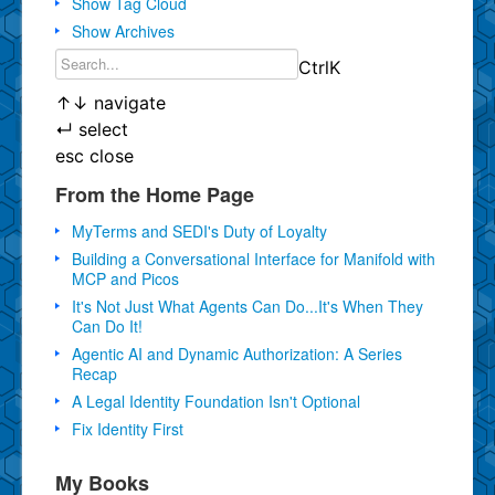
Show Tag Cloud
Show Archives
Ctrl
K
↑
↓
navigate
↵
select
esc
close
From the Home Page
MyTerms and SEDI's Duty of Loyalty
Building a Conversational Interface for Manifold with
MCP and Picos
It's Not Just What Agents Can Do...It's When They
Can Do It!
Agentic AI and Dynamic Authorization: A Series
Recap
A Legal Identity Foundation Isn't Optional
Fix Identity First
My Books