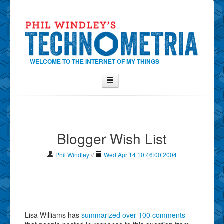
WELCOME TO THE INTERNET OF MY THINGS
Home
About Phil
Blogger Wish List
Contact Phil
About
Phil Windley
//
Wed Apr 14 10:46:00 2004
Show Tag Cloud
Show Archives
Why Technometria?
Lisa Williams has
summarized over 100 comments