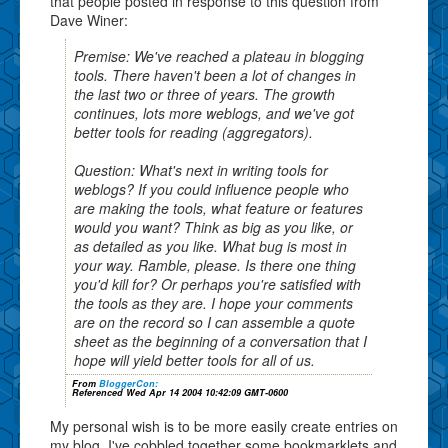
that people posted in response to this question from
Dave Winer:
Premise: We've reached a plateau in blogging
tools. There haven't been a lot of changes in
the last two or three of years. The growth
continues, lots more weblogs, and we've got
better tools for reading (aggregators).
Question: What's next in writing tools for
weblogs? If you could influence people who
are making the tools, what feature or features
would you want? Think as big as you like, or
as detailed as you like. What bug is most in
your way. Ramble, please. Is there one thing
you'd kill for? Or perhaps you're satisfied with
the tools as they are. I hope your comments
are on the record so I can assemble a quote
sheet as the beginning of a conversation that I
hope will yield better tools for all of us.
From
BloggerCon:
Referenced Wed Apr 14 2004 10:42:09 GMT-0600
My personal wish is to be more easily create entries on
my blog. I've cobbled together some bookmarklets and