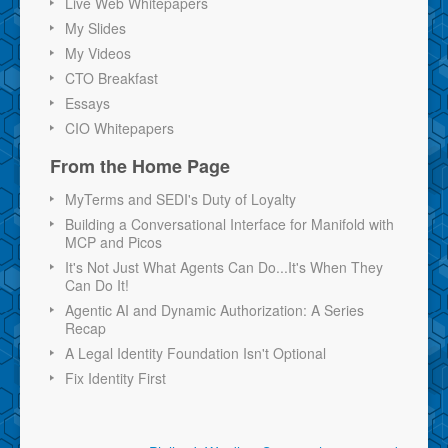
Live Web Whitepapers
My Slides
My Videos
CTO Breakfast
Essays
CIO Whitepapers
From the Home Page
MyTerms and SEDI's Duty of Loyalty
Building a Conversational Interface for Manifold with
MCP and Picos
It's Not Just What Agents Can Do...It's When They
Can Do It!
Agentic AI and Dynamic Authorization: A Series
Recap
A Legal Identity Foundation Isn't Optional
Fix Identity First