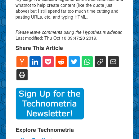
whatnot to help create content (like the quote just
above) but I still spend far too much time cutting and
pasting URLs, etc. and typing HTML.
Please leave comments using the Hypothes.is sidebar.
Last modified: Thu Oct 10 09:47:20 2019.
Share This Article
Explore Technometria